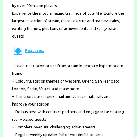
by over 20 million players!
Experience the most amazing train ride of your life! Explore the
largest collection of steam, diesel, electric and maglev trains,
exciting themes, plus tons of achievements and story-based
quests.
Features:
+ Over 1000 locomotives from steam legends to hypermodern
trains
+ Colourful station themes of Western, Orient, San Francisco,
London, Berlin, Venice and many more
+ Transport passengers, mail and various materials and
improve your station
+ Do business with contract partners and engage in fascinating
story-based quests
+ Complete over 300 challenging achievements
+ Regular weekly updates full of wonderful content