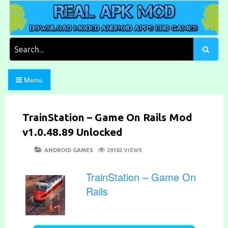
Skip
to
content
Download Moded Android Apps and Games
Real Apk Mod
Search
for:
Menu
TrainStation – Game On Rails Mod
v1.0.48.89 Unlocked
POSTED
CATEGORIES
ANDROID GAMES
29182 VIEWS
ON
TrainStation – Game On
Rails