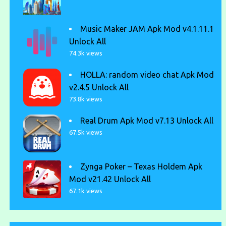
Music Maker JAM Apk Mod v4.1.11.1
Unlock All
74.3k views
HOLLA: random video chat Apk Mod
v2.4.5 Unlock All
73.8k views
Real Drum Apk Mod v7.13 Unlock All
67.5k views
Zynga Poker – Texas Holdem Apk
Mod v21.42 Unlock All
67.1k views