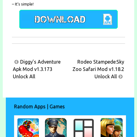
– It’s simple!
Post
Diggy’s Adventure
Rodeo Stampede:Sky
navigation
Apk Mod v1.3.173
Zoo Safari Mod v1.18.2
Unlock All
Unlock All
Random Apps | Games