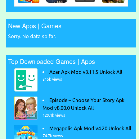
New Apps | Games
Sorry. No data so far.
Top Downloaded Games | Apps
Azar Apk Mod v3.11.5 Unlock All
215k views
Episode – Choose Your Story Apk
Mod v8.00.0 Unlock All
129.1k views
Megapolis Apk Mod v4.20 Unlock All
74.7k views