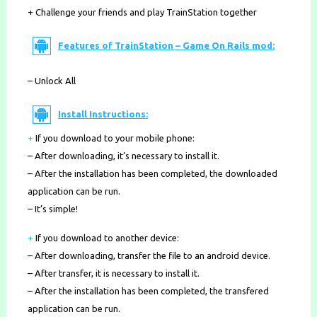
+ Challenge your friends and play TrainStation together
Features of TrainStation – Game On Rails mod:
– Unlock All
Install Instructions:
+
If you download to your mobile phone
:
– After downloading, it’s necessary to install it.
– After the installation has been completed, the downloaded
application can be run.
– It’s simple!
+
If you download to another device:
– After downloading, transfer the file to an android device.
– After transfer, it is necessary to install it.
– After the installation has been completed, the transfered
application can be run.