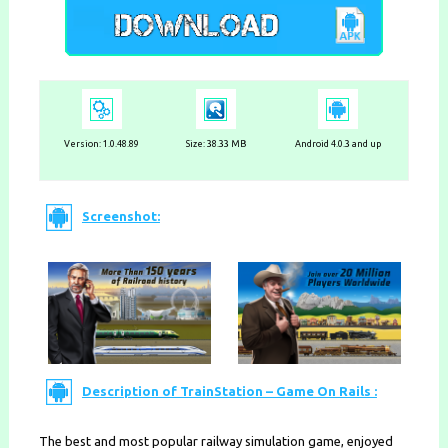
Version:
1.0.48.89
Size: 38.33 MB
Android 4.0.3 and up
Screenshot:
Description of TrainStation – Game On Rails :
The best and most popular railway simulation game, enjoyed