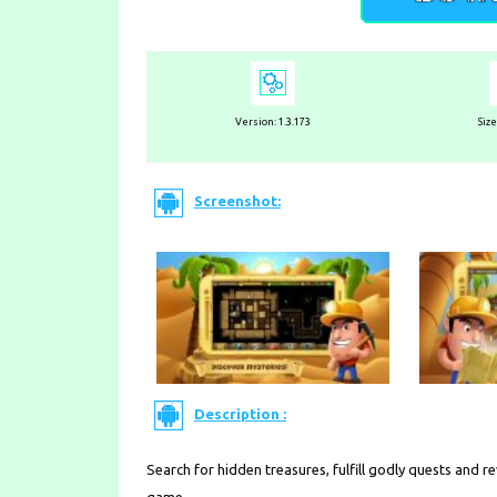
Version:
1.3.173
Siz
Screenshot:
Description :
Search for hidden treasures, fulfill godly quests and r