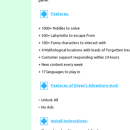
game.
Features:
+ 1000+ Riddles to solve
+ 500+ Labyrinths to escape from
+ 100+ Funny characters to interact with
+ 4 Mythological locations with loads of forgotten tre
+ Customer support responding within 24 hours
+ New content every week
+ 17 languages to play in
Features of Diggy’s Adventure mod:
– Unlock All
– No Ads
Install Instructions: