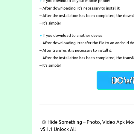
+
If you download to your mobile phone
:
– After downloading, it’s necessary to install it.
– After the installation has been completed, the down
– It’s simple!
+
If you download to another device:
– After downloading, transfer the file to an android de
– After transfer, it is necessary to install it.
– After the installation has been completed, the transf
– It’s simple!
Post
Hide Something – Photo, Video Apk Mo
navigation
v5.1.1 Unlock All