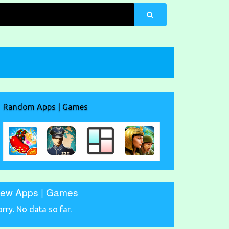
Random Apps | Games
ew Apps | Games
orry. No data so far.