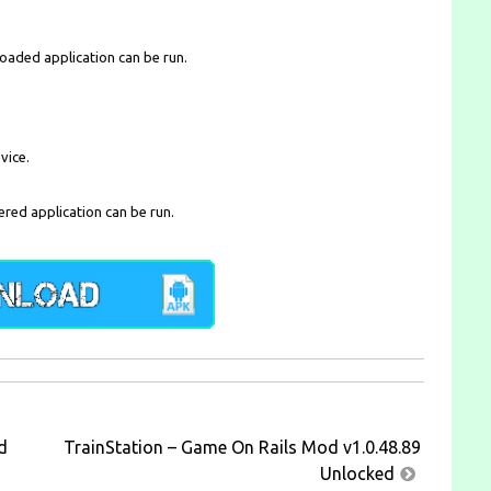
loaded application can be run.
vice.
ered application can be run.
d
TrainStation – Game On Rails Mod v1.0.48.89
Unlocked