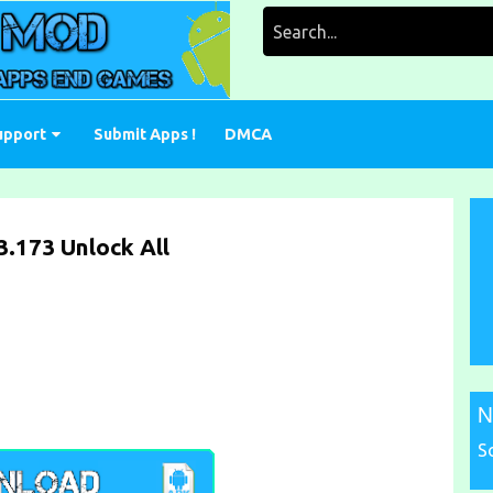
Search
for:
upport
Submit Apps !
DMCA
.173 Unlock All
N
S