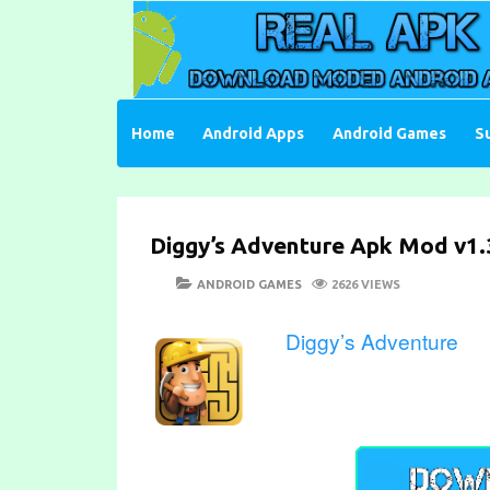
Skip
to
content
Download Moded Android Apps and Games
Real Apk Mod
Home
Android Apps
Android Games
S
Diggy’s Adventure Apk Mod v1.3
POSTED
CATEGORIES
ANDROID GAMES
2626 VIEWS
ON
Diggy’s Adventure