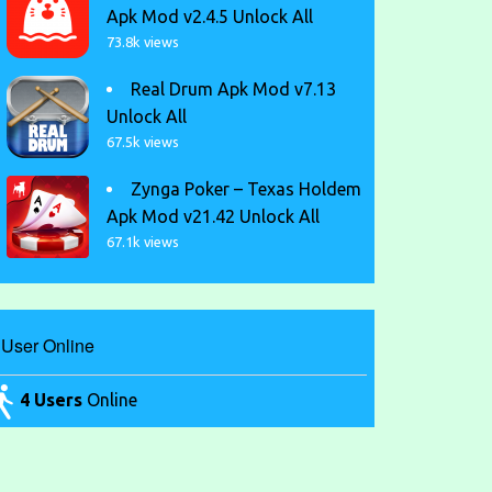
Apk Mod v2.4.5 Unlock All
73.8k views
Real Drum Apk Mod v7.13
Unlock All
67.5k views
Zynga Poker – Texas Holdem
Apk Mod v21.42 Unlock All
67.1k views
User Online
4 Users
Online