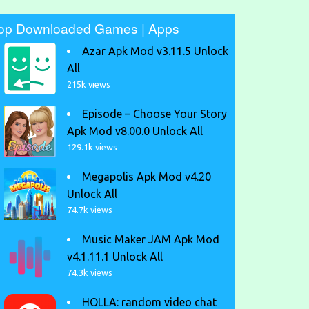
op Downloaded Games | Apps
Azar Apk Mod v3.11.5 Unlock
All
215k views
Episode – Choose Your Story
Apk Mod v8.00.0 Unlock All
129.1k views
Megapolis Apk Mod v4.20
Unlock All
74.7k views
Music Maker JAM Apk Mod
v4.1.11.1 Unlock All
74.3k views
HOLLA: random video chat