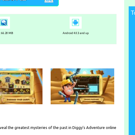
T
e: 66.28 MB
Android 4.0.3 and up
eveal the greatest mysteries of the past in Diggy’s Adventure online