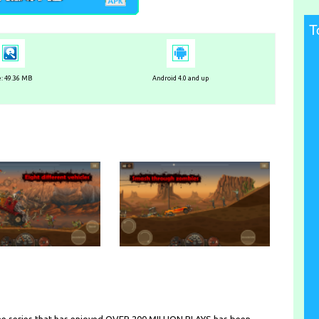
T
e: 49.36 MB
Android 4.0 and up