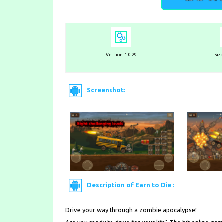
Version: 1.0.29
Siz
Screenshot:
Description of Earn to Die :
Drive your way through a zombie apocalypse!