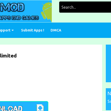
Search
for:
upport
Submit Apps !
DMCA
limited
N
S