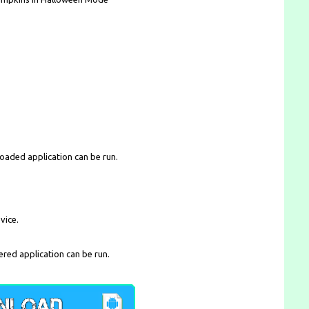
loaded application can be run.
vice.
ered application can be run.