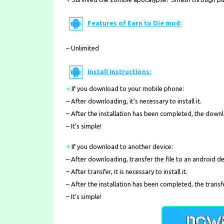
Features of Earn to Die mod:
– Unlimited
Install Instructions:
+
If you download to your mobile phone
:
– After downloading, it’s necessary to install it.
– After the installation has been completed, the down
– It’s simple!
+
If you download to another device:
– After downloading, transfer the file to an android de
– After transfer, it is necessary to install it.
– After the installation has been completed, the transf
– It’s simple!