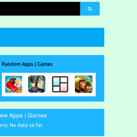
Random Apps | Games
ew Apps | Games
orry. No data so far.