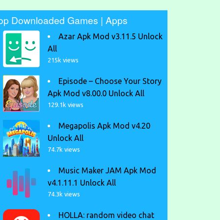
op Downloaded Games | Apps
Azar Apk Mod v3.11.5 Unlock
All
215k views
Episode – Choose Your Story
Apk Mod v8.00.0 Unlock All
129.1k views
Megapolis Apk Mod v4.20
Unlock All
74.7k views
Music Maker JAM Apk Mod
v4.1.11.1 Unlock All
74.3k views
HOLLA: random video chat