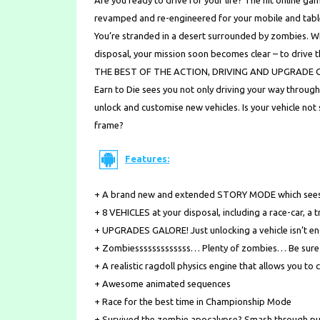
Are you ready to drive for your life? The hit online 
revamped and re-engineered for your mobile and table
You’re stranded in a desert surrounded by zombies. Wi
disposal, your mission soon becomes clear – to drive 
THE BEST OF THE ACTION, DRIVING AND UPGRADE 
Earn to Die sees you not only driving your way throug
unlock and customise new vehicles. Is your vehicle no
frame?
Features:
+ A brand new and extended STORY MODE which sees y
+ 8 VEHICLES at your disposal, including a race-car, a 
+ UPGRADES GALORE! Just unlocking a vehicle isn’t en
+ Zombiesssssssssssss… Plenty of zombies… Be sure t
+ A realistic ragdoll physics engine that allows you to
+ Awesome animated sequences
+ Race for the best time in Championship Mode
+ Survived the zombie apocalypse? Smash through p