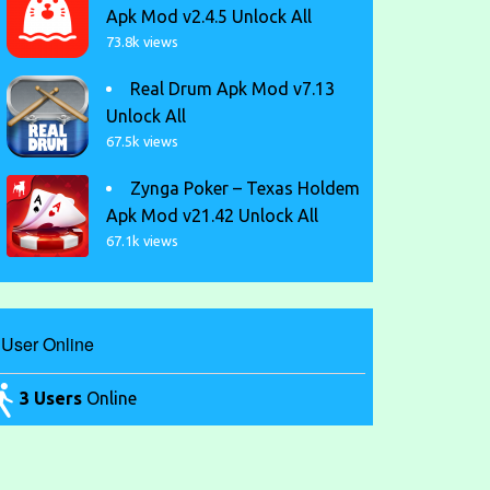
Apk Mod v2.4.5 Unlock All
73.8k views
Real Drum Apk Mod v7.13
Unlock All
67.5k views
Zynga Poker – Texas Holdem
Apk Mod v21.42 Unlock All
67.1k views
User Online
3 Users
Online