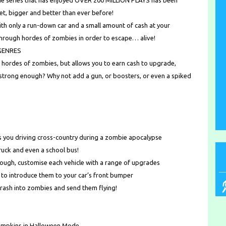
game series that has enjoyed OVER 200 MILLION PLAYS has been
t, bigger and better than ever before!
th only a run-down car and a small amount of cash at your
through hordes of zombies in order to escape… alive!
GENRES
h hordes of zombies, but allows you to earn cash to upgrade,
t strong enough? Why not add a gun, or boosters, or even a spiked
ou driving cross-country during a zombie apocalypse
truck and even a school bus!
ough, customise each vehicle with a range of upgrades
o introduce them to your car’s front bumper
 crash into zombies and send them flying!
umpkins in Halloween Mode