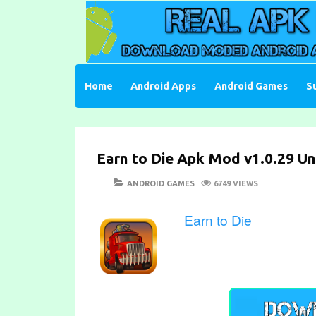
Skip
to
content
Download Moded Android Apps and Games
Real Apk Mod
Home
Android Apps
Android Games
S
Earn to Die Apk Mod v1.0.29 Un
POSTED
CATEGORIES
ANDROID GAMES
6749 VIEWS
ON
Earn to Die