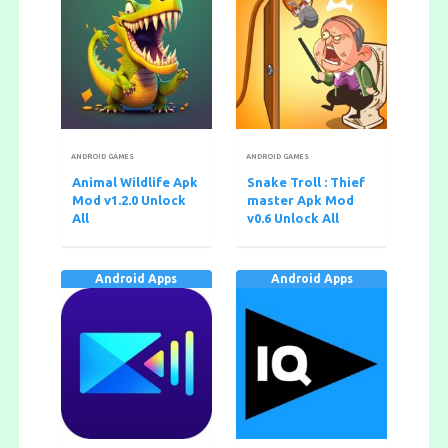
ANDROID GAMES
ANDROID GAMES
Animal Wildlife Apk
Snake Troll : Thief
Mod v1.2.0 Unlock
master Apk Mod
All
v0.6 Unlock All
Android Apps
Android Apps