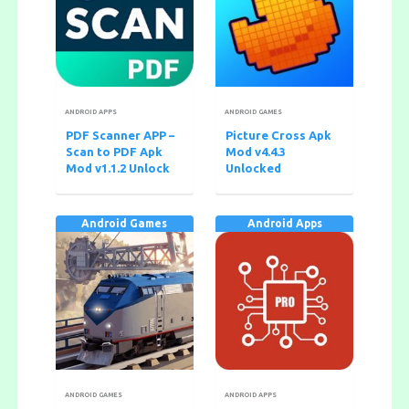
ANDROID APPS
ANDROID GAMES
PDF Scanner APP –
Picture Cross Apk
Scan to PDF Apk
Mod v4.4.3
Mod v1.1.2 Unlock
Unlocked
Android Games
Android Apps
ANDROID GAMES
ANDROID APPS