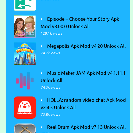
Episode – Choose Your Story Apk
Mod v8.00.0 Unlock All
129.1k views
Megapolis Apk Mod v4.20 Unlock All
74.7k views
Music Maker JAM Apk Mod v4.1.11.1
Unlock All
74.3k views
HOLLA: random video chat Apk Mod
v2.4.5 Unlock All
73.8k views
Real Drum Apk Mod v7.13 Unlock All