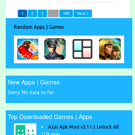
1
2
3
…
166
Next »
Random Apps | Games
New Apps | Games
Sorry. No data so far.
Top Downloaded Games | Apps
Azar Apk Mod v3.11.5 Unlock All
215k views