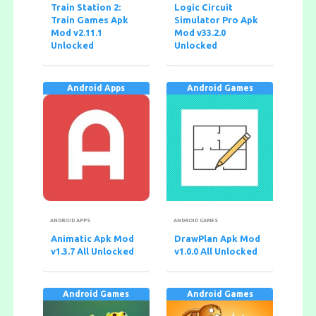
Train Station 2:
Logic Circuit
Train Games Apk
Simulator Pro Apk
Mod v2.11.1
Mod v33.2.0
Unlocked
Unlocked
Android Apps
Android Games
ANDROID APPS
ANDROID GAMES
Animatic Apk Mod
DrawPlan Apk Mod
v1.3.7 All Unlocked
v1.0.0 All Unlocked
Android Games
Android Games