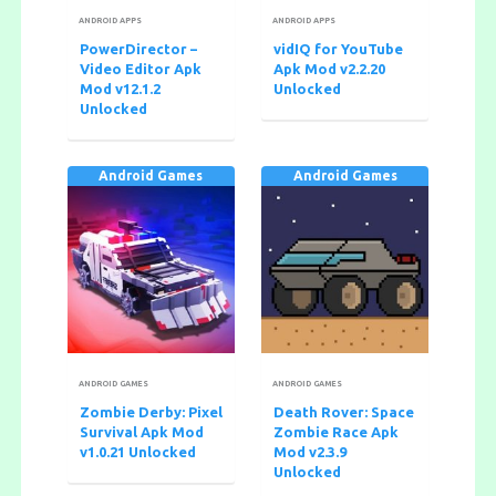
ANDROID APPS
ANDROID APPS
PowerDirector –
vidIQ for YouTube
Video Editor Apk
Apk Mod v2.2.20
Mod v12.1.2
Unlocked
Unlocked
Android Games
Android Games
ANDROID GAMES
ANDROID GAMES
Zombie Derby: Pixel
Death Rover: Space
Survival Apk Mod
Zombie Race Apk
v1.0.21 Unlocked
Mod v2.3.9
Unlocked