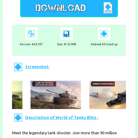
Version: 4.6.0.107
Size: 41.52 MB
Android 4.0.3 and up
Screenshot:
Description of World of Tanks Blitz :
Meet the legendary tank shooter. Join more than 90 million