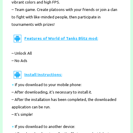
vibrant colors and high FPS.
– Team game. Create platoons with your friends or join a clan
to fight with like-minded people, then participate in
tournaments with prizes!
Features of World of Tanks Blitz mod:
– Unlock All
– No Ads
Install Instructions:
+
If you download to your mobile phone
:
– After downloading, it’s necessary to install it.
– After the installation has been completed, the downloaded
application can be run.
– It’s simple!
+
If you download to another device: