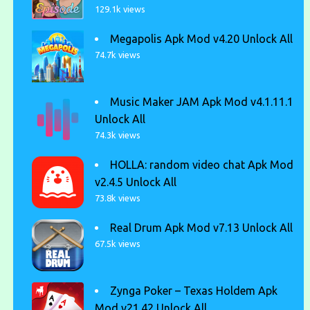
129.1k views
Megapolis Apk Mod v4.20 Unlock All
74.7k views
Music Maker JAM Apk Mod v4.1.11.1
Unlock All
74.3k views
HOLLA: random video chat Apk Mod
v2.4.5 Unlock All
73.8k views
Real Drum Apk Mod v7.13 Unlock All
67.5k views
Zynga Poker – Texas Holdem Apk
Mod v21.42 Unlock All