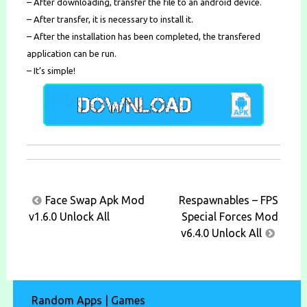
– After downloading, transfer the file to an android device.
– After transfer, it is necessary to install it.
– After the installation has been completed, the transfered
application can be run.
– It’s simple!
Post
Face Swap Apk Mod
Respawnables – FPS
navigation
v1.6.0 Unlock All
Special Forces Mod
v6.4.0 Unlock All
Random Apps | Games