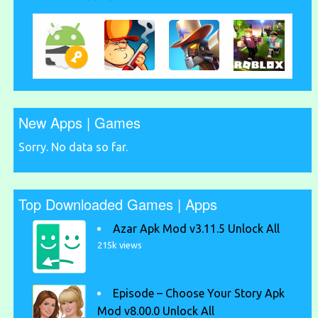
New Apps | Games
Sorry. No data so far.
Top Downloaded Games | Apps
Azar Apk Mod v3.11.5 Unlock All
215k views
Episode – Choose Your Story Apk
Mod v8.00.0 Unlock All