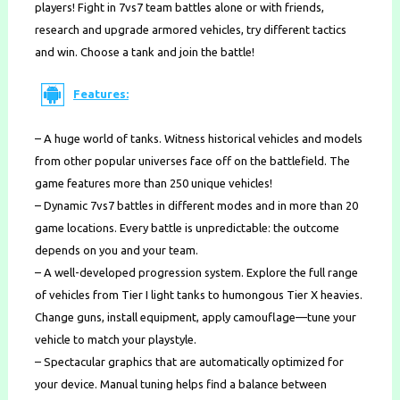
players! Fight in 7vs7 team battles alone or with friends,
research and upgrade armored vehicles, try different tactics
and win. Choose a tank and join the battle!
Features:
– A huge world of tanks. Witness historical vehicles and models
from other popular universes face off on the battlefield. The
game features more than 250 unique vehicles!
– Dynamic 7vs7 battles in different modes and in more than 20
game locations. Every battle is unpredictable: the outcome
depends on you and your team.
– A well-developed progression system. Explore the full range
of vehicles from Tier I light tanks to humongous Tier X heavies.
Change guns, install equipment, apply camouflage—tune your
vehicle to match your playstyle.
– Spectacular graphics that are automatically optimized for
your device. Manual tuning helps find a balance between