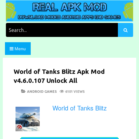
Skip
to
content
Download Moded Android Apps and Games
Real Apk Mod
Search
for:
Menu
World of Tanks Blitz Apk Mod
v4.6.0.107 Unlock All
POSTED
CATEGORIES
ANDROID GAMES
6101 VIEWS
ON
World of Tanks Blitz