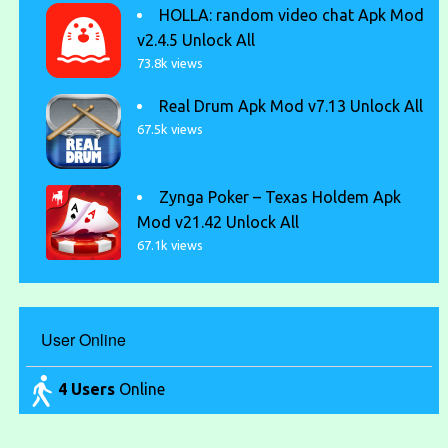
HOLLA: random video chat Apk Mod
v2.4.5 Unlock All
73.8k views
Real Drum Apk Mod v7.13 Unlock All
67.5k views
Zynga Poker – Texas Holdem Apk
Mod v21.42 Unlock All
67.1k views
User Online
4 Users
Online