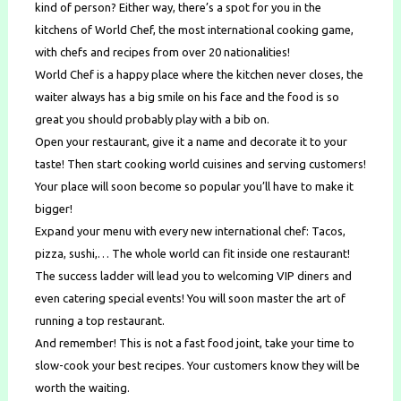
kind of person? Either way, there’s a spot for you in the
kitchens of World Chef, the most international cooking game,
with chefs and recipes from over 20 nationalities!
World Chef is a happy place where the kitchen never closes, the
waiter always has a big smile on his face and the food is so
great you should probably play with a bib on.
Open your restaurant, give it a name and decorate it to your
taste! Then start cooking world cuisines and serving customers!
Your place will soon become so popular you’ll have to make it
bigger!
Expand your menu with every new international chef: Tacos,
pizza, sushi,… The whole world can fit inside one restaurant!
The success ladder will lead you to welcoming VIP diners and
even catering special events! You will soon master the art of
running a top restaurant.
And remember! This is not a fast food joint, take your time to
slow-cook your best recipes. Your customers know they will be
worth the waiting.