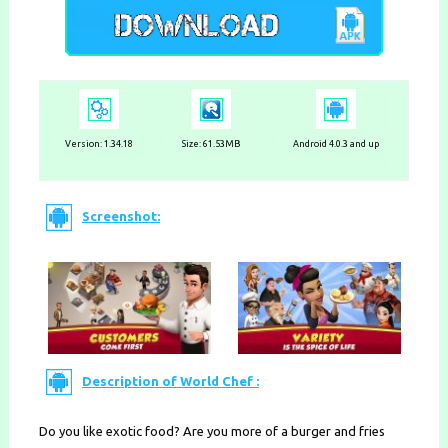
Version: 1.34.18
Size: 61.53MB
Android 4.0.3 and up
Screenshot:
Description of World Chef :
Do you like exotic food? Are you more of a burger and fries