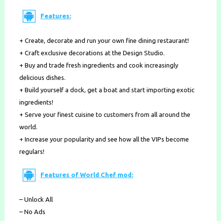
Features:
+ Create, decorate and run your own fine dining restaurant!
+ Craft exclusive decorations at the Design Studio.
+ Buy and trade fresh ingredients and cook increasingly
delicious dishes.
+ Build yourself a dock, get a boat and start importing exotic
ingredients!
+ Serve your finest cuisine to customers from all around the
world.
+ Increase your popularity and see how all the VIPs become
regulars!
Features of World Chef mod:
– Unlock All
– No Ads