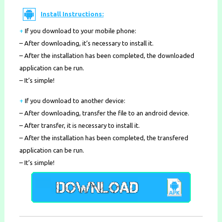
Install Instructions:
+
If you download to your mobile phone
:
– After downloading, it’s necessary to install it.
– After the installation has been completed, the downloaded
application can be run.
– It’s simple!
+
If you download to another device:
– After downloading, transfer the file to an android device.
– After transfer, it is necessary to install it.
– After the installation has been completed, the transfered
application can be run.
– It’s simple!