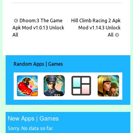
Post
Dhoom:3 The Game
Hill Climb Racing 2 Apk
navigation
Apk Mod v1.0.13 Unlock
Mod v1.14.3 Unlock
All
All
Random Apps | Games
New Apps | Games
Sorry. No data so far.