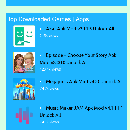
Top Downloaded Games | Apps
Azar Apk Mod v3.11.5 Unlock All
215k views
Episode – Choose Your Story Apk
Mod v8.00.0 Unlock All
129.1k views
Megapolis Apk Mod v4.20 Unlock All
74.7k views
Music Maker JAM Apk Mod v4.1.11.1
Unlock All
74.3k views