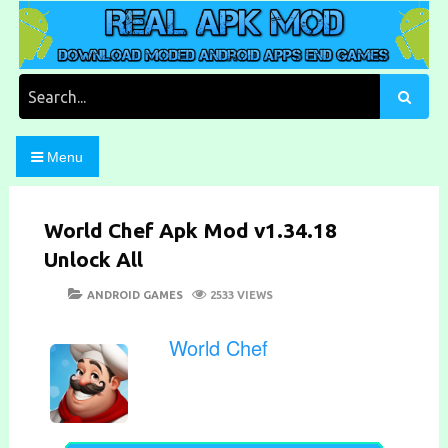
Skip
to
content
Download Moded Android Apps and Games
Real Apk Mod
Search
for:
Menu
World Chef Apk Mod v1.34.18
Unlock All
POSTED
CATEGORIES
ANDROID GAMES
2533 VIEWS
ON
World Chef