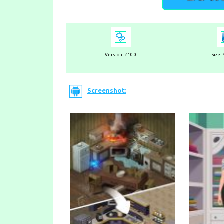
Version:
2.10.0
Size:
Screenshot: