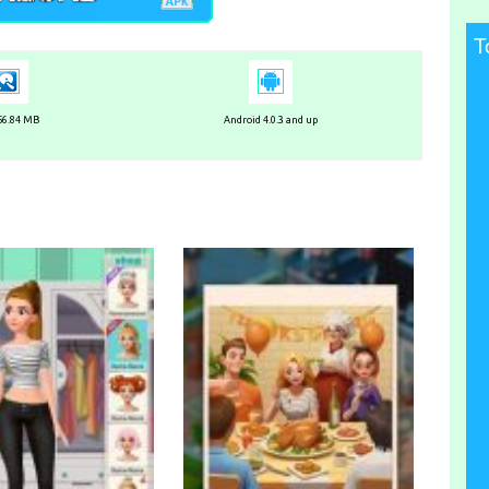
T
 56.84 MB
Android 4.0.3 and up