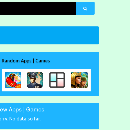
Random Apps | Games
ew Apps | Games
orry. No data so far.