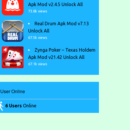
Apk Mod v2.4.5 Unlock All
73.8k views
Real Drum Apk Mod v7.13
Unlock All
67.5k views
Zynga Poker – Texas Holdem
Apk Mod v21.42 Unlock All
67.1k views
User Online
6 Users
Online