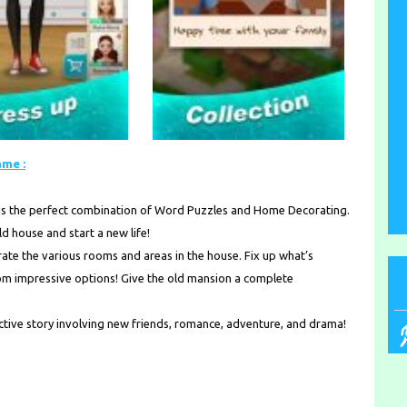
ame :
is the perfect combination of Word Puzzles and Home Decorating.
d house and start a new life!
te the various rooms and areas in the house. Fix up what’s
from impressive options! Give the old mansion a complete
ictive story involving new friends, romance, adventure, and drama!