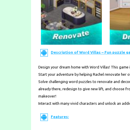
Description of Word Villas – Fun puzzle g
Design your dream home with Word Villas! This game 
Start your adventure by helping Rachel renovate her ol
Solve challenging word puzzles to renovate and decora
already there, redesign to give new lift, and choose 
makeover!
Interact with many vivid characters and unlock an add
Features: