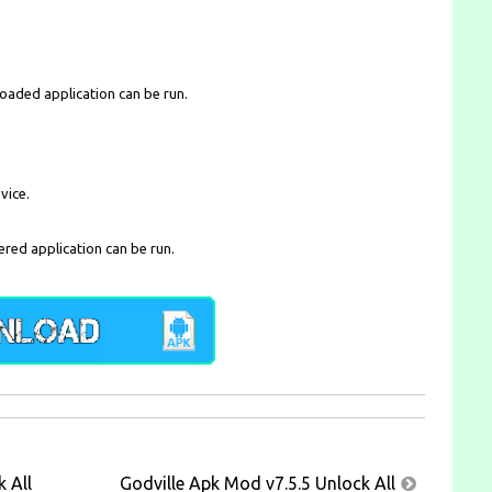
loaded application can be run.
vice.
ered application can be run.
 All
Godville Apk Mod v7.5.5 Unlock All