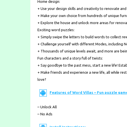
Home design:
+ Use your design skills and creativity to renovate an
+ Make your own choice from hundreds of unique furni
+ Explore the house and unlock more areas for renova
Exciting word puzzles:
+ Simply swipe the letters to build words to collect re
+ Challenge yourself with different Modes, including 
+ Thousands of unique levels await, and more are bei
Fun characters and a story full of twists:
+ Say goodbye to the past mess, start a new life! Est
+ Make friends and experience a new life, all while res
love?
Features of Word Villas – Fun puzzle gam
– Unlock All
– No Ads