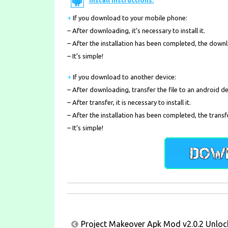
Install Instructions:
+
If you download to your mobile phone
:
– After downloading, it’s necessary to install it.
– After the installation has been completed, the down
– It’s simple!
+
If you download to another device:
– After downloading, transfer the file to an android de
– After transfer, it is necessary to install it.
– After the installation has been completed, the transf
– It’s simple!
Post
Project Makeover Apk Mod v2.0.2 Unlock