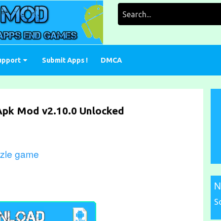
Search
for:
upport
Submit Apps !
DMCA
 Apk Mod v2.10.0 Unlocked
zzle game
N
S