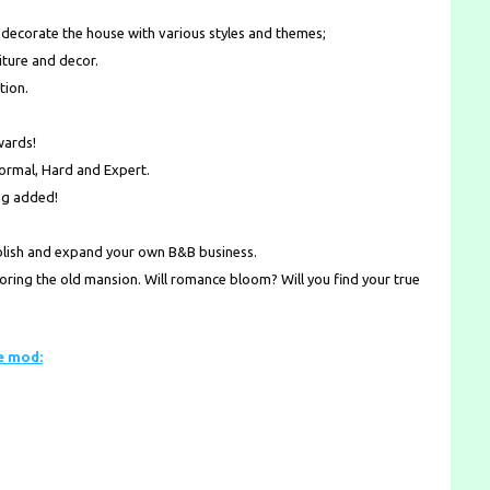
d decorate the house with various styles and themes;
ture and decor.
tion.
wards!
Normal, Hard and Expert.
ng added!
ablish and expand your own B&B business.
toring the old mansion. Will romance bloom? Will you find your true
e mod: