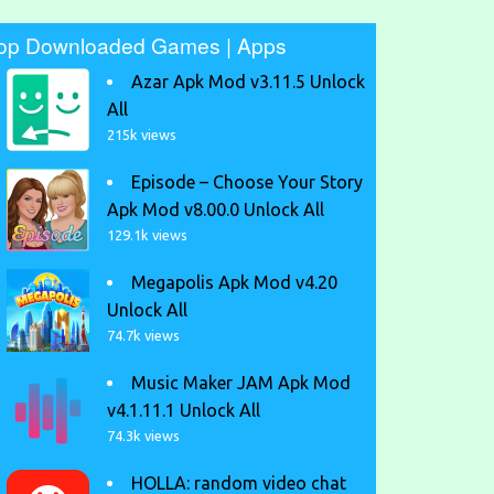
op Downloaded Games | Apps
Azar Apk Mod v3.11.5 Unlock
All
215k views
Episode – Choose Your Story
Apk Mod v8.00.0 Unlock All
129.1k views
Megapolis Apk Mod v4.20
Unlock All
74.7k views
Music Maker JAM Apk Mod
v4.1.11.1 Unlock All
74.3k views
HOLLA: random video chat