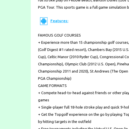
full stroke play on Pebble Beach, Bandon Dunes (Golf
PGA Tour. This sports game is a full game simulation 
Features:
FAMOUS GOLF COURSES
+ Experience more than 15 championship golf courses,
(Golf Digest #1 rated resort), Chambers Bay (2015 U.
Cup), Celtic Manor (2010 Ryder Cup), Congressional C
Championship), Olympic Club (2012 U.S. Open), Pinehu
Championship 2011 and 2020), St Andrews (The Open C
PGA Championship)
GAME FORMATS
+ Compete head-to-head against friends or other playe
games
+ Single-player full 18-hole stroke play and quick 9-h
+ Get the Topgolf experience on the go by playing To
by hitting targets in the outfield
+ Free tournaments including the Virtual U.S. Open (in