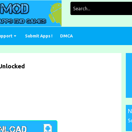
Search
for:
upport
Submit Apps !
DMCA
Unlocked
N
S