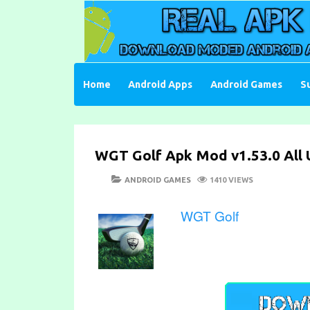
Skip
to
content
Download Moded Android Apps and Games
Real Apk Mod
Home
Android Apps
Android Games
S
WGT Golf Apk Mod v1.53.0 All 
POSTED
CATEGORIES
ANDROID GAMES
1410 VIEWS
ON
WGT Golf