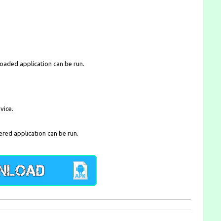
loaded application can be run.
vice.
ered application can be run.