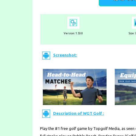
Version:
1.53.0
Size:
Screenshot:
Description of WGT Golf :
Play the #1 free golf game by Topgolf Media, as seen