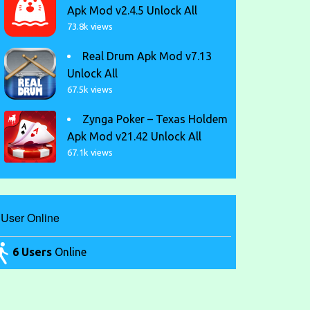
Apk Mod v2.4.5 Unlock All
73.8k views
Real Drum Apk Mod v7.13
Unlock All
67.5k views
Zynga Poker – Texas Holdem
Apk Mod v21.42 Unlock All
67.1k views
User Online
6 Users
Online