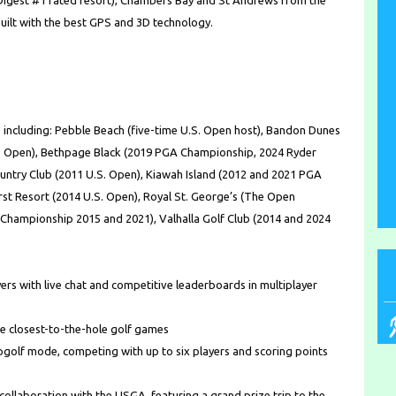
 Digest #1 rated resort), Chambers Bay and St Andrews from the
built with the best GPS and 3D technology.
 including: Pebble Beach (five-time U.S. Open host), Bandon Dunes
S. Open), Bethpage Black (2019 PGA Championship, 2024 Ryder
ountry Club (2011 U.S. Open), Kiawah Island (2012 and 2021 PGA
rst Resort (2014 U.S. Open), Royal St. George’s (The Open
hampionship 2015 and 2021), Valhalla Golf Club (2014 and 2024
rs with live chat and competitive leaderboards in multiplayer
ole closest-to-the-hole golf games
pgolf mode, competing with up to six players and scoring points
 collaboration with the USGA, featuring a grand prize trip to the