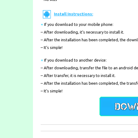
Install Instructions:
+
If you download to your mobile phone
:
– After downloading, it’s necessary to install it.
– After the installation has been completed, the down
– It’s simple!
+
If you download to another device:
– After downloading, transfer the file to an android de
– After transfer, it is necessary to install it.
– After the installation has been completed, the transf
– It’s simple!