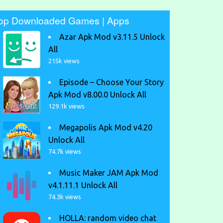
op Downloaded Games | Apps
Azar Apk Mod v3.11.5 Unlock
All
215k views
Episode – Choose Your Story
Apk Mod v8.00.0 Unlock All
129.1k views
Megapolis Apk Mod v4.20
Unlock All
74.7k views
Music Maker JAM Apk Mod
v4.1.11.1 Unlock All
74.3k views
HOLLA: random video chat