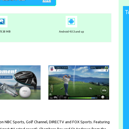
T
 78.38 MB
Android 4.0.3 and up
 on NBC Sports, Golf Channel, DIRECTV and FOX Sports. Featuring