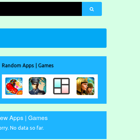
Random Apps | Games
ew Apps | Games
orry. No data so far.