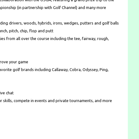
pionship (in partnership with Golf Channel) and many more
ding drivers, woods, hybrids, irons, wedges, putters and golf balls
nch, pitch, chip, flop and putt
ies from all over the course including the tee, fairway, rough,
mprove your game
rite golf brands including Callaway, Cobra, Odyssey, Ping,
ive chat
r skills, compete in events and private tournaments, and more