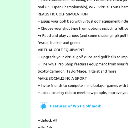
real U.S. Open Championship), WGT Virtual Tour Cham
REALISTIC GOLF SIMULATION
+ Equip your golf bag with virtual golf equipment inclu
+ Choose your shot type from options including full, pu
•+ Read and play various (and some challenging!) golf l
fescue, bunker and green
VIRTUAL GOLF EQUIPMENT
+ Upgrade your virtual golf clubs and golf balls to i
+ The WGT Pro Shop features equipment from your favo
Scotty Cameron, TaylorMade, Titleist and more
MAKE SOCIALIZING A SPORT
+ Invite friends to compete in multiplayer games with l
+ Join a country club to meet new people, improve you
Features of WGT Golf mod:
– Unlock All
– No Ads