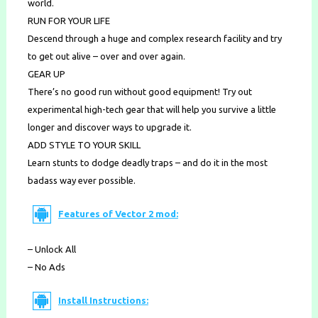
world.
RUN FOR YOUR LIFE
Descend through a huge and complex research facility and try
to get out alive – over and over again.
GEAR UP
There’s no good run without good equipment! Try out
experimental high-tech gear that will help you survive a little
longer and discover ways to upgrade it.
ADD STYLE TO YOUR SKILL
Learn stunts to dodge deadly traps – and do it in the most
badass way ever possible.
Features of Vector 2 mod:
– Unlock All
– No Ads
Install Instructions: