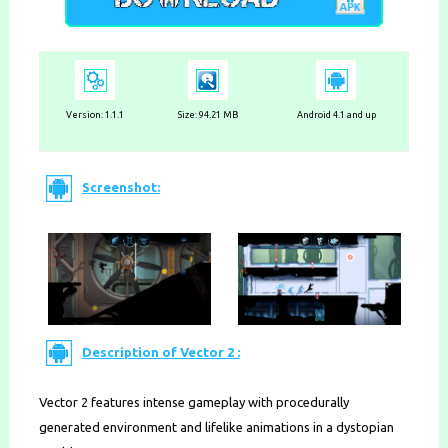
Version: 1.1.1
Size: 94.21 MB
Android 4.1 and up
Screenshot:
Description of Vector 2 :
Vector 2 features intense gameplay with procedurally
generated environment and lifelike animations in a dystopian