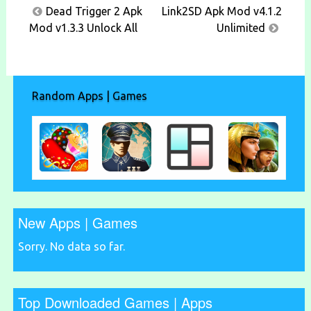
Post
Dead Trigger 2 Apk
Link2SD Apk Mod v4.1.2
navigation
Mod v1.3.3 Unlock All
Unlimited
Random Apps | Games
New Apps | Games
Sorry. No data so far.
Top Downloaded Games | Apps