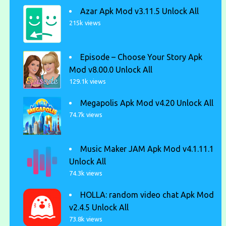
Azar Apk Mod v3.11.5 Unlock All
215k views
Episode – Choose Your Story Apk
Mod v8.00.0 Unlock All
129.1k views
Megapolis Apk Mod v4.20 Unlock All
74.7k views
Music Maker JAM Apk Mod v4.1.11.1
Unlock All
74.3k views
HOLLA: random video chat Apk Mod
v2.4.5 Unlock All
73.8k views