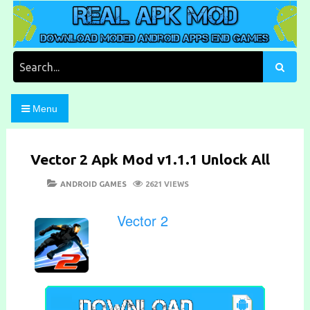
Skip
to
content
Download Moded Android Apps and Games
Real Apk Mod
Search
for:
Menu
Vector 2 Apk Mod v1.1.1 Unlock All
POSTED
CATEGORIES
ANDROID GAMES
2621 VIEWS
ON
Vector 2