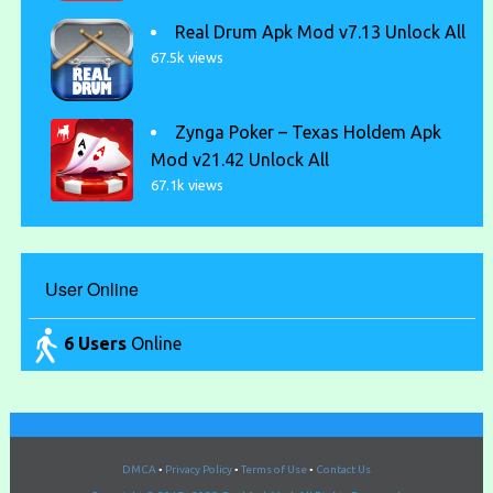
Real Drum Apk Mod v7.13 Unlock All
67.5k views
Zynga Poker – Texas Holdem Apk
Mod v21.42 Unlock All
67.1k views
User Online
6 Users
Online
DMCA
•
Privacy Policy
•
Terms of Use
•
Contact Us