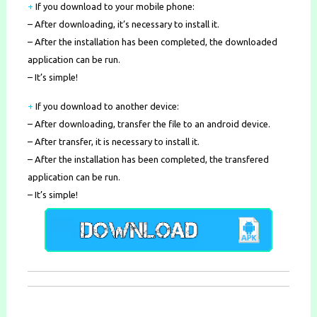
+
If you download to your mobile phone
:
– After downloading, it’s necessary to install it.
– After the installation has been completed, the downloaded
application can be run.
– It’s simple!
+
If you download to another device:
– After downloading, transfer the file to an android device.
– After transfer, it is necessary to install it.
– After the installation has been completed, the transfered
application can be run.
– It’s simple!