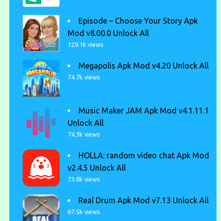
Episode – Choose Your Story Apk
Mod v8.00.0 Unlock All
129.1k views
Megapolis Apk Mod v4.20 Unlock All
74.7k views
Music Maker JAM Apk Mod v4.1.11.1
Unlock All
74.3k views
HOLLA: random video chat Apk Mod
v2.4.5 Unlock All
73.8k views
Real Drum Apk Mod v7.13 Unlock All
67.5k views