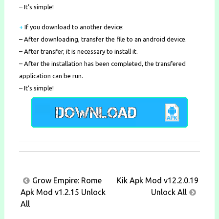
– It’s simple!
+
If you download to another device:
– After downloading, transfer the file to an android device.
– After transfer, it is necessary to install it.
– After the installation has been completed, the transfered
application can be run.
– It’s simple!
Post
Grow Empire: Rome
Kik Apk Mod v12.2.0.19
navigation
Apk Mod v1.2.15 Unlock
Unlock All
All