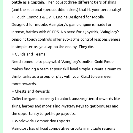
battle as a Captain. Then collect three different tiers of skins
(and the seasonal special edition skins) that fit your personality!
+ Touch Controls & E.V.I.L Engine Designed for Mobile
Designed for mobile, Vainglory’s game engine is made for
intense, battles with 60 FPS. No need for a joystick; Vainglory’s
pinpoint touch controls offer sub-30ms control responsiveness.
In simple terms, you tap on the enemy: They die.
+ Guilds and Teams
Need someone to play with? Vainglory’s built-in Guild Finder
makes finding a team at your skill level simple. Create a team to
climb ranks as a group or play with your Guild to earn even
more rewards.
+ Chests and Rewards
Collect in-game currency to unlock amazing tiered rewards like
skins, heroes and more! Find Mystery Keys to get bonuses and
the opportunity to get huge payouts.
+ Worldwide Competitive Esports
Vainglory has official competitive circuits in multiple regions