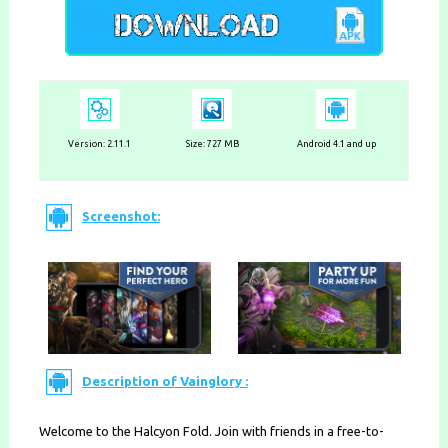
Version: 2.11.1
Size: 727 MB
Android 4.1 and up
Screenshot:
Description of Vainglory :
Welcome to the Halcyon Fold. Join with friends in a free-to-