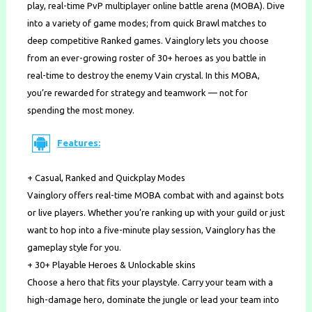
play, real-time PvP multiplayer online battle arena (MOBA). Dive
into a variety of game modes; from quick Brawl matches to
deep competitive Ranked games. Vainglory lets you choose
from an ever-growing roster of 30+ heroes as you battle in
real-time to destroy the enemy Vain crystal. In this MOBA,
you’re rewarded for strategy and teamwork — not for
spending the most money.
Features:
+ Casual, Ranked and Quickplay Modes
Vainglory offers real-time MOBA combat with and against bots
or live players. Whether you’re ranking up with your guild or just
want to hop into a five-minute play session, Vainglory has the
gameplay style for you.
+ 30+ Playable Heroes & Unlockable skins
Choose a hero that fits your playstyle. Carry your team with a
high-damage hero, dominate the jungle or lead your team into