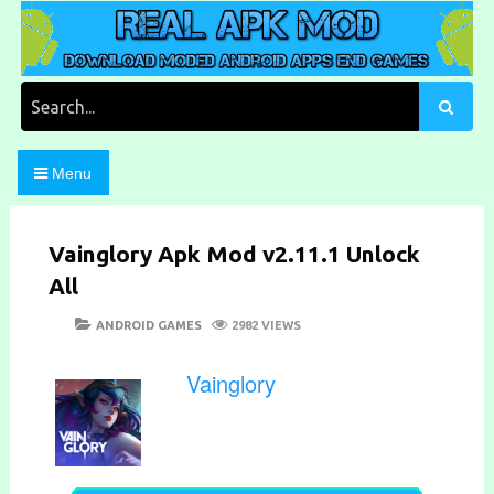
Skip
to
content
Download Moded Android Apps and Games
Real Apk Mod
Search
for:
Menu
Vainglory Apk Mod v2.11.1 Unlock
All
POSTED
CATEGORIES
ANDROID GAMES
2982 VIEWS
ON
Vainglory