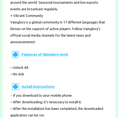
around the world. Seasonal tournaments and live esports
events are broadcast regularly.
+ Vibrant Community
Vainglory is a global community in 17 different languages that
thrives on the support of active players. Follow Vainglory’s
official social media channels for the latest news and
announcements!
Features of Vainglory mod:
– Unlock All
– No Ads
Install Instructions:
+
If you download to your mobile phone
:
– After downloading, it’s necessary to install it.
– After the installation has been completed, the downloaded
application can be run.