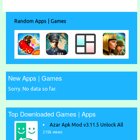
Random Apps | Games
New Apps | Games
Sorry. No data so far.
Top Downloaded Games | Apps
Azar Apk Mod v3.11.5 Unlock All
215k views