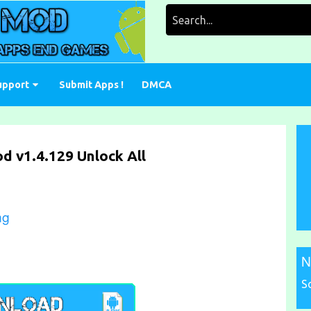
Search
for:
upport
Submit Apps !
DMCA
d v1.4.129 Unlock All
ng
N
S