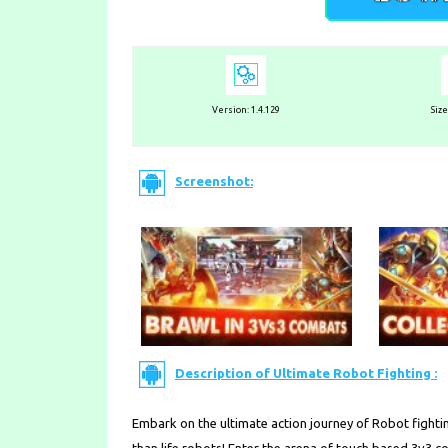
Version:
1.4.129
Siz
Screenshot:
Description of Ultimate Robot Fighting :
Embark on the ultimate action journey of Robot fightin