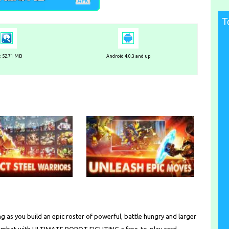
T
e: 52.71 MB
Android 4.0.3 and up
g as you build an epic roster of powerful, battle hungry and larger