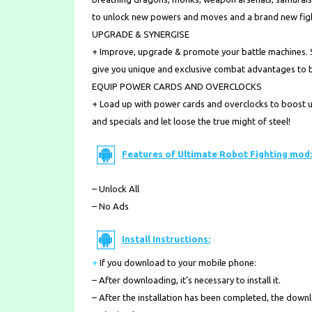
to unlock new powers and moves and a brand new figh
UPGRADE & SYNERGISE
+ Improve, upgrade & promote your battle machines. S
give you unique and exclusive combat advantages to bes
EQUIP POWER CARDS AND OVERCLOCKS
+ Load up with power cards and overclocks to boost 
and specials and let loose the true might of steel!
Features of Ultimate Robot Fighting mod:
– Unlock All
– No Ads
Install Instructions:
+
If you download to your mobile phone
:
– After downloading, it’s necessary to install it.
– After the installation has been completed, the down