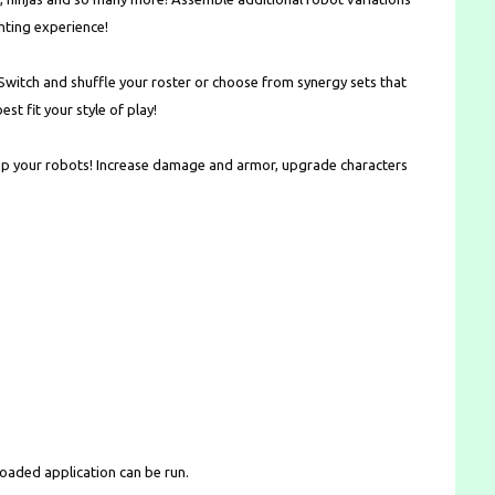
ting experience!
witch and shuffle your roster or choose from synergy sets that
t fit your style of play!
up your robots! Increase damage and armor, upgrade characters
loaded application can be run.