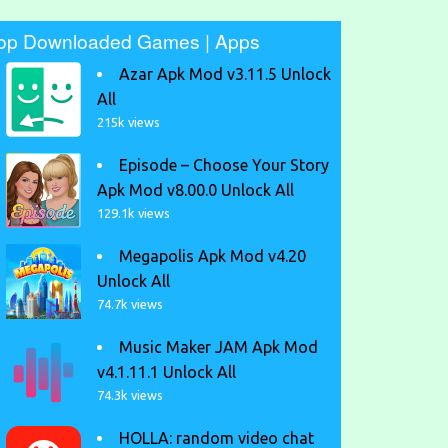
op Downloaded Games | Apps
Azar Apk Mod v3.11.5 Unlock
All
215k views
Episode – Choose Your Story
Apk Mod v8.00.0 Unlock All
129.1k views
Megapolis Apk Mod v4.20
Unlock All
74.7k views
Music Maker JAM Apk Mod
v4.1.11.1 Unlock All
74.3k views
HOLLA: random video chat