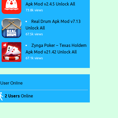
Apk Mod v2.4.5 Unlock All
73.8k views
Real Drum Apk Mod v7.13
Unlock All
67.5k views
Zynga Poker – Texas Holdem
Apk Mod v21.42 Unlock All
67.1k views
User Online
2 Users
Online