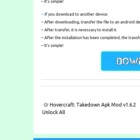
– It’s simple!
+
If you download to another device:
– After downloading, transfer the file to an android de
– After transfer, it is necessary to install it.
– After the installation has been completed, the transf
– It’s simple!
Post
Hovercraft: Takedown Apk Mod v1.6.2
navigation
Unlock All