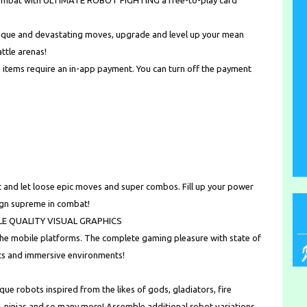
3 combat with ULTIMATE ROBOT FIGHTING a free-to-play card
nique and devastating moves, upgrade and level up your mean
ttle arenas!
 items require an in-app payment. You can turn off the payment
 and let loose epic moves and super combos. Fill up your power
eign supreme in combat!
E QUALITY VISUAL GRAPHICS
the mobile platforms. The complete gaming pleasure with state of
cts and immersive environments!
e robots inspired from the likes of gods, gladiators, fire
 ninjas and so many more! Assemble additional robot variations