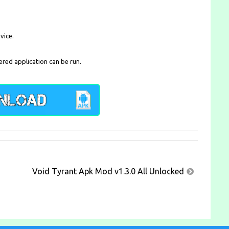
vice.
ered application can be run.
Void Tyrant Apk Mod v1.3.0 All Unlocked