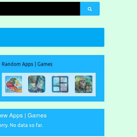
Random Apps | Games
ew Apps | Games
orry. No data so far.