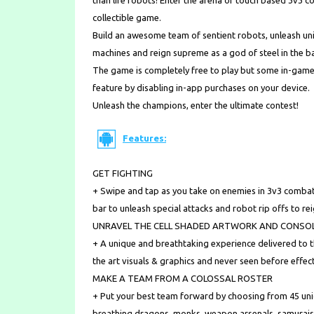
than life robots! Enter the arena of touch based 3v
collectible game.
Build an awesome team of sentient robots, unleash u
machines and reign supreme as a god of steel in the ba
The game is completely free to play but some in-game
feature by disabling in-app purchases on your device.
Unleash the champions, enter the ultimate contest!
Features:
GET FIGHTING
+ Swipe and tap as you take on enemies in 3v3 combat
bar to unleash special attacks and robot rip offs to r
UNRAVEL THE CELL SHADED ARTWORK AND CONSOL
+ A unique and breathtaking experience delivered to 
the art visuals & graphics and never seen before effe
MAKE A TEAM FROM A COLOSSAL ROSTER
+ Put your best team forward by choosing from 45 uniqu
breathing dragons, monks, weapon arsenals, samurais,