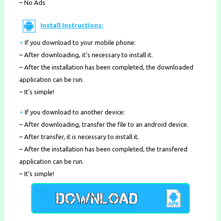
– No Ads
Install Instructions:
+
If you download to your mobile phone
:
– After downloading, it’s necessary to install it.
– After the installation has been completed, the downloaded
application can be run.
– It’s simple!
+
If you download to another device:
– After downloading, transfer the file to an android device.
– After transfer, it is necessary to install it.
– After the installation has been completed, the transfered
application can be run.
– It’s simple!