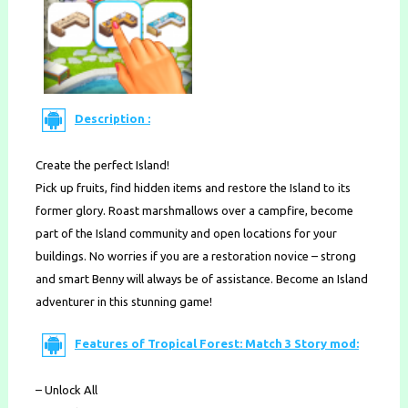
Description :
Create the perfect Island!
Pick up fruits, find hidden items and restore the Island to its
former glory. Roast marshmallows over a campfire, become
part of the Island community and open locations for your
buildings. No worries if you are a restoration novice – strong
and smart Benny will always be of assistance. Become an Island
adventurer in this stunning game!
Features of Tropical Forest: Match 3 Story mod:
– Unlock All