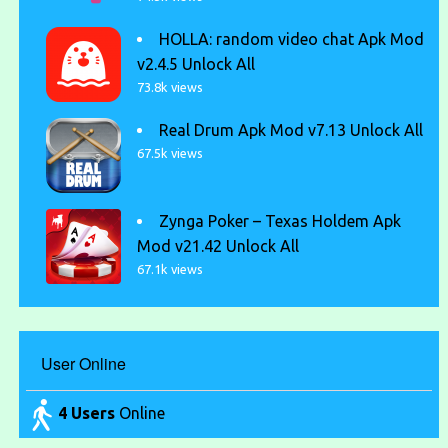
HOLLA: random video chat Apk Mod
v2.4.5 Unlock All
73.8k views
Real Drum Apk Mod v7.13 Unlock All
67.5k views
Zynga Poker – Texas Holdem Apk
Mod v21.42 Unlock All
67.1k views
User Online
4 Users
Online