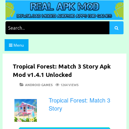
Skip
to
content
Download Moded Android Apps and Games
Real Apk Mod
Search
for:
Menu
Tropical Forest: Match 3 Story Apk
Mod v1.4.1 Unlocked
POSTED
CATEGORIES
ANDROID GAMES
1264 VIEWS
ON
Tropical Forest: Match 3
Story