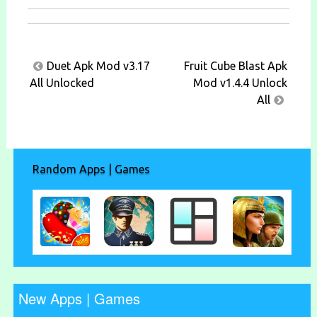
Post
Duet Apk Mod v3.17
Fruit Cube Blast Apk
navigation
All Unlocked
Mod v1.4.4 Unlock
All
Random Apps | Games
New Apps | Games