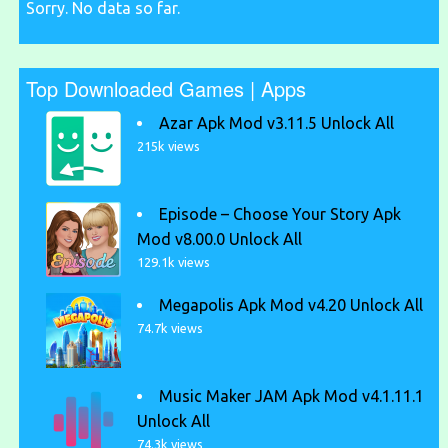
Sorry. No data so far.
Top Downloaded Games | Apps
Azar Apk Mod v3.11.5 Unlock All
215k views
Episode – Choose Your Story Apk
Mod v8.00.0 Unlock All
129.1k views
Megapolis Apk Mod v4.20 Unlock All
74.7k views
Music Maker JAM Apk Mod v4.1.11.1
Unlock All
74.3k views