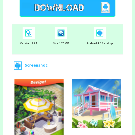
Version:
1.4.1
Size: 107 MB
Android 4.0.3 and up
Screenshot: