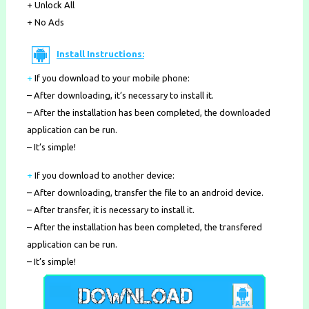
+ Unlock All
+ No Ads
Install Instructions:
+
If you download to your mobile phone
:
– After downloading, it’s necessary to install it.
– After the installation has been completed, the downloaded
application can be run.
– It’s simple!
+
If you download to another device:
– After downloading, transfer the file to an android device.
– After transfer, it is necessary to install it.
– After the installation has been completed, the transfered
application can be run.
– It’s simple!