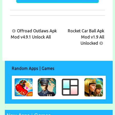
Post
Offroad Outlaws Apk
Rocket Car Ball Apk
navigation
Mod v4.9.1 Unlock All
Mod v1.9 All
Unlocked
Random Apps | Games