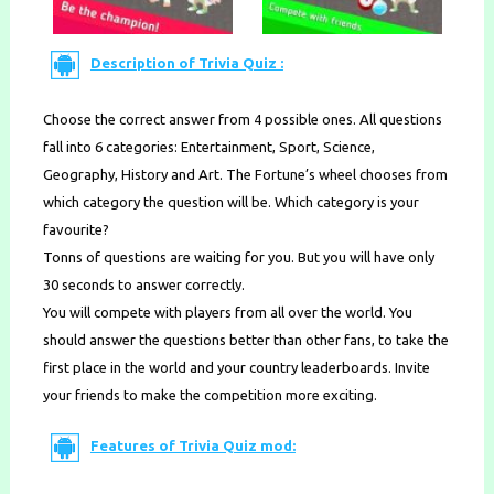
Description of Trivia Quiz :
Choose the correct answer from 4 possible ones. All questions
fall into 6 categories: Entertainment, Sport, Science,
Geography, History and Art. The Fortune’s wheel chooses from
which category the question will be. Which category is your
favourite?
Tonns of questions are waiting for you. But you will have only
30 seconds to answer correctly.
You will compete with players from all over the world. You
should answer the questions better than other fans, to take the
first place in the world and your country leaderboards. Invite
your friends to make the competition more exciting.
Features of Trivia Quiz mod: