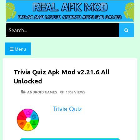
Skip
to
content
Download Moded Android Apps and Games
Real Apk Mod
Search
for:
Menu
Trivia Quiz Apk Mod v2.21.6 All
Unlocked
POSTED
CATEGORIES
ANDROID GAMES
1062 VIEWS
ON
Trivia Quiz