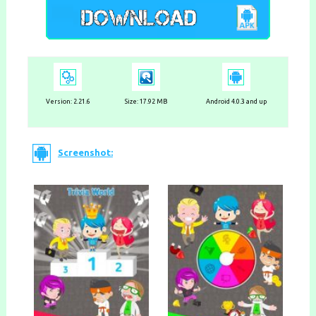
Version: 2.21.6
Size: 17.92 MB
Android 4.0.3 and up
Screenshot: