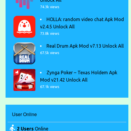
Unlock All
74.3k views
HOLLA: random video chat Apk Mod
v2.4.5 Unlock All
73.8k views
Real Drum Apk Mod v7.13 Unlock All
67.5k views
Zynga Poker – Texas Holdem Apk
Mod v21.42 Unlock All
67.1k views
User Online
2 Users
Online