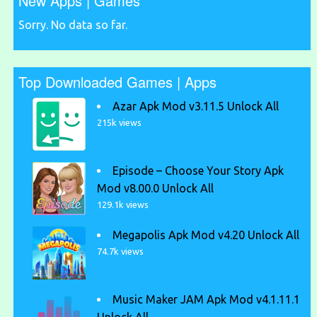
New Apps | Games
Sorry. No data so far.
Top Downloaded Games | Apps
Azar Apk Mod v3.11.5 Unlock All
215k views
Episode – Choose Your Story Apk
Mod v8.00.0 Unlock All
129.1k views
Megapolis Apk Mod v4.20 Unlock All
74.7k views
Music Maker JAM Apk Mod v4.1.11.1