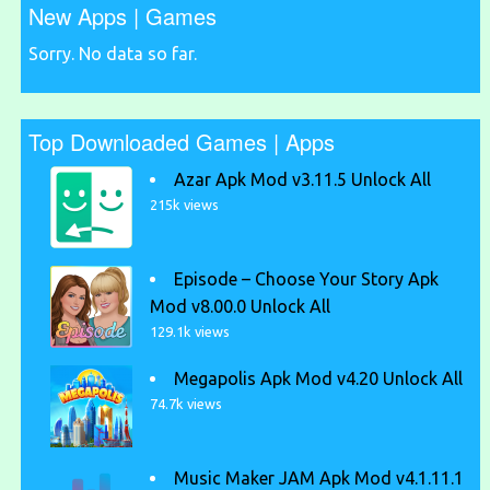
New Apps | Games
Sorry. No data so far.
Top Downloaded Games | Apps
Azar Apk Mod v3.11.5 Unlock All
215k views
Episode – Choose Your Story Apk
Mod v8.00.0 Unlock All
129.1k views
Megapolis Apk Mod v4.20 Unlock All
74.7k views
Music Maker JAM Apk Mod v4.1.11.1