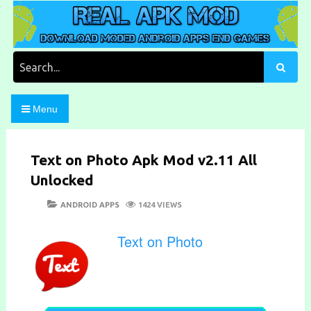
Skip
to
content
Download Moded Android Apps and Games
Real Apk Mod
Search
for:
Menu
Text on Photo Apk Mod v2.11 All
Unlocked
POSTED
CATEGORIES
ANDROID APPS
1424 VIEWS
ON
Text on Photo