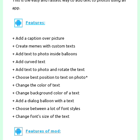
This is the easy and fastest way to add text to photos using an
app.
Features:
+ Add a caption over picture
+ Create memes with custom texts
+ Add text to photo inside balloons
+ Add curved text
+ Add text to photo and rotate the text
+ Choose best position to text on photo*
+ Change the color of text
+ Change background color of a text
+ Add a dialog balloon with a text
+ Choose between a lot of font styles
+ Change font’s size of the text
Features of mod: