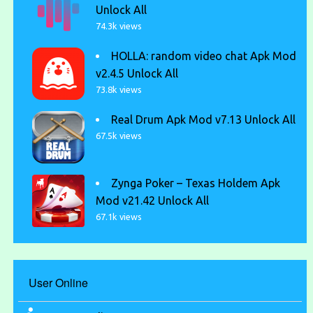
Unlock All
74.3k views
HOLLA: random video chat Apk Mod
v2.4.5 Unlock All
73.8k views
Real Drum Apk Mod v7.13 Unlock All
67.5k views
Zynga Poker – Texas Holdem Apk
Mod v21.42 Unlock All
67.1k views
User Online