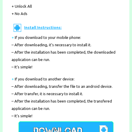
+ Unlock All
+ No Ads
Install Instructions:
+
If you download to your mobile phone
:
– After downloading, it’s necessary to install it.
– After the installation has been completed, the downloaded
application can be run.
– It’s simple!
+
If you download to another device:
– After downloading, transfer the file to an android device.
– After transfer, it is necessary to install it.
– After the installation has been completed, the transfered
application can be run.
– It’s simple!