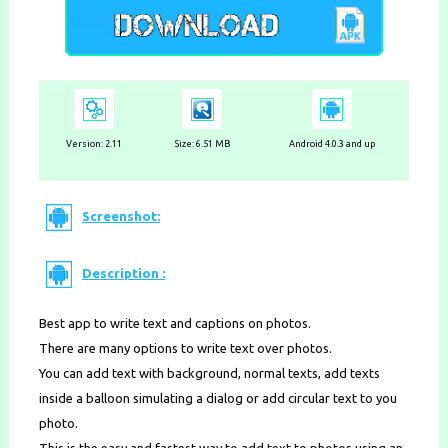
Version:
2.11
Size: 6.51 MB
Android 4.0.3 and up
Screenshot:
Description :
Best app to write text and captions on photos.
There are many options to write text over photos.
You can add text with background, normal texts, add texts
inside a balloon simulating a dialog or add circular text to you
photo.