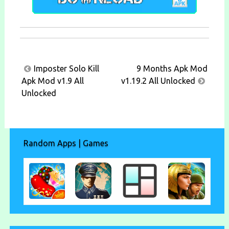
Post
Imposter Solo Kill
9 Months Apk Mod
navigation
Apk Mod v1.9 All
v1.19.2 All Unlocked
Unlocked
Random Apps | Games