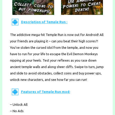
Description of Temple Run :
The addictive mega-hit Temple Run is now out for Android! All
your friends are playing it – can you beat their high scores?!
You’ve stolen the cursed idol from the temple, and now you
have to run for your life to escape the Evil Demon Monkeys
nipping at your heels. Test your reflexes as you race down
ancient temple walls and along sheer cliffs. Swipe to turn, jump
and slide to avoid obstacles, collect coins and buy power ups,
unlock new characters, and see how far you can run!
Features of Temple Run mod:
– Unlock All
– No Ads