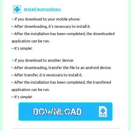
Install Instructions:
+
If you download to your mobile phone
:
– After downloading, it’s necessary to install it.
– After the installation has been completed, the downloaded
application can be run.
– It’s simple!
+
If you download to another device:
– After downloading, transfer the file to an android device.
– After transfer, it is necessary to install it.
– After the installation has been completed, the transfered
application can be run.
– It’s simple!