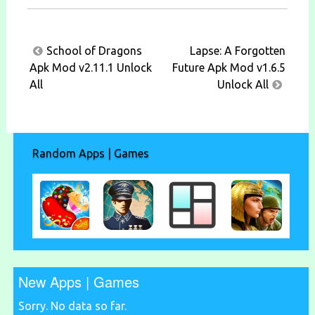
Post
School of Dragons
Lapse: A Forgotten
navigation
Apk Mod v2.11.1 Unlock
Future Apk Mod v1.6.5
All
Unlock All
Random Apps | Games
New Apps | Games
Sorry. No data so far.