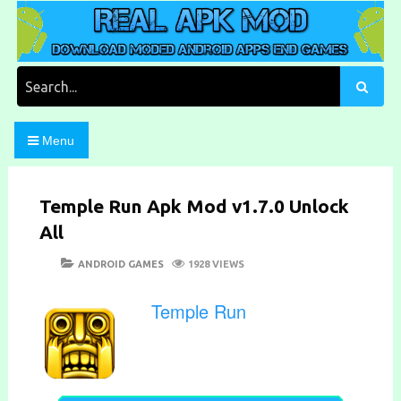
Skip
to
content
Download Moded Android Apps and Games
Real Apk Mod
Search
for:
Menu
Temple Run Apk Mod v1.7.0 Unlock
All
POSTED
CATEGORIES
ANDROID GAMES
1928 VIEWS
ON
Temple Run