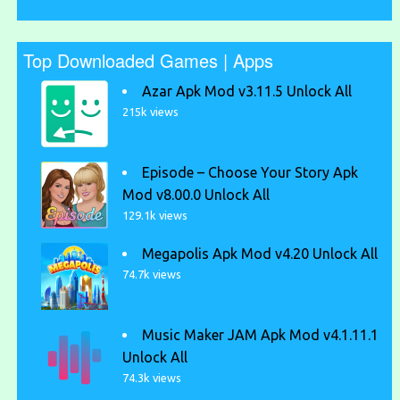
Top Downloaded Games | Apps
Azar Apk Mod v3.11.5 Unlock All
215k views
Episode – Choose Your Story Apk
Mod v8.00.0 Unlock All
129.1k views
Megapolis Apk Mod v4.20 Unlock All
74.7k views
Music Maker JAM Apk Mod v4.1.11.1
Unlock All
74.3k views