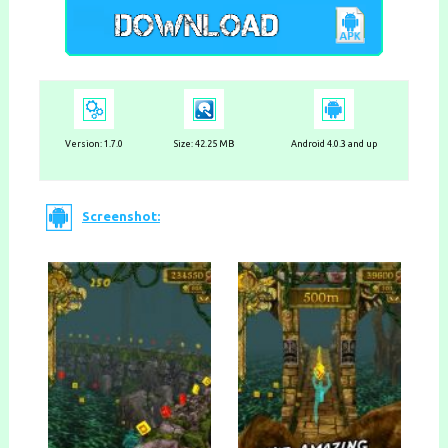
Version:
1.7.0
Size: 42.25 MB
Android 4.0.3 and up
Screenshot: