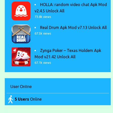
HOLLA: random video chat Apk Mod
v2.4.5 Unlock All
73.8k views
Real Drum Apk Mod v7.13 Unlock All
67.5k views
Zynga Poker – Texas Holdem Apk
Mod v21.42 Unlock All
67.1k views
User Online
5 Users
Online