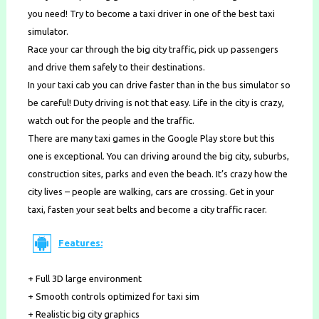
you need! Try to become a taxi driver in one of the best taxi
simulator.
Race your car through the big city traffic, pick up passengers
and drive them safely to their destinations.
In your taxi cab you can drive faster than in the bus simulator so
be careful! Duty driving is not that easy. Life in the city is crazy,
watch out for the people and the traffic.
There are many taxi games in the Google Play store but this
one is exceptional. You can driving around the big city, suburbs,
construction sites, parks and even the beach. It’s crazy how the
city lives – people are walking, cars are crossing. Get in your
taxi, fasten your seat belts and become a city traffic racer.
Features:
+ Full 3D large environment
+ Smooth controls optimized for taxi sim
+ Realistic big city graphics