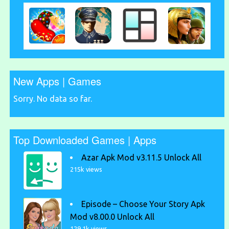
New Apps | Games
Sorry. No data so far.
Top Downloaded Games | Apps
Azar Apk Mod v3.11.5 Unlock All
215k views
Episode – Choose Your Story Apk
Mod v8.00.0 Unlock All
129.1k views