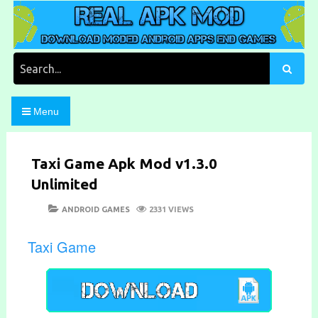
Skip
to
content
Download Moded Android Apps and Games
Real Apk Mod
Search
for:
Menu
Taxi Game Apk Mod v1.3.0
Unlimited
POSTED
CATEGORIES
ANDROID GAMES
2331 VIEWS
ON
Taxi Game