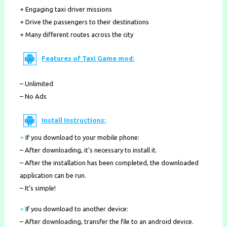
+ Engaging taxi driver missions
+ Drive the passengers to their destinations
+ Many different routes across the city
Features of Taxi Game mod:
– Unlimited
– No Ads
Install Instructions:
+
If you download to your mobile phone
:
– After downloading, it’s necessary to install it.
– After the installation has been completed, the downloaded
application can be run.
– It’s simple!
+
If you download to another device:
– After downloading, transfer the file to an android device.