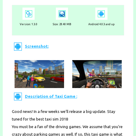
Version:
1.3.0
Size: 28.40 MB
Android 4.0.3 and up
Screenshot:
Description of Taxi Game :
Good news! In a few weeks we’ll release a big update. Stay
tuned for the best taxi sim 2018
You must be a fan of the driving games. We assume that you’re
crazy about parking games as well. If so, this taxi game is what