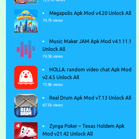
Megapolis Apk Mod v4.20 Unlock All
74.7k views
Music Maker JAM Apk Mod v4.1.11.1
Unlock All
74.3k views
HOLLA: random video chat Apk Mod
v2.4.5 Unlock All
73.8k views
Real Drum Apk Mod v7.13 Unlock All
67.5k views
Zynga Poker – Texas Holdem Apk
Mod v21.42 Unlock All