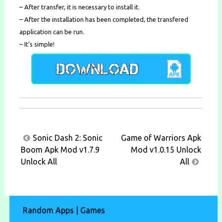
– After transfer, it is necessary to install it.
– After the installation has been completed, the transfered
application can be run.
– It’s simple!
Post
Sonic Dash 2: Sonic
Game of Warriors Apk
navigation
Boom Apk Mod v1.7.9
Mod v1.0.15 Unlock
Unlock All
All
Random Apps | Games