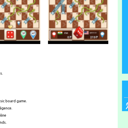
s.
ssic board game.
ligence.
line
ends.