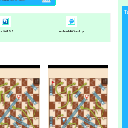
T
ze: 9.61 MB
Android 4.0.3 and up