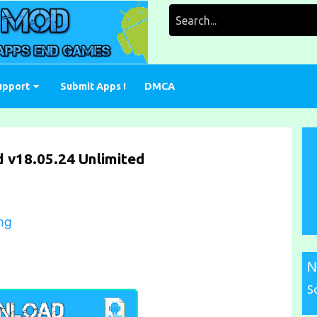
Search
for:
upport
Submit Apps !
DMCA
 v18.05.24 Unlimited
ng
N
S