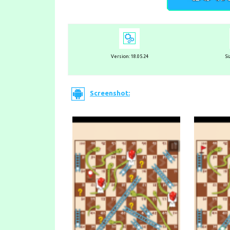
Version:
18.05.24
Si
Screenshot: