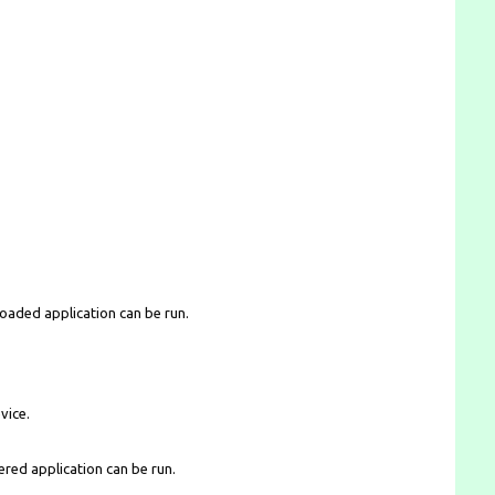
loaded application can be run.
vice.
ered application can be run.