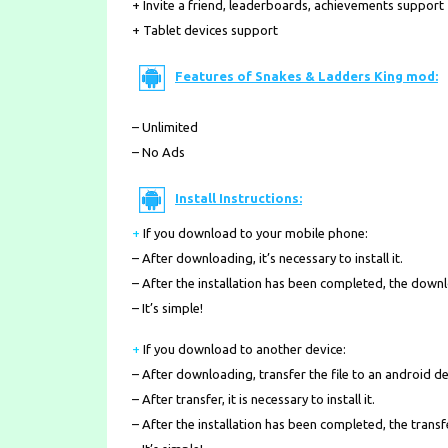
+ Invite a friend, leaderboards, achievements support
+ Tablet devices support
Features of Snakes & Ladders King mod:
– Unlimited
– No Ads
Install Instructions:
+
If you download to your mobile phone
:
– After downloading, it’s necessary to install it.
– After the installation has been completed, the down
– It’s simple!
+
If you download to another device:
– After downloading, transfer the file to an android de
– After transfer, it is necessary to install it.
– After the installation has been completed, the transf