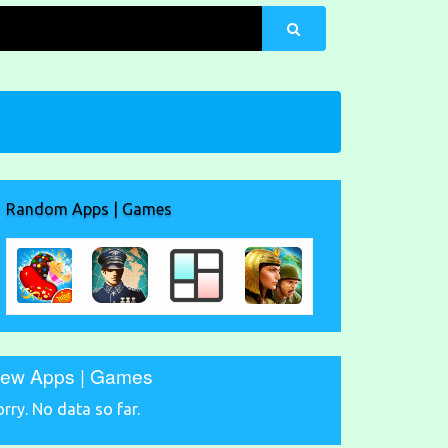
Random Apps | Games
ew Apps | Games
orry. No data so far.