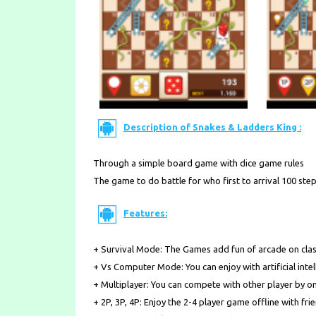
Description of Snakes & Ladders King :
Through a simple board game with dice game rules
The game to do battle for who first to arrival 100 step
Features:
+ Survival Mode: The Games add fun of arcade on cla
+ Vs Computer Mode: You can enjoy with artificial intel
+ Multiplayer: You can compete with other player by on
+ 2P, 3P, 4P: Enjoy the 2-4 player game offline with fri