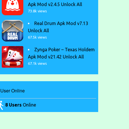
Apk Mod v2.4.5 Unlock All
73.8k views
Real Drum Apk Mod v7.13
Unlock All
67.5k views
Zynga Poker – Texas Holdem
Apk Mod v21.42 Unlock All
67.1k views
User Online
8 Users
Online