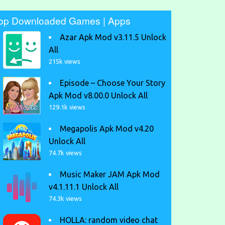
op Downloaded Games | Apps
Azar Apk Mod v3.11.5 Unlock
All
215k views
Episode – Choose Your Story
Apk Mod v8.00.0 Unlock All
129.1k views
Megapolis Apk Mod v4.20
Unlock All
74.7k views
Music Maker JAM Apk Mod
v4.1.11.1 Unlock All
74.3k views
HOLLA: random video chat