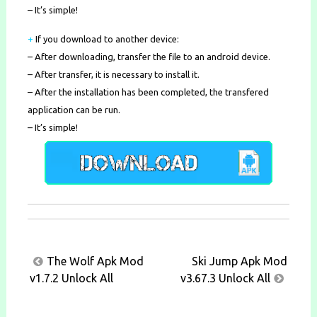
– It’s simple!
+
If you download to another device:
– After downloading, transfer the file to an android device.
– After transfer, it is necessary to install it.
– After the installation has been completed, the transfered
application can be run.
– It’s simple!
Post
The Wolf Apk Mod
Ski Jump Apk Mod
navigation
v1.7.2 Unlock All
v3.67.3 Unlock All