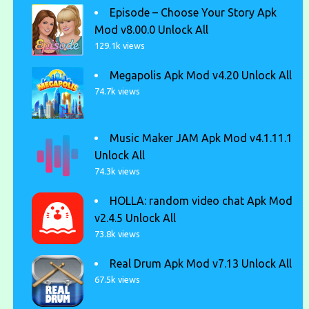
Episode – Choose Your Story Apk
Mod v8.00.0 Unlock All
129.1k views
Megapolis Apk Mod v4.20 Unlock All
74.7k views
Music Maker JAM Apk Mod v4.1.11.1
Unlock All
74.3k views
HOLLA: random video chat Apk Mod
v2.4.5 Unlock All
73.8k views
Real Drum Apk Mod v7.13 Unlock All
67.5k views