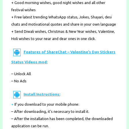
+ Good morning wishes, good night wishes and all other
festival wishes
+ Free latest trending ​WhatsApp status, Jokes​, ​Shayari, desi
chats ​and ​motivational quotes ​and share in your own language
+ Send ​Diwali wishes, Christmas & New Year wishes, Valentine,
Holi wishes ​to your near and dear ones in one click.
Features of ShareChat – Valentine’s Day Stickers
Status Videos mod:
– Unlock All
– No Ads
Install Instructions:
+
If you download to your mobile phone
:
– After downloading, it’s necessary to install it.
– After the installation has been completed, the downloaded
application can be run.