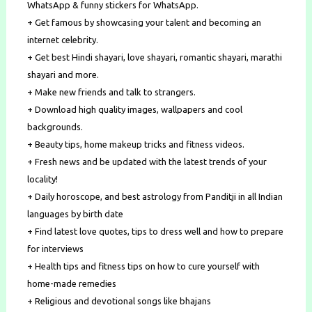
WhatsApp & funny stickers for WhatsApp.
+ Get famous by showcasing your talent and becoming an
internet celebrity.
+ Get best​ Hindi shayari, love shayari, romantic shayari, marathi
shayari ​and more.
+ Make new friends ​and ​talk to strangers.
+ Download high quality images, wallpapers and cool
backgrounds.
+ Beauty tips, home makeup tricks and fitness videos.
+ Fresh news and be updated with the latest trends of your
locality!
+ Daily horoscope, and best astrology from Panditji in all Indian
languages by birth date
+ Find latest ​love quotes​, tips to dress well and how to prepare
for interviews
+ Health tips and fitness tips on how to cure yourself with
home-made remedies
+ Religious and ​devotional songs​ like​ ​bhajans