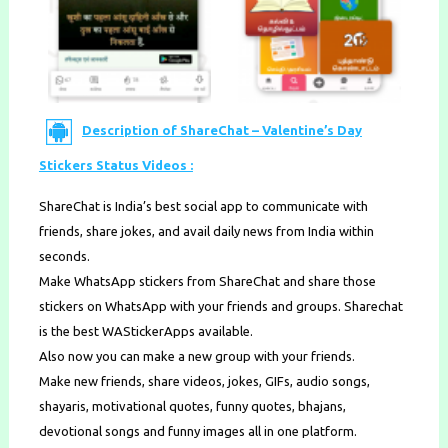
Description of ShareChat – Valentine’s Day
Stickers Status Videos :
ShareChat is India’s best social app to communicate with ​
friends​, ​share jokes​, and avail daily news from India within
seconds.
Make WhatsApp stickers from ShareChat and share those
stickers on WhatsApp with your friends and groups. Sharechat
is the best WAStickerApps available.
Also now you can make a new group with your friends.
Make new friends​, share videos, jokes, GIFs, audio songs, ​
shayaris,​ ​motivational quotes​, ​funny quotes, bhajans,
devotional songs​ and funny images all in one platform.