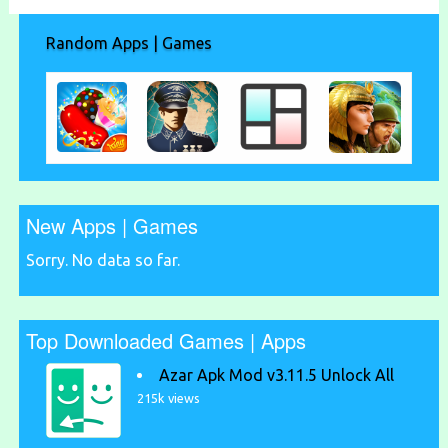
Random Apps | Games
New Apps | Games
Sorry. No data so far.
Top Downloaded Games | Apps
Azar Apk Mod v3.11.5 Unlock All
215k views