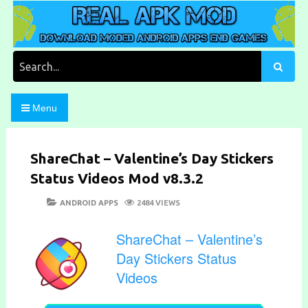
Skip
to
content
Download Moded Android Apps and Games
Real Apk Mod
Search
for:
Menu
ShareChat – Valentine’s Day Stickers
Status Videos Mod v8.3.2
POSTED
CATEGORIES
ANDROID APPS
2484 VIEWS
ON
ShareChat – Valentine’s
Day Stickers Status
Videos