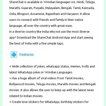
ShareChat is available in 14 Indian languages viz. Hindi, Telugu,
Marathi, Gujarati, Punjabi, Malayalam, Bengali, Tamil, Kannada,
Odia, Bhojpuri, Assamese, Rajasthani and Haryanvi. It allow
users to connect with ​friends​ and family in their native
language, all over the country with great ease.
In a diverse country like India why not use the most diverse
app? Download the ShareChat Android App and start seeing
the best of India with a few simple taps.
Features:
+ Wide collection of jokes, ​whatsapp status​, memes, trolls and
latest ​WhatsApp jokes​ in 14 Indian Languages.
+ Has a huge album of viral videos from Tamil movies,
Bollywood movies, Telugu movies, Marathi movies and Bengali
movies. It also allows the user to keep up with the latest news
related to Indian movies.
+ Create love stickers for WhatsApp, birthday stickers for