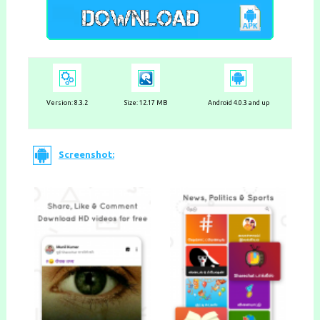
Version:
8.3.2
Size: 12.17 MB
Android 4.0.3 and up
Screenshot: