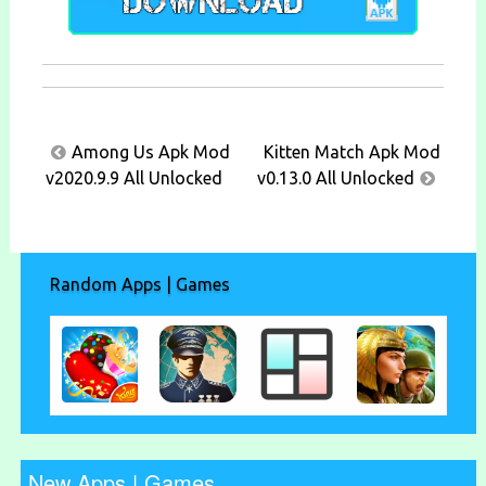
Post
Among Us Apk Mod
Kitten Match Apk Mod
navigation
v2020.9.9 All Unlocked
v0.13.0 All Unlocked
Random Apps | Games
New Apps | Games