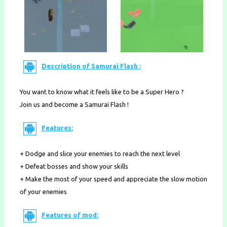
Description of Samurai Flash :
You want to know what it feels like to be a Super Hero ?
Join us and become a Samurai Flash !
Features:
+ Dodge and slice your enemies to reach the next level
+ Defeat bosses and show your skills
+ Make the most of your speed and appreciate the slow motion
of your enemies
Features of mod: