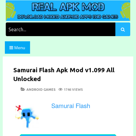
Skip
to
content
Download Moded Android Apps and Games
Real Apk Mod
Search
for:
Menu
Samurai Flash Apk Mod v1.099 All
Unlocked
POSTED
CATEGORIES
ANDROID GAMES
1746 VIEWS
ON
Samurai Flash