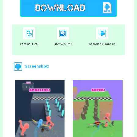
Version:
1.099
Size: 59.51 MB
Android 4.0.3 and up
Screenshot: