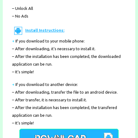
– Unlock All
– No Ads
Install Instructions:
+
If you download to your mobile phone
:
– After downloading, it’s necessary to install it.
– After the installation has been completed, the downloaded
application can be run.
– It’s simple!
+
If you download to another device:
– After downloading, transfer the file to an android device.
– After transfer, it is necessary to install it.
– After the installation has been completed, the transfered
application can be run.
– It’s simple!