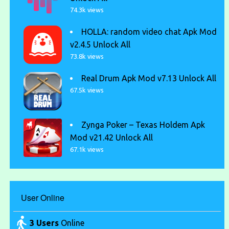
74.3k views
HOLLA: random video chat Apk Mod
v2.4.5 Unlock All
73.8k views
Real Drum Apk Mod v7.13 Unlock All
67.5k views
Zynga Poker – Texas Holdem Apk
Mod v21.42 Unlock All
67.1k views
User Online
3 Users
Online