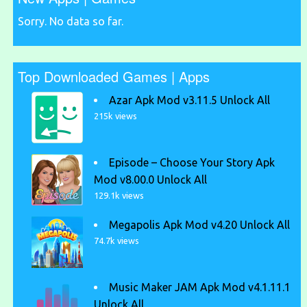
Sorry. No data so far.
Top Downloaded Games | Apps
Azar Apk Mod v3.11.5 Unlock All
215k views
Episode – Choose Your Story Apk
Mod v8.00.0 Unlock All
129.1k views
Megapolis Apk Mod v4.20 Unlock All
74.7k views
Music Maker JAM Apk Mod v4.1.11.1
Unlock All