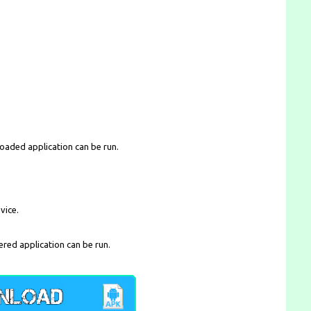
loaded application can be run.
vice.
ered application can be run.