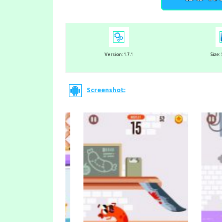
Version: 1.7.1
Size:
Screenshot: