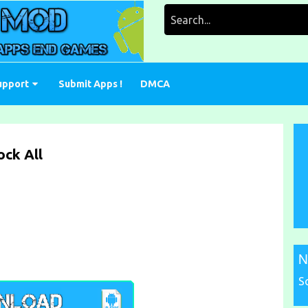
Search
for:
upport
Submit Apps !
DMCA
ck All
N
S