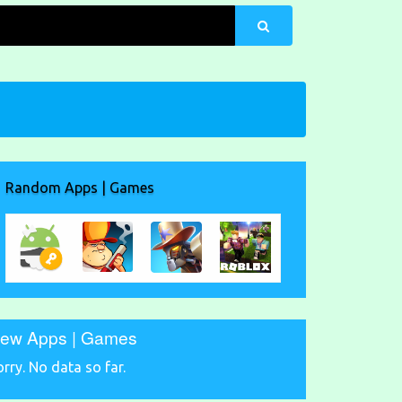
Random Apps | Games
ew Apps | Games
orry. No data so far.