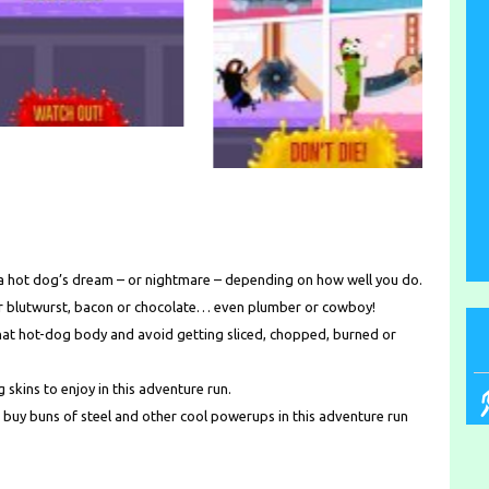
 a hot dog’s dream – or nightmare – depending on how well you do.
 or blutwurst, bacon or chocolate… even plumber or cowboy!
 that hot-dog body and avoid getting sliced, chopped, burned or
skins to enjoy in this adventure run.
 to buy buns of steel and other cool powerups in this adventure run