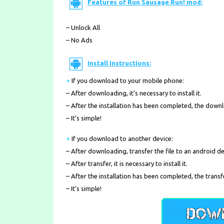
Features of Run Sausage Run! mod:
– Unlock All
– No Ads
Install Instructions:
+
If you download to your mobile phone
:
– After downloading, it’s necessary to install it.
– After the installation has been completed, the down
– It’s simple!
+
If you download to another device:
– After downloading, transfer the file to an android de
– After transfer, it is necessary to install it.
– After the installation has been completed, the transf
– It’s simple!