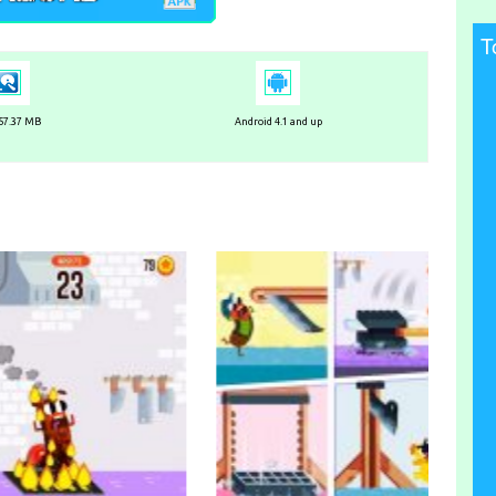
T
 57.37 MB
Android 4.1 and up