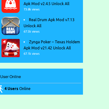
Apk Mod v2.4.5 Unlock All
73.8k views
Real Drum Apk Mod v7.13
Unlock All
67.5k views
Zynga Poker – Texas Holdem
Apk Mod v21.42 Unlock All
67.1k views
User Online
4 Users
Online