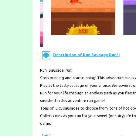
Description of Run Sausage Run! :
Run, Sausage, run!
Stop punning and start running! This adventure run is
Play as the tasty sausage of your choice. Weisswurst
Run for your life through an endless path as you flex
smashed in this adventure run game!
Tons of juicy sausages to choose from, tons of hot dog 
Collect coins as you run for your sweet (or spicy) life
game.