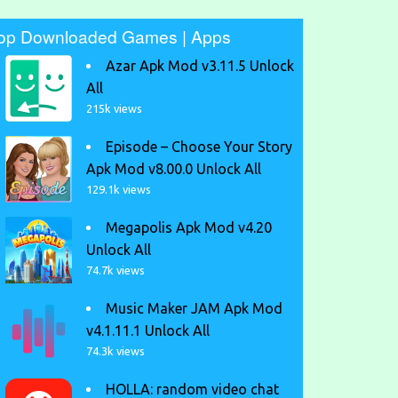
op Downloaded Games | Apps
Azar Apk Mod v3.11.5 Unlock
All
215k views
Episode – Choose Your Story
Apk Mod v8.00.0 Unlock All
129.1k views
Megapolis Apk Mod v4.20
Unlock All
74.7k views
Music Maker JAM Apk Mod
v4.1.11.1 Unlock All
74.3k views
HOLLA: random video chat