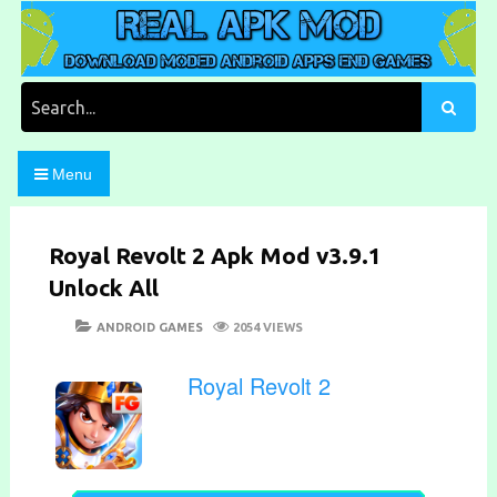
Skip
to
content
Download Moded Android Apps and Games
Real Apk Mod
Search
for:
Menu
Royal Revolt 2 Apk Mod v3.9.1
Unlock All
POSTED
CATEGORIES
ANDROID GAMES
2054 VIEWS
ON
Royal Revolt 2