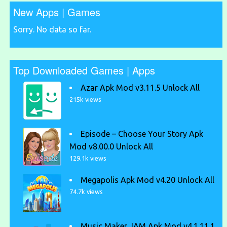
New Apps | Games
Sorry. No data so far.
Top Downloaded Games | Apps
Azar Apk Mod v3.11.5 Unlock All
215k views
Episode – Choose Your Story Apk
Mod v8.00.0 Unlock All
129.1k views
Megapolis Apk Mod v4.20 Unlock All
74.7k views
Music Maker JAM Apk Mod v4.1.11.1