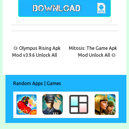
Post
Olympus Rising Apk
Mitosis: The Game Apk
navigation
Mod v3.9.6 Unlock All
Mod Unlock All
Random Apps | Games