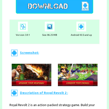
Version:
3.9.1
Size: 86.25 MB
Android 4.0.3 and up
Screenshot:
Description of Royal Revolt 2 :
Royal Revolt 2 is an action-packed strategy game. Build your