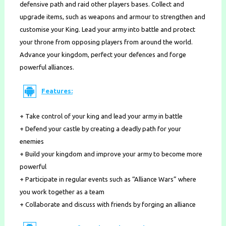
defensive path and raid other players bases. Collect and
upgrade items, such as weapons and armour to strengthen and
customise your King. Lead your army into battle and protect
your throne from opposing players from around the world.
Advance your kingdom, perfect your defences and forge
powerful alliances.
Features:
+ Take control of your king and lead your army in battle
+ Defend your castle by creating a deadly path for your
enemies
+ Build your kingdom and improve your army to become more
powerful
+ Participate in regular events such as “Alliance Wars” where
you work together as a team
+ Collaborate and discuss with friends by forging an alliance