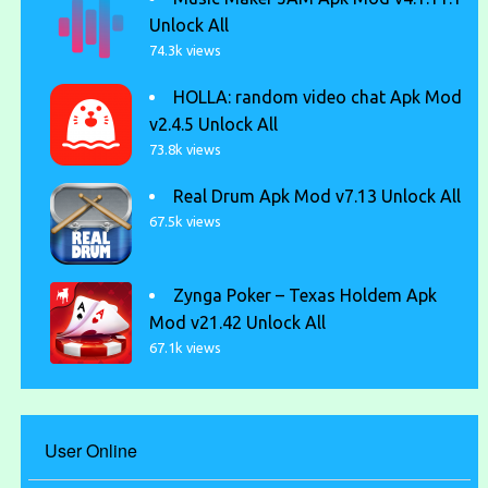
Unlock All
74.3k views
HOLLA: random video chat Apk Mod
v2.4.5 Unlock All
73.8k views
Real Drum Apk Mod v7.13 Unlock All
67.5k views
Zynga Poker – Texas Holdem Apk
Mod v21.42 Unlock All
67.1k views
User Online