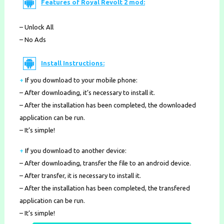
Features of Royal Revolt 2 mod:
– Unlock All
– No Ads
Install Instructions:
+
If you download to your mobile phone
:
– After downloading, it’s necessary to install it.
– After the installation has been completed, the downloaded
application can be run.
– It’s simple!
+
If you download to another device:
– After downloading, transfer the file to an android device.
– After transfer, it is necessary to install it.
– After the installation has been completed, the transfered
application can be run.
– It’s simple!