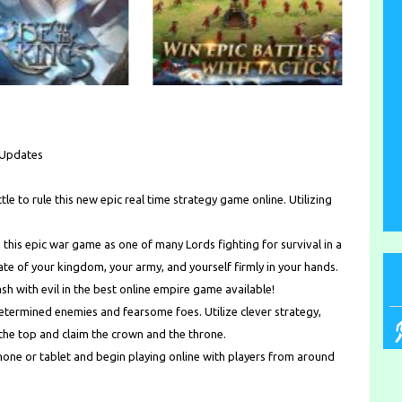
e Updates
tle to rule this new epic real time strategy game online. Utilizing
his epic war game as one of many Lords fighting for survival in a
ate of your kingdom, your army, and yourself firmly in your hands.
ash with evil in the best online empire game available!
determined enemies and fearsome foes. Utilize clever strategy,
 the top and claim the crown and the throne.
ne or tablet and begin playing online with players from around