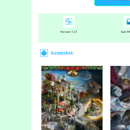
Version: 1.2.7
Size: 9
Screenshot: