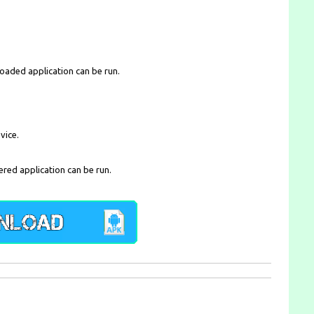
loaded application can be run.
vice.
ered application can be run.