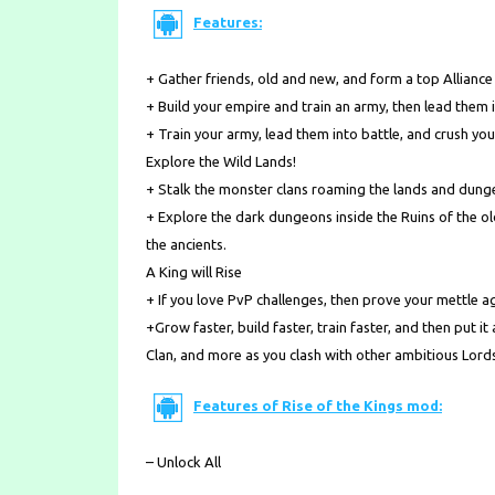
Features:
+ Gather friends, old and new, and form a top Allianc
+ Build your empire and train an army, then lead them 
+ Train your army, lead them into battle, and crush yo
Explore the Wild Lands!
+ Stalk the monster clans roaming the lands and dungeo
+ Explore the dark dungeons inside the Ruins of the o
the ancients.
A King will Rise
+ If you love PvP challenges, then prove your mettle ag
+Grow faster, build faster, train faster, and then put it
Clan, and more as you clash with other ambitious Lord
Features of Rise of the Kings mod:
– Unlock All