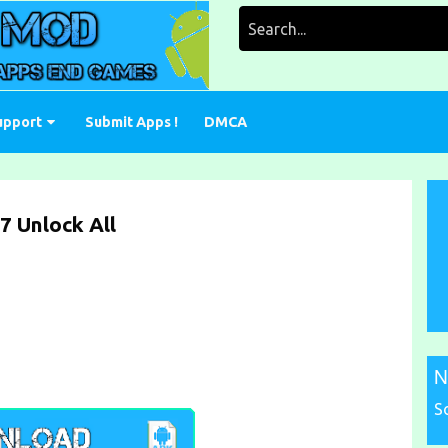
Search
for:
upport
Submit Apps !
DMCA
7 Unlock All
N
S