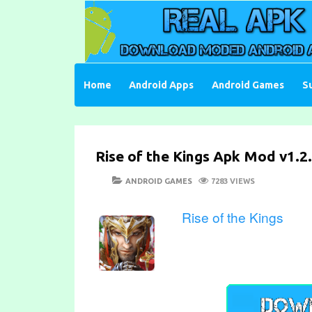
Skip
to
content
Download Moded Android Apps and Games
Real Apk Mod
Home
Android Apps
Android Games
S
Rise of the Kings Apk Mod v1.2.
POSTED
CATEGORIES
ANDROID GAMES
7283 VIEWS
ON
Rise of the Kings