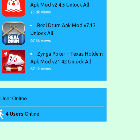
Apk Mod v2.4.5 Unlock All
73.8k views
Real Drum Apk Mod v7.13
Unlock All
67.5k views
Zynga Poker – Texas Holdem
Apk Mod v21.42 Unlock All
67.1k views
User Online
4 Users
Online