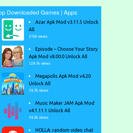
op Downloaded Games | Apps
Azar Apk Mod v3.11.5 Unlock
All
215k views
Episode – Choose Your Story
Apk Mod v8.00.0 Unlock All
129.1k views
Megapolis Apk Mod v4.20
Unlock All
74.7k views
Music Maker JAM Apk Mod
v4.1.11.1 Unlock All
74.3k views
HOLLA: random video chat