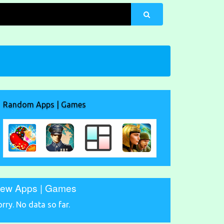
Random Apps | Games
ew Apps | Games
orry. No data so far.