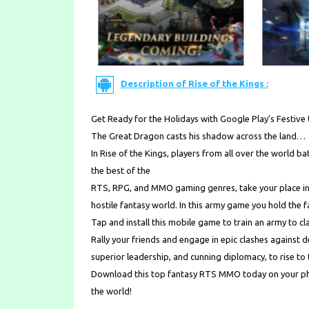
Description of Rise of the Kings :
Get Ready for the Holidays with Google Play’s Festiv
The Great Dragon casts his shadow across the land…
In Rise of the Kings, players from all over the world bat
the best of the
RTS, RPG, and MMO gaming genres, take your place in t
hostile fantasy world. In this army game you hold the f
Tap and install this mobile game to train an army to cl
Rally your friends and engage in epic clashes against 
superior leadership, and cunning diplomacy, to rise to
Download this top fantasy RTS MMO today on your pho
the world!