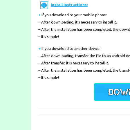
Install Instructions:
+
If you download to your mobile phone
:
– After downloading, it’s necessary to install it.
– After the installation has been completed, the down
– It’s simple!
+
If you download to another device:
– After downloading, transfer the file to an android de
– After transfer, it is necessary to install it.
– After the installation has been completed, the transf
– It’s simple!