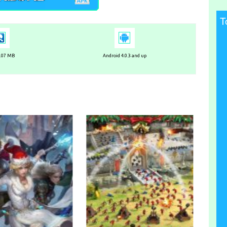
T
4.07 MB
Android 4.0.3 and up