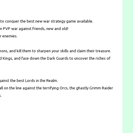
e to conquer the best new war strategy game available.
in PVP war against friends, new and old!
ur enemies.
ns, and kill them to sharpen your skills and claim their treasure.
ld Kings, and face down the Dark Guards to uncover the riches of
ainst the best Lords in the Realm.
 all on the line against the terrifying Orcs, the ghastly Grimm Raider
s.