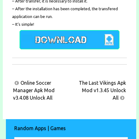
– After transfer, it is necessary to install it.
– After the installation has been completed, the transfered
application can be run.
– It’s simple!
Post
Online Soccer
The Last Vikings Apk
navigation
Manager Apk Mod
Mod v1.3.45 Unlock
v3.4.08 Unlock All
All
Random Apps | Games