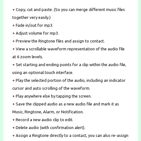
+ Copy, cut and paste. (So you can merge different music files
together very easily.)
+ Fade in/out for mp3.
+ Adjust volume for mp3.
+ Preview the Ringtone files and assign to contact.
+ View a scrollable waveform representation of the audio file
at 6 zoom levels.
+ Set starting and ending points for a clip within the audio file,
using an optional touch interface.
+ Play the selected portion of the audio, including an indicator
cursor and auto scrolling of the waveform.
+ Play anywhere else by tapping the screen.
+ Save the clipped audio as a new audio file and mark it as
Music, Ringtone, Alarm, or Notification.
+ Record a new audio clip to edit.
+ Delete audio (with confirmation alert).
+ Assign a Ringtone directly to a contact, you can also re-assign