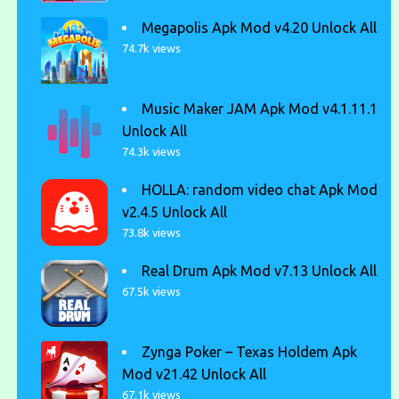
Megapolis Apk Mod v4.20 Unlock All
74.7k views
Music Maker JAM Apk Mod v4.1.11.1
Unlock All
74.3k views
HOLLA: random video chat Apk Mod
v2.4.5 Unlock All
73.8k views
Real Drum Apk Mod v7.13 Unlock All
67.5k views
Zynga Poker – Texas Holdem Apk
Mod v21.42 Unlock All
67.1k views