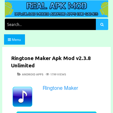
Skip
to
content
Download Moded Android Apps and Games
Real Apk Mod
Search
for:
Menu
Ringtone Maker Apk Mod v2.3.8
Unlimited
POSTED
CATEGORIES
ANDROID APPS
1799 VIEWS
ON
Ringtone Maker