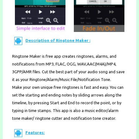
Description of Ringtone Maker :
Ringtone Maker is free app creates ringtones, alarms, and
notifications from MP3, FLAC, OGG, WAV,AAC(M4A)/MP4,
3GPP/AMR files. Cut the best part of your audio song and save
it as your Ringtone/Alarm/Music File/Notification Tone.
Make your own unique free ringtones is fast and easy. You can
set the starting and ending notes by sliding arrows along the
timeline, by pressing Start and End to record the point, or by
typing in time stamps. This app is also a music editor/alarm
tone maker/ ringtone cutter and notification tone creator.
Features: