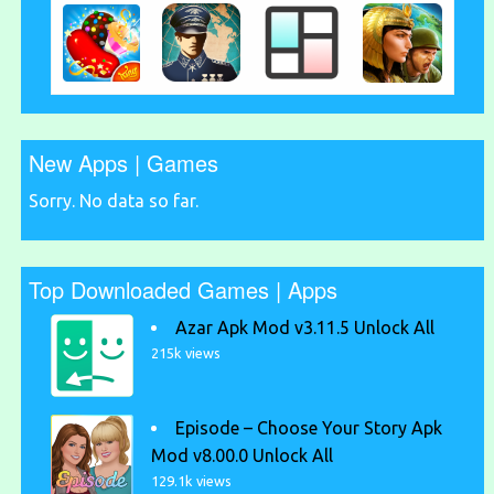
New Apps | Games
Sorry. No data so far.
Top Downloaded Games | Apps
Azar Apk Mod v3.11.5 Unlock All
215k views
Episode – Choose Your Story Apk
Mod v8.00.0 Unlock All
129.1k views