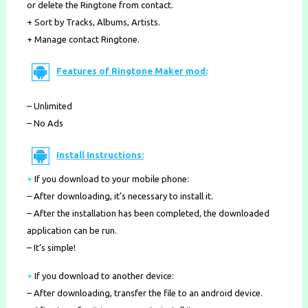
or delete the Ringtone from contact.
+ Sort by Tracks, Albums, Artists.
+ Manage contact Ringtone.
Features of Ringtone Maker mod:
– Unlimited
– No Ads
Install Instructions:
+
If you download to your mobile phone
:
– After downloading, it’s necessary to install it.
– After the installation has been completed, the downloaded
application can be run.
– It’s simple!
+
If you download to another device:
– After downloading, transfer the file to an android device.