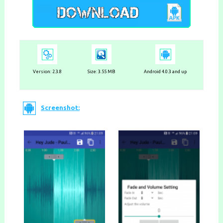
Version: 2.3.8
Size: 3.55 MB
Android 4.0.3 and up
Screenshot: