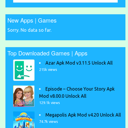
New Apps | Games
Sorry. No data so far.
Top Downloaded Games | Apps
Azar Apk Mod v3.11.5 Unlock All
215k views
Episode – Choose Your Story Apk
Mod v8.00.0 Unlock All
129.1k views
Megapolis Apk Mod v4.20 Unlock All
74.7k views