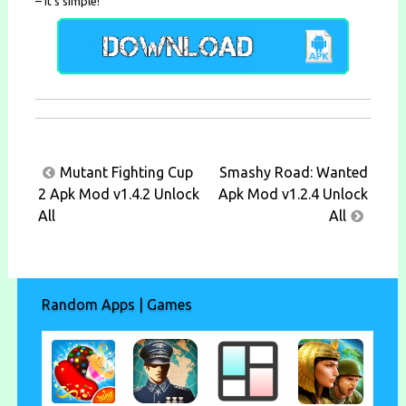
– It’s simple!
Post
Mutant Fighting Cup
Smashy Road: Wanted
navigation
2 Apk Mod v1.4.2 Unlock
Apk Mod v1.2.4 Unlock
All
All
Random Apps | Games