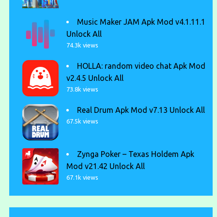
Music Maker JAM Apk Mod v4.1.11.1
Unlock All
74.3k views
HOLLA: random video chat Apk Mod
v2.4.5 Unlock All
73.8k views
Real Drum Apk Mod v7.13 Unlock All
67.5k views
Zynga Poker – Texas Holdem Apk
Mod v21.42 Unlock All
67.1k views