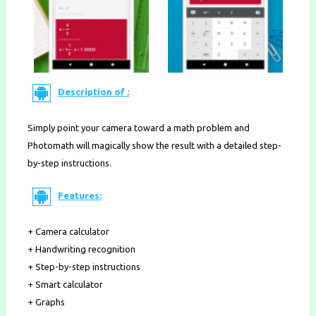
Description of :
Simply point your camera toward a math problem and
Photomath will magically show the result with a detailed step-
by-step instructions.
Features:
+ Camera calculator
+ Handwriting recognition
+ Step-by-step instructions
+ Smart calculator
+ Graphs