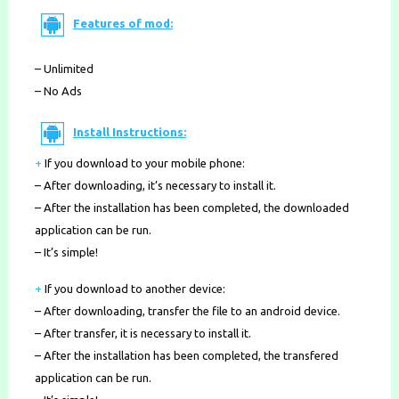
Features of mod:
– Unlimited
– No Ads
Install Instructions:
+
If you download to your mobile phone
:
– After downloading, it’s necessary to install it.
– After the installation has been completed, the downloaded
application can be run.
– It’s simple!
+
If you download to another device:
– After downloading, transfer the file to an android device.
– After transfer, it is necessary to install it.
– After the installation has been completed, the transfered
application can be run.