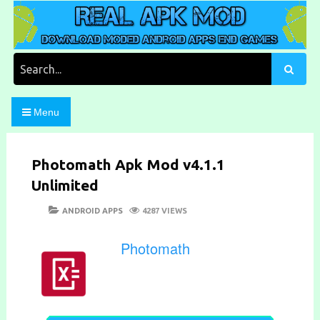
Skip
to
content
Download Moded Android Apps and Games
Real Apk Mod
Search
for:
Menu
Photomath Apk Mod v4.1.1
Unlimited
POSTED
CATEGORIES
ANDROID APPS
4287 VIEWS
ON
Photomath