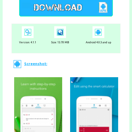
Version:
4.1.1
Size: 13.78 MB
Android 4.0.3 and up
Screenshot: