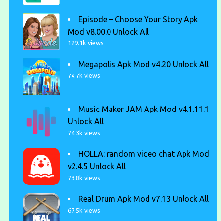
Episode – Choose Your Story Apk
Mod v8.00.0 Unlock All
129.1k views
Megapolis Apk Mod v4.20 Unlock All
74.7k views
Music Maker JAM Apk Mod v4.1.11.1
Unlock All
74.3k views
HOLLA: random video chat Apk Mod
v2.4.5 Unlock All
73.8k views
Real Drum Apk Mod v7.13 Unlock All
67.5k views