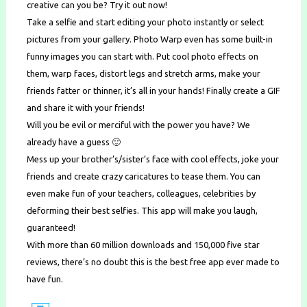
creative can you be? Try it out now!
Take a selfie and start editing your photo instantly or select
pictures from your gallery. Photo Warp even has some built-in
funny images you can start with. Put cool photo effects on
them, warp faces, distort legs and stretch arms, make your
friends fatter or thinner, it’s all in your hands! Finally create a GIF
and share it with your friends!
Will you be evil or merciful with the power you have? We
already have a guess 🙂
Mess up your brother’s/sister’s face with cool effects, joke your
friends and create crazy caricatures to tease them. You can
even make fun of your teachers, colleagues, celebrities by
deforming their best selfies. This app will make you laugh,
guaranteed!
With more than 60 million downloads and 150,000 five star
reviews, there’s no doubt this is the best free app ever made to
have fun.