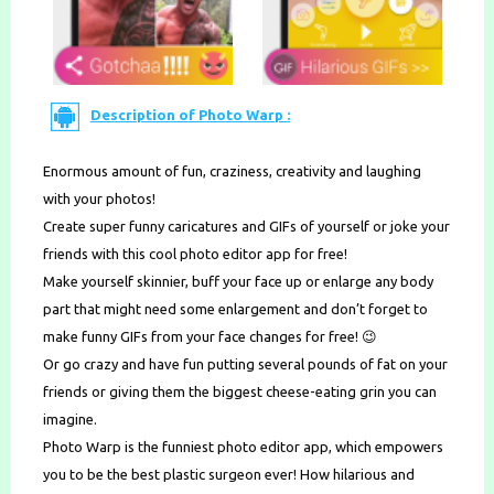
Description of Photo Warp :
Enormous amount of fun, craziness, creativity and laughing
with your photos!
Create super funny caricatures and GIFs of yourself or joke your
friends with this cool photo editor app for free!
Make yourself skinnier, buff your face up or enlarge any body
part that might need some enlargement and don’t forget to
make funny GIFs from your face changes for free! 😉
Or go crazy and have fun putting several pounds of fat on your
friends or giving them the biggest cheese-eating grin you can
imagine.
Photo Warp is the funniest photo editor app, which empowers
you to be the best plastic surgeon ever! How hilarious and