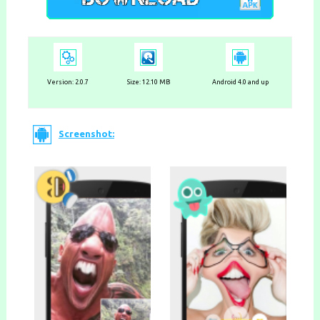
Version: 2.0.7
Size: 12.10 MB
Android 4.0 and up
Screenshot: