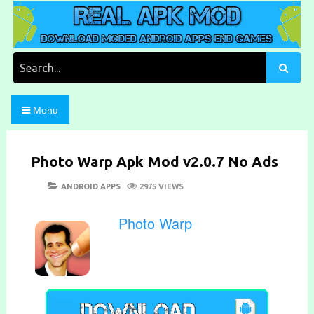
Skip
to
content
Download Moded Android Apps and Games
Real Apk Mod
Search
for:
Menu
Photo Warp Apk Mod v2.0.7 No Ads
POSTED
CATEGORIES
ANDROID APPS
2975 VIEWS
ON
Photo Warp