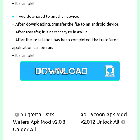
– It’s simple!
+
If you download to another device:
– After downloading, transfer the file to an android device.
– After transfer, it is necessary to install it.
– After the installation has been completed, the transfered
application can be run.
– It’s simple!
Post
Slugterra: Dark
Tap Tycoon Apk Mod
navigation
Waters Apk Mod v2.0.8
v2.012 Unlock All
Unlock All