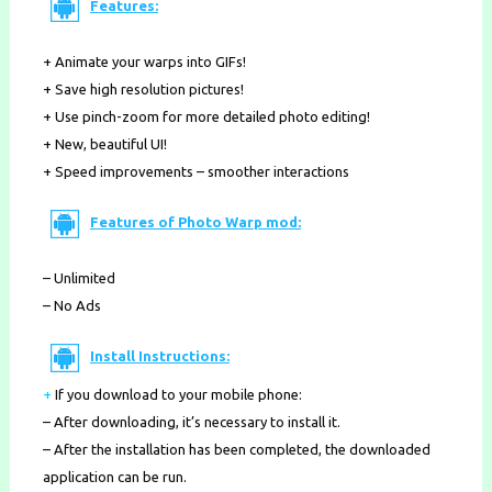
Features:
+ Animate your warps into GIFs!
+ Save high resolution pictures!
+ Use pinch-zoom for more detailed photo editing!
+ New, beautiful UI!
+ Speed improvements – smoother interactions
Features of Photo Warp mod:
– Unlimited
– No Ads
Install Instructions:
+
If you download to your mobile phone
:
– After downloading, it’s necessary to install it.
– After the installation has been completed, the downloaded
application can be run.