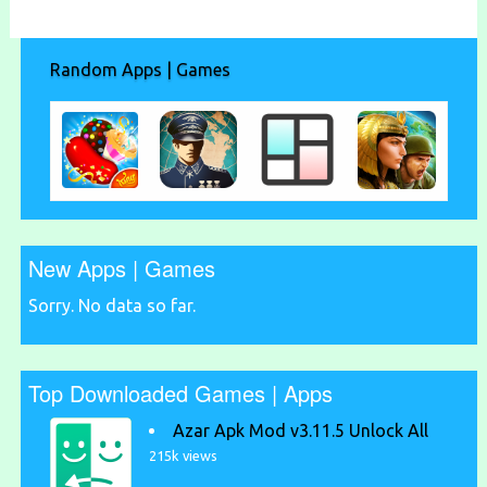
Random Apps | Games
New Apps | Games
Sorry. No data so far.
Top Downloaded Games | Apps
Azar Apk Mod v3.11.5 Unlock All
215k views