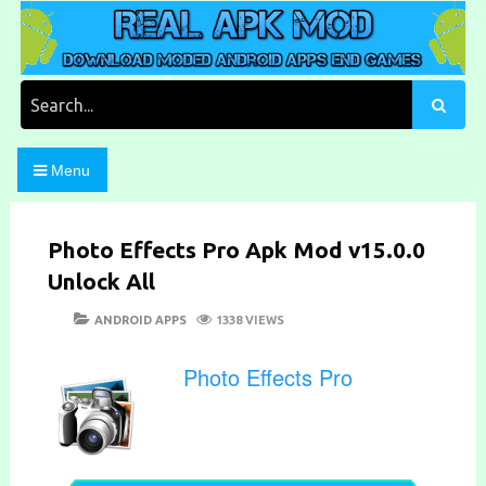
Skip
to
content
Download Moded Android Apps and Games
Real Apk Mod
Search
for:
Menu
Photo Effects Pro Apk Mod v15.0.0
Unlock All
POSTED
CATEGORIES
ANDROID APPS
1338 VIEWS
ON
Photo Effects Pro