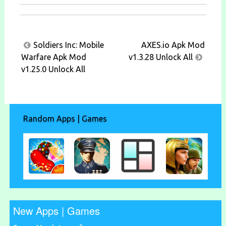
Post
Soldiers Inc: Mobile
AXES.io Apk Mod
navigation
Warfare Apk Mod
v1.3.28 Unlock All
v1.25.0 Unlock All
Random Apps | Games
New Apps | Games