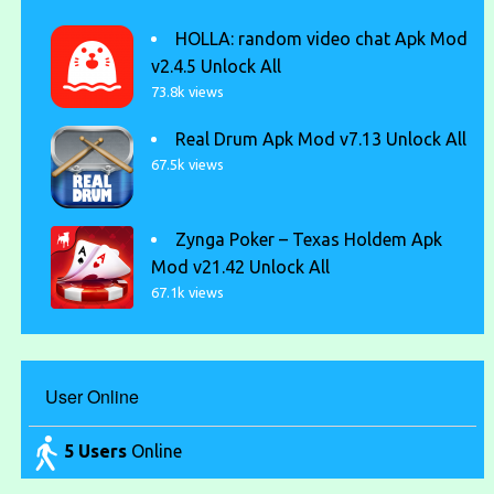
HOLLA: random video chat Apk Mod
v2.4.5 Unlock All
73.8k views
Real Drum Apk Mod v7.13 Unlock All
67.5k views
Zynga Poker – Texas Holdem Apk
Mod v21.42 Unlock All
67.1k views
User Online
5 Users
Online