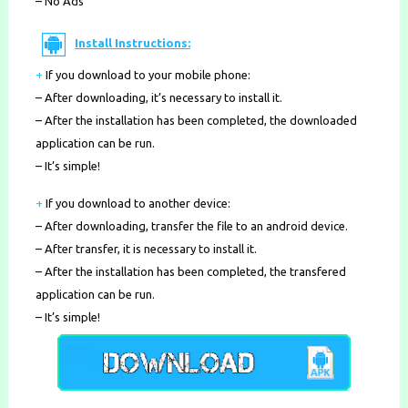
– No Ads
Install Instructions:
+
If you download to your mobile phone
:
– After downloading, it’s necessary to install it.
– After the installation has been completed, the downloaded
application can be run.
– It’s simple!
+
If you download to another device:
– After downloading, transfer the file to an android device.
– After transfer, it is necessary to install it.
– After the installation has been completed, the transfered
application can be run.
– It’s simple!