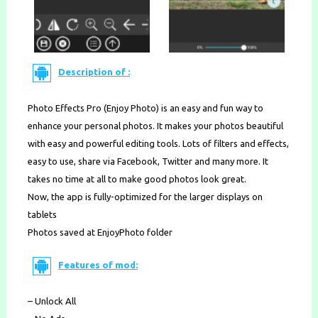
Description of :
Photo Effects Pro (Enjoy Photo) is an easy and fun way to
enhance your personal photos. It makes your photos beautiful
with easy and powerful editing tools. Lots of filters and effects,
easy to use, share via Facebook, Twitter and many more. It
takes no time at all to make good photos look great.
Now, the app is fully-optimized for the larger displays on
tablets
Photos saved at EnjoyPhoto folder
Features of mod:
– Unlock All