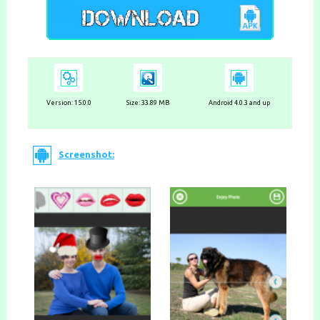
Version:
15.0.0
Size: 33.89 MB
Android 4.0.3 and up
Screenshot: