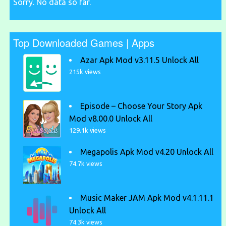
Sorry. No data so far.
Top Downloaded Games | Apps
Azar Apk Mod v3.11.5 Unlock All
215k views
Episode – Choose Your Story Apk
Mod v8.00.0 Unlock All
129.1k views
Megapolis Apk Mod v4.20 Unlock All
74.7k views
Music Maker JAM Apk Mod v4.1.11.1
Unlock All
74.3k views