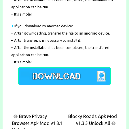
application can be run.
– It’s simple!
+
If you download to another device:
– After downloading, transfer the file to an android device.
– After transfer, it is necessary to install it.
– After the installation has been completed, the transfered
application can be run.
– It’s simple!
Post
Brave Privacy
Blocky Roads Apk Mod
navigation
Browser Apk Mod v1.3.1
v1.3.5 Unlock All