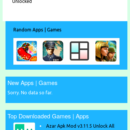
Unlocked
Random Apps | Games
New Apps | Games
Sorry. No data so far.
Top Downloaded Games | Apps
Azar Apk Mod v3.11.5 Unlock All