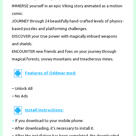
IMMERSE yourself in an epic Viking story animated as a motion
comic.
JOURNEY through 24 beautifully hand-crafted levels of physics-
based puzzles and platforming challenges.
DISCOVER your true power with magically imbued weapons
and shields.
ENCOUNTER new friends and foes on your journey through
magical forests, snowy mountains and treacherous mines.
Features of Oddmar mod:
– Unlock All
– No Ads
Install Instructions:
+
If you download to your mobile phone
:
– After downloading, it’s necessary to install it.
– After the installation has been completed, the downloaded