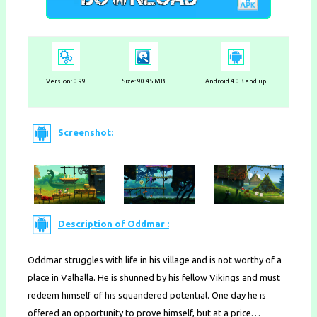
Version:
0.99
Size: 90.45 MB
Android 4.0.3 and up
Screenshot:
Description of Oddmar :
Oddmar struggles with life in his village and is not worthy of a
place in Valhalla. He is shunned by his fellow Vikings and must
redeem himself of his squandered potential. One day he is
offered an opportunity to prove himself, but at a price…