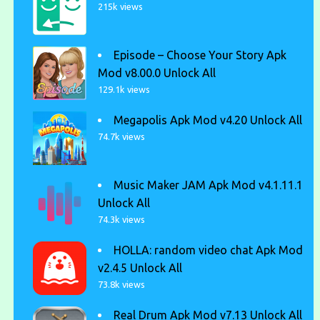
215k views
Episode – Choose Your Story Apk
Mod v8.00.0 Unlock All
129.1k views
Megapolis Apk Mod v4.20 Unlock All
74.7k views
Music Maker JAM Apk Mod v4.1.11.1
Unlock All
74.3k views
HOLLA: random video chat Apk Mod
v2.4.5 Unlock All
73.8k views
Real Drum Apk Mod v7.13 Unlock All