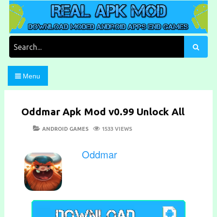
Skip
to
content
Download Moded Android Apps and Games
Real Apk Mod
Search
for:
Menu
Oddmar Apk Mod v0.99 Unlock All
POSTED
CATEGORIES
ANDROID GAMES
1533 VIEWS
ON
Oddmar