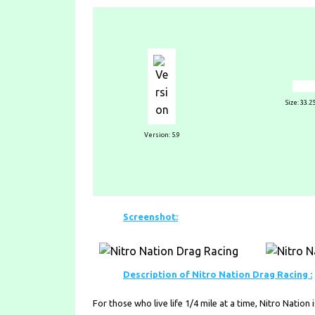
Size: 33.
Version: 5.9
Screenshot:
Description of Nitro Nation Drag Racing :
For those who live life 1/4 mile at a time, Nitro Natio