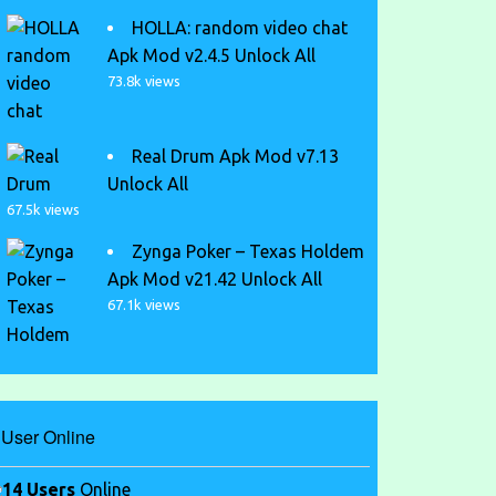
HOLLA: random video chat
Apk Mod v2.4.5 Unlock All
73.8k views
Real Drum Apk Mod v7.13
Unlock All
67.5k views
Zynga Poker – Texas Holdem
Apk Mod v21.42 Unlock All
67.1k views
User Online
14 Users
Online