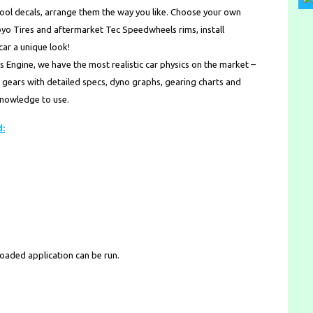
l decals, arrange them the way you like. Choose your own
Toyo Tires and aftermarket Tec Speedwheels rims, install
car a unique look!
ngine, we have the most realistic car physics on the market –
ur gears with detailed specs, dyno graphs, gearing charts and
 knowledge to use.
d:
loaded application can be run.