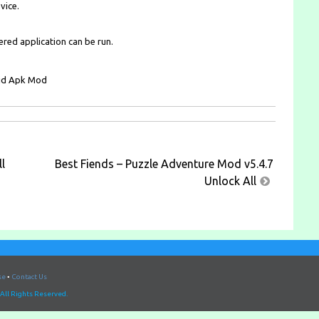
vice.
ered application can be run.
l
Best Fiends – Puzzle Adventure Mod v5.4.7
Unlock All
se
•
Contact Us
All Rights Reserved.