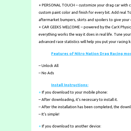
+ PERSONAL TOUCH – customize your drag car with coo
custom paint color and finish for every bit. Add real 
aftermarket bumpers, skirts and spoilers to give your 
+ CAR GEEKS WELCOME – powered by the CarX Physics E
everything works the way it does in real life. Tune yo
advanced race statistics will help you put your racing
Features of Nitro Nation Drag Racing mo
– Unlock All
– No Ads
Install Instructions:
+
If you download to your mobile phone
:
– After downloading, it’s necessary to install it.
– After the installation has been completed, the down
– It’s simple!
+
If you download to another device: