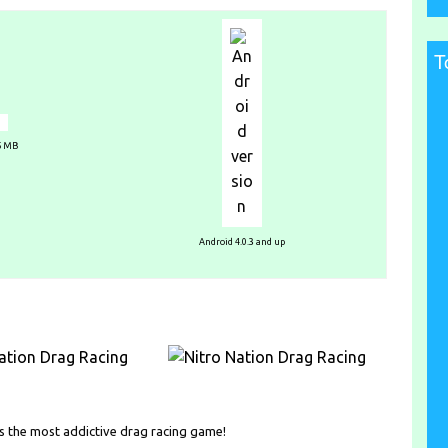
T
25 MB
Android 4.0.3 and up
n is the most addictive drag racing game!