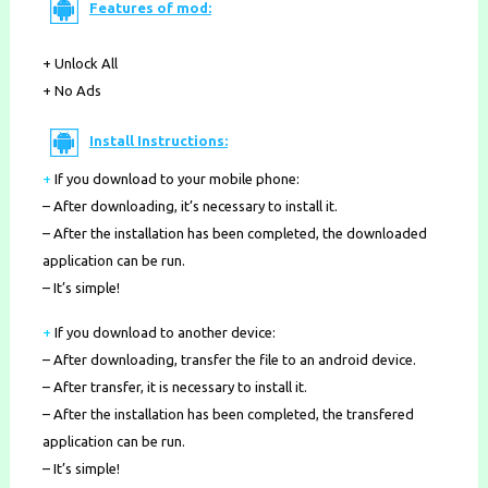
Features of mod:
+ Unlock All
+ No Ads
Install Instructions:
+
If you download to your mobile phone
:
– After downloading, it’s necessary to install it.
– After the installation has been completed, the downloaded
application can be run.
– It’s simple!
+
If you download to another device:
– After downloading, transfer the file to an android device.
– After transfer, it is necessary to install it.
– After the installation has been completed, the transfered
application can be run.
– It’s simple!