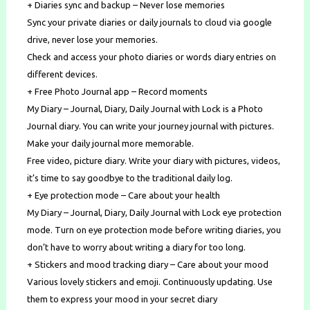
+ Diaries sync and backup – Never lose memories
Sync your private diaries or daily journals to cloud via google
drive, never lose your memories.
Check and access your photo diaries or words diary entries on
different devices.
+ Free Photo Journal app – Record moments
My Diary – Journal, Diary, Daily Journal with Lock is a Photo
Journal diary. You can write your journey journal with pictures.
Make your daily journal more memorable.
Free video, picture diary. Write your diary with pictures, videos,
it’s time to say goodbye to the traditional daily log.
+ Eye protection mode – Care about your health
My Diary – Journal, Diary, Daily Journal with Lock eye protection
mode. Turn on eye protection mode before writing diaries, you
don’t have to worry about writing a diary for too long.
+ Stickers and mood tracking diary – Care about your mood
Various lovely stickers and emoji. Continuously updating. Use
them to express your mood in your secret diary