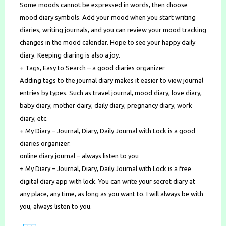
Some moods cannot be expressed in words, then choose
mood diary symbols. Add your mood when you start writing
diaries, writing journals, and you can review your mood tracking
changes in the mood calendar. Hope to see your happy daily
diary. Keeping diaring is also a joy.
+ Tags, Easy to Search – a good diaries organizer
Adding tags to the journal diary makes it easier to view journal
entries by types. Such as travel journal, mood diary, love diary,
baby diary, mother dairy, daily diary, pregnancy diary, work
diary, etc.
+ My Diary – Journal, Diary, Daily Journal with Lock is a good
diaries organizer.
online diary journal – always listen to you
+ My Diary – Journal, Diary, Daily Journal with Lock is a free
digital diary app with lock. You can write your secret diary at
any place, any time, as long as you want to. I will always be with
you, always listen to you.