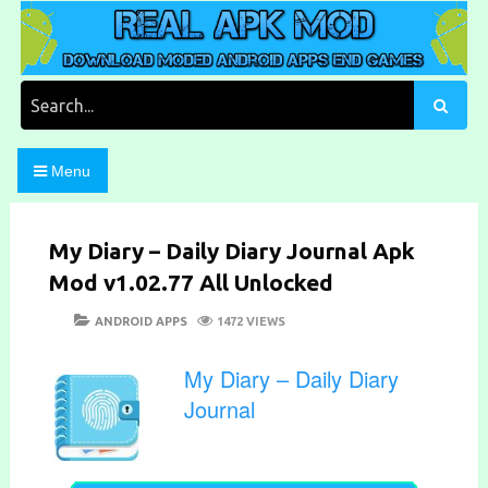
Skip
to
content
Download Moded Android Apps and Games
Real Apk Mod
Search
for:
Menu
My Diary – Daily Diary Journal Apk
Mod v1.02.77 All Unlocked
POSTED
CATEGORIES
ANDROID APPS
1472 VIEWS
ON
My Diary – Daily Diary
Journal