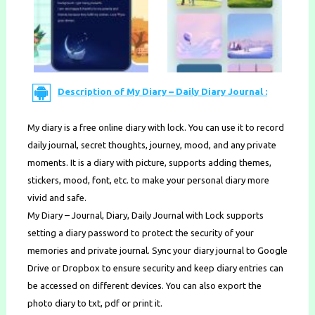
Description of My Diary – Daily Diary Journal :
My diary is a free online diary with lock. You can use it to record
daily journal, secret thoughts, journey, mood, and any private
moments. It is a diary with picture, supports adding themes,
stickers, mood, font, etc. to make your personal diary more
vivid and safe.
My Diary – Journal, Diary, Daily Journal with Lock supports
setting a diary password to protect the security of your
memories and private journal. Sync your diary journal to Google
Drive or Dropbox to ensure security and keep diary entries can
be accessed on different devices. You can also export the
photo diary to txt, pdf or print it.