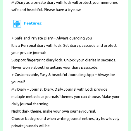
MyDiary as a private diary with lock will protect your memories
safe and beautiful. Please have a try now.
Features:
+ Safe and Private Diary – Always guarding you
It is a Personal diary with lock. Set diary passcode and protect
your private journals
Support fingerprint diary lock. Unlock your diaries in seconds.
Never worry about forgetting your diary passcode.
+ Customizable, Easy & beautiful Journaling App – Always be
yourself
My Diary – Journal, Diary, Daily Journal with Lock provide
multiple meticulous journals’ themes you can choose. Make your
daily journal charming.
Night dark theme, make your own journey journal.
Choose background when writing journal entries, try how lovely
private journals will be.