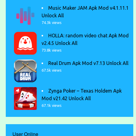
Music Maker JAM Apk Mod v4.1.11.1
Unlock All
74.3k views
HOLLA: random video chat Apk Mod
v2.4.5 Unlock All
73.8k views
Real Drum Apk Mod v7.13 Unlock All
67.5k views
Zynga Poker – Texas Holdem Apk
Mod v21.42 Unlock All
67.1k views
User Online