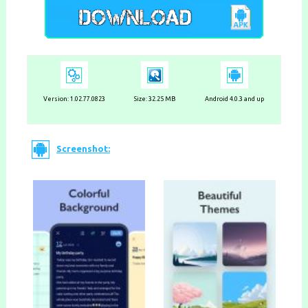
Version: 1.02.77.0823
Size: 32.25 MB
Android 4.0.3 and up
Screenshot: