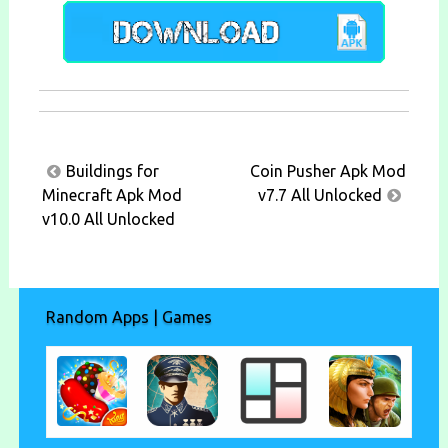
Post
Buildings for
Coin Pusher Apk Mod
navigation
Minecraft Apk Mod
v7.7 All Unlocked
v10.0 All Unlocked
Random Apps | Games