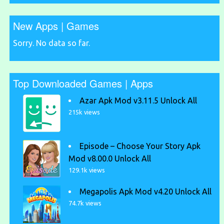
New Apps | Games
Sorry. No data so far.
Top Downloaded Games | Apps
Azar Apk Mod v3.11.5 Unlock All
215k views
Episode – Choose Your Story Apk
Mod v8.00.0 Unlock All
129.1k views
Megapolis Apk Mod v4.20 Unlock All
74.7k views