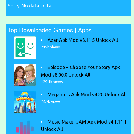
Sorry. No data so far.
Top Downloaded Games | Apps
Azar Apk Mod v3.11.5 Unlock All
215k views
Episode – Choose Your Story Apk
Mod v8.00.0 Unlock All
129.1k views
Megapolis Apk Mod v4.20 Unlock All
74.7k views
Music Maker JAM Apk Mod v4.1.11.1
Unlock All