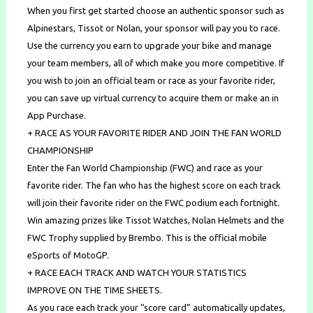
When you first get started choose an authentic sponsor such as
Alpinestars, Tissot or Nolan, your sponsor will pay you to race.
Use the currency you earn to upgrade your bike and manage
your team members, all of which make you more competitive. If
you wish to join an official team or race as your favorite rider,
you can save up virtual currency to acquire them or make an in
App Purchase.
+ RACE AS YOUR FAVORITE RIDER AND JOIN THE FAN WORLD
CHAMPIONSHIP
Enter the Fan World Championship (FWC) and race as your
favorite rider. The fan who has the highest score on each track
will join their favorite rider on the FWC podium each fortnight.
Win amazing prizes like Tissot Watches, Nolan Helmets and the
FWC Trophy supplied by Brembo. This is the official mobile
eSports of MotoGP.
+ RACE EACH TRACK AND WATCH YOUR STATISTICS
IMPROVE ON THE TIME SHEETS.
As you race each track your “score card” automatically updates,