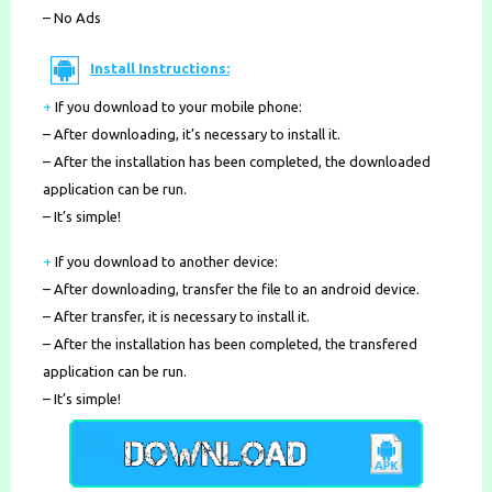
– No Ads
Install Instructions:
+
If you download to your mobile phone
:
– After downloading, it’s necessary to install it.
– After the installation has been completed, the downloaded
application can be run.
– It’s simple!
+
If you download to another device:
– After downloading, transfer the file to an android device.
– After transfer, it is necessary to install it.
– After the installation has been completed, the transfered
application can be run.
– It’s simple!