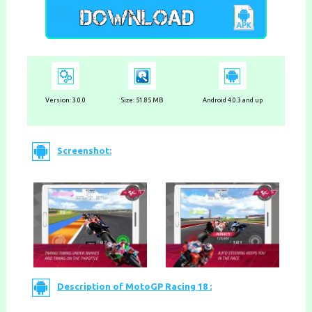
Version:
3.0.0
Size: 51.85 MB
Android 4.0.3 and up
Screenshot:
Description of MotoGP Racing 18 :