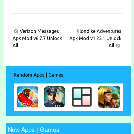
Post
Verizon Messages
Klondike Adventures
navigation
Apk Mod v6.7.7 Unlock
Apk Mod v1.23.1 Unlock
All
All
Random Apps | Games
New Apps | Games