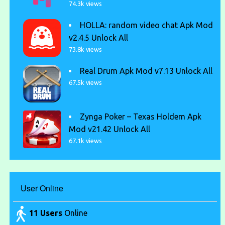
74.3k views
HOLLA: random video chat Apk Mod
v2.4.5 Unlock All
73.8k views
Real Drum Apk Mod v7.13 Unlock All
67.5k views
Zynga Poker – Texas Holdem Apk
Mod v21.42 Unlock All
67.1k views
User Online
11 Users
Online