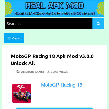
Skip
to
content
Download Moded Android Apps and Games
Real Apk Mod
Search
for:
Menu
MotoGP Racing 18 Apk Mod v3.0.0
Unlock All
POSTED
CATEGORIES
ANDROID GAMES
30083 VIEWS
ON
MotoGP Racing 18