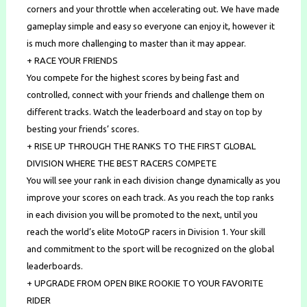
corners and your throttle when accelerating out. We have made
gameplay simple and easy so everyone can enjoy it, however it
is much more challenging to master than it may appear.
+ RACE YOUR FRIENDS
You compete for the highest scores by being fast and
controlled, connect with your friends and challenge them on
different tracks. Watch the leaderboard and stay on top by
besting your friends’ scores.
+ RISE UP THROUGH THE RANKS TO THE FIRST GLOBAL
DIVISION WHERE THE BEST RACERS COMPETE
You will see your rank in each division change dynamically as you
improve your scores on each track. As you reach the top ranks
in each division you will be promoted to the next, until you
reach the world’s elite MotoGP racers in Division 1. Your skill
and commitment to the sport will be recognized on the global
leaderboards.
+ UPGRADE FROM OPEN BIKE ROOKIE TO YOUR FAVORITE
RIDER