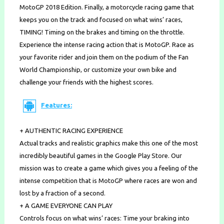
MotoGP 2018 Edition. Finally, a motorcycle racing game that
keeps you on the track and focused on what wins’ races,
TIMING! Timing on the brakes and timing on the throttle.
Experience the intense racing action that is MotoGP. Race as
your favorite rider and join them on the podium of the Fan
World Championship, or customize your own bike and
challenge your friends with the highest scores.
Features:
+ AUTHENTIC RACING EXPERIENCE
Actual tracks and realistic graphics make this one of the most
incredibly beautiful games in the Google Play Store. Our
mission was to create a game which gives you a feeling of the
intense competition that is MotoGP where races are won and
lost by a fraction of a second.
+ A GAME EVERYONE CAN PLAY
Controls focus on what wins’ races: Time your braking into