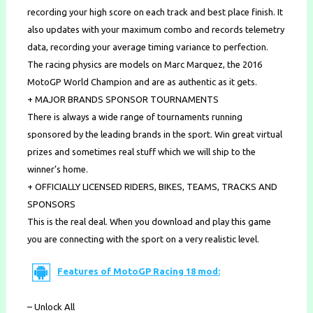
recording your high score on each track and best place finish. It
also updates with your maximum combo and records telemetry
data, recording your average timing variance to perfection.
The racing physics are models on Marc Marquez, the 2016
MotoGP World Champion and are as authentic as it gets.
+ MAJOR BRANDS SPONSOR TOURNAMENTS
There is always a wide range of tournaments running
sponsored by the leading brands in the sport. Win great virtual
prizes and sometimes real stuff which we will ship to the
winner’s home.
+ OFFICIALLY LICENSED RIDERS, BIKES, TEAMS, TRACKS AND
SPONSORS
This is the real deal. When you download and play this game
you are connecting with the sport on a very realistic level.
Features of MotoGP Racing 18 mod:
– Unlock All