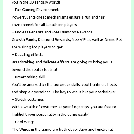
you in the 3D fantasy world!
+ Fair Gaming Environment
Powerful anti-cheat mechanisms ensure a fun and fair
environment for all Lunathorn players.
+ Endless Benefits and Free Diamond Rewards
Growth Funds, Diamond Rewards, free VIP, as well as Divine Pet
are waiting for players to get!
+ Dazzling effects
Breathtaking and delicate effects are going to bring you a
beyond the reality feeling!
+ Breathtaking skill
You’ll be amazed by the gorgeous skills, cool fighting effects
and simple operations! The key to win is but your technique!
+ Stylish costumes
With a wealth of costumes at your fingertips, you are free to
highlight your personality in the game easily!
+ Cool Wings
The Wings in the game are both decorative and functional.