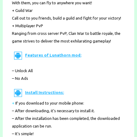
With them, you can fly to anywhere you want!
+ Guild War
Call out to you friends, build a guild and fight for your victory!
+ Multiplayer PvP
Ranging from cross server PvP, Clan War to battle royale, the
game strives to deliver the most exhilarating gameplay!
Features of Lunathorn mod:
– Unlock All
– No Ads
Install Instructions:
+
If you download to your mobile phone
:
– After downloading, it’s necessary to install it.
– After the installation has been completed, the downloaded
application can be run.
– It’s simple!