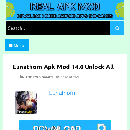
Skip
to
content
Download Moded Android Apps and Games
Real Apk Mod
Search
for:
Menu
Lunathorn Apk Mod 14.0 Unlock All
POSTED
CATEGORIES
ANDROID GAMES
1526 VIEWS
ON
Lunathorn