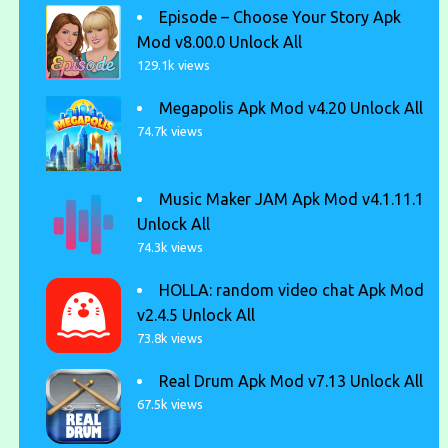
Episode – Choose Your Story Apk
Mod v8.00.0 Unlock All
129.1k views
Megapolis Apk Mod v4.20 Unlock All
74.7k views
Music Maker JAM Apk Mod v4.1.11.1
Unlock All
74.3k views
HOLLA: random video chat Apk Mod
v2.4.5 Unlock All
73.8k views
Real Drum Apk Mod v7.13 Unlock All
67.5k views