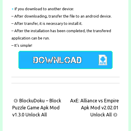
+
If you download to another device:
– After downloading, transfer the file to an android device.
– After transfer, it is necessary to install it.
– After the installation has been completed, the transfered
application can be run.
– It’s simple!
Post
BlockuDoku – Block
AxE: Alliance vs Empire
navigation
Puzzle Game Apk Mod
Apk Mod v2.02.01
v1.3.0 Unlock All
Unlock All