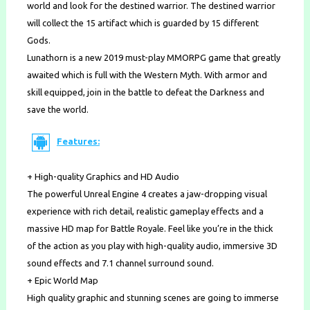
world and look for the destined warrior. The destined warrior
will collect the 15 artifact which is guarded by 15 different
Gods.
Lunathorn is a new 2019 must-play MMORPG game that greatly
awaited which is full with the Western Myth. With armor and
skill equipped, join in the battle to defeat the Darkness and
save the world.
Features:
+ High-quality Graphics and HD Audio
The powerful Unreal Engine 4 creates a jaw-dropping visual
experience with rich detail, realistic gameplay effects and a
massive HD map for Battle Royale. Feel like you’re in the thick
of the action as you play with high-quality audio, immersive 3D
sound effects and 7.1 channel surround sound.
+ Epic World Map
High quality graphic and stunning scenes are going to immerse