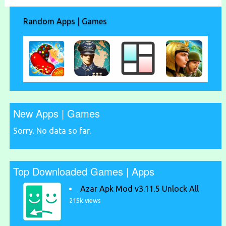
Random Apps | Games
New Apps | Games
Sorry. No data so far.
Top Downloaded Games | Apps
Azar Apk Mod v3.11.5 Unlock All
215k views