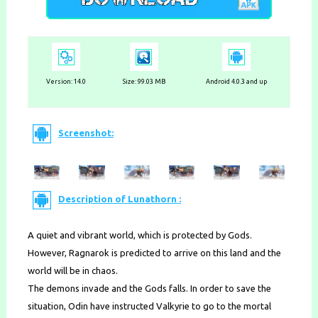
Version:
14.0
Size: 99.03 MB
Android 4.0.3 and up
Screenshot:
Description of Lunathorn :
A quiet and vibrant world, which is protected by Gods.
However, Ragnarok is predicted to arrive on this land and the
world will be in chaos.
The demons invade and the Gods falls. In order to save the
situation, Odin have instructed Valkyrie to go to the mortal