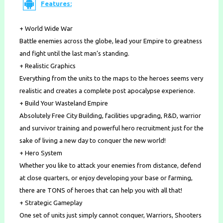
Features:
+ World Wide War
Battle enemies across the globe, lead your Empire to greatness
and fight until the last man’s standing.
+ Realistic Graphics
Everything from the units to the maps to the heroes seems very
realistic and creates a complete post apocalypse experience.
+ Build Your Wasteland Empire
Absolutely Free City Building, facilities upgrading, R&D, warrior
and survivor training and powerful hero recruitment just for the
sake of living a new day to conquer the new world!
+ Hero System
Whether you like to attack your enemies from distance, defend
at close quarters, or enjoy developing your base or farming,
there are TONS of heroes that can help you with all that!
+ Strategic Gameplay
One set of units just simply cannot conquer, Warriors, Shooters