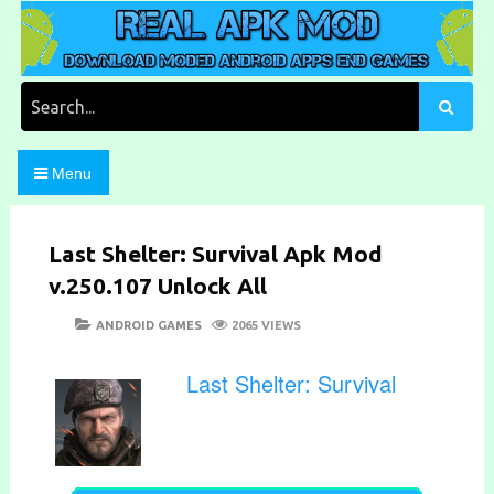
Skip
to
content
Download Moded Android Apps and Games
Real Apk Mod
Search
for:
Menu
Last Shelter: Survival Apk Mod
v.250.107 Unlock All
POSTED
CATEGORIES
ANDROID GAMES
2065 VIEWS
ON
Last Shelter: Survival