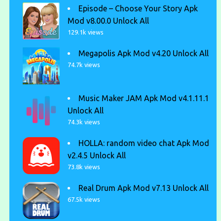
Episode – Choose Your Story Apk
Mod v8.00.0 Unlock All
129.1k views
Megapolis Apk Mod v4.20 Unlock All
74.7k views
Music Maker JAM Apk Mod v4.1.11.1
Unlock All
74.3k views
HOLLA: random video chat Apk Mod
v2.4.5 Unlock All
73.8k views
Real Drum Apk Mod v7.13 Unlock All
67.5k views