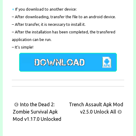
+
If you download to another device:
– After downloading, transfer the file to an android device.
– After transfer, it is necessary to install it.
– After the installation has been completed, the transfered
application can be run.
– It’s simple!
Post
Into the Dead 2:
Trench Assault Apk Mod
navigation
Zombie Survival Apk
v2.5.0 Unlock All
Mod v1.17.0 Unlocked