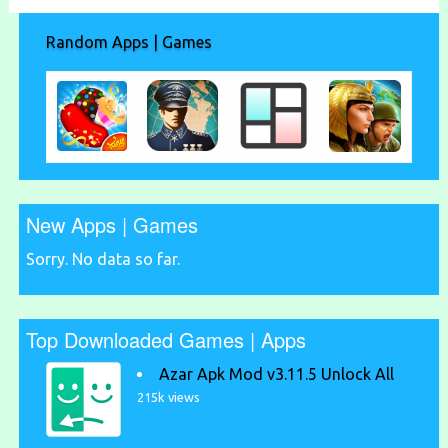
Random Apps | Games
New Apps | Games
Sorry. No data so far.
Top Downloaded Games | Apps
Azar Apk Mod v3.11.5 Unlock All
215k views