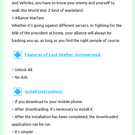
and Vehicles, you have to know your enemy and yourself to
walk this World War Z kind of wasteland
+ Alliance Warfare
Whether it’s going against different servers, or fighting for the
title of the president at home, your alliance will always be
backing you up, as long as you find the right people of course.
Features of Last Shelter: Survival mod:
– Unlock All
– No Ads
Install Instructions:
+
If you download to your mobile phone
:
– After downloading, it’s necessary to install it.
– After the installation has been completed, the downloaded
application can be run.
– It’s simple!