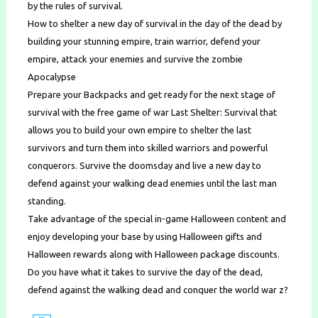
by the rules of survival.
How to shelter a new day of survival in the day of the dead by
building your stunning empire, train warrior, defend your
empire, attack your enemies and survive the zombie
Apocalypse
Prepare your Backpacks and get ready for the next stage of
survival with the free game of war Last Shelter: Survival that
allows you to build your own empire to shelter the last
survivors and turn them into skilled warriors and powerful
conquerors. Survive the doomsday and live a new day to
defend against your walking dead enemies until the last man
standing.
Take advantage of the special in-game Halloween content and
enjoy developing your base by using Halloween gifts and
Halloween rewards along with Halloween package discounts.
Do you have what it takes to survive the day of the dead,
defend against the walking dead and conquer the world war z?