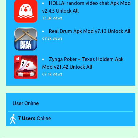
HOLLA: random video chat Apk Mod
v2.4.5 Unlock All
73.8k views
Real Drum Apk Mod v7.13 Unlock All
67.5k views
Zynga Poker – Texas Holdem Apk
Mod v21.42 Unlock All
67.1k views
User Online
7 Users
Online