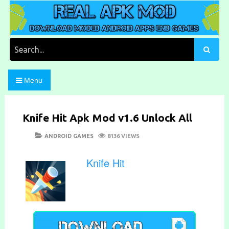
Skip
to
content
Download Moded Android Apps and Games
Real Apk Mod
Search
for:
Menu
Knife Hit Apk Mod v1.6 Unlock All
POSTED
CATEGORIES
ANDROID GAMES
8136 VIEWS
ON
Knife Hit