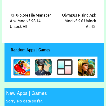
Post
X-plore File Manager
Olympus Rising Apk
navigation
Apk Mod v3.98.14
Mod v3.9.6 Unlock
Unlock All
All
Random Apps | Games
New Apps | Games
Sorry. No data so far.