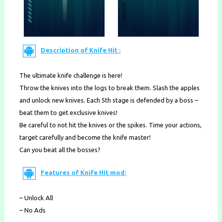
Description of Knife Hit :
The ultimate knife challenge is here!
Throw the knives into the logs to break them. Slash the apples
and unlock new knives. Each 5th stage is defended by a boss –
beat them to get exclusive knives!
Be careful to not hit the knives or the spikes. Time your actions,
target carefully and become the knife master!
Can you beat all the bosses?
Features of Knife Hit mod:
– Unlock All
– No Ads