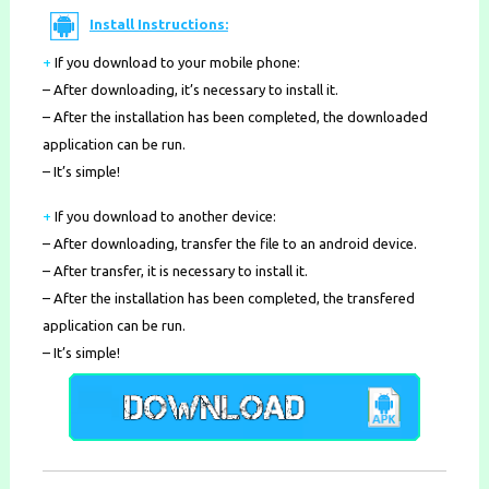
Install Instructions:
+
If you download to your mobile phone
:
– After downloading, it’s necessary to install it.
– After the installation has been completed, the downloaded
application can be run.
– It’s simple!
+
If you download to another device:
– After downloading, transfer the file to an android device.
– After transfer, it is necessary to install it.
– After the installation has been completed, the transfered
application can be run.
– It’s simple!