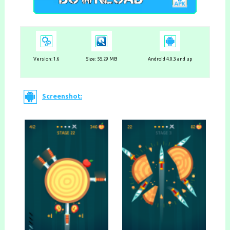
Version:
1.6
Size: 55.29 MB
Android 4.0.3 and up
Screenshot: