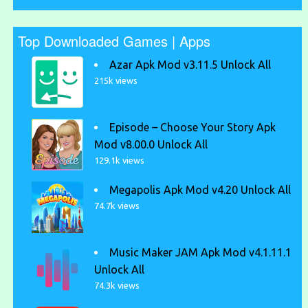
Top Downloaded Games | Apps
Azar Apk Mod v3.11.5 Unlock All
215k views
Episode – Choose Your Story Apk
Mod v8.00.0 Unlock All
129.1k views
Megapolis Apk Mod v4.20 Unlock All
74.7k views
Music Maker JAM Apk Mod v4.1.11.1
Unlock All
74.3k views