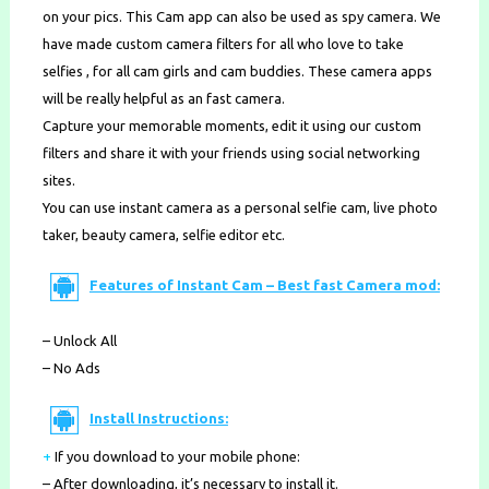
on your pics. This Cam app can also be used as spy camera. We
have made custom camera filters for all who love to take
selfies , for all cam girls and cam buddies. These camera apps
will be really helpful as an fast camera.
Capture your memorable moments, edit it using our custom
filters and share it with your friends using social networking
sites.
You can use instant camera as a personal selfie cam, live photo
taker, beauty camera, selfie editor etc.
Features of Instant Cam – Best fast Camera mod:
– Unlock All
– No Ads
Install Instructions:
+
If you download to your mobile phone
:
– After downloading, it’s necessary to install it.