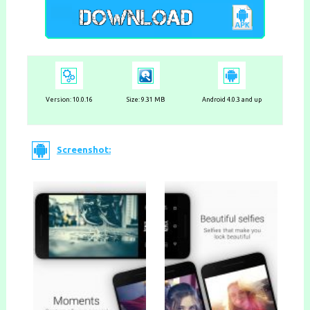
Version:
10.0.16
Size: 9.31 MB
Android 4.0.3 and up
Screenshot: