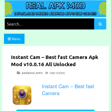
Skip
to
content
Download Moded Android Apps and Games
Real Apk Mod
Search
for:
Menu
Instant Cam – Best fast Camera Apk
Mod v10.0.16 All Unlocked
POSTED
CATEGORIES
ANDROID APPS
1433 VIEWS
ON
Instant Cam – Best fast
Camera