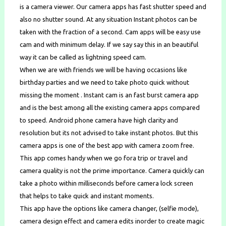
is a camera viewer. Our camera apps has fast shutter speed and
also no shutter sound. At any situation Instant photos can be
taken with the fraction of a second. Cam apps will be easy use
cam and with minimum delay. If we say say this in an beautiful
way it can be called as lightning speed cam.
When we are with friends we will be having occasions like
birthday parties and we need to take photo quick without
missing the moment . Instant cam is an fast burst camera app
and is the best among all the existing camera apps compared
to speed. Android phone camera have high clarity and
resolution but its not advised to take instant photos. But this
camera apps is one of the best app with camera zoom free.
This app comes handy when we go fora trip or travel and
camera quality is not the prime importance. Camera quickly can
take a photo within milliseconds before camera lock screen
that helps to take quick and instant moments.
This app have the options like camera changer, (selfie mode),
camera design effect and camera edits inorder to create magic