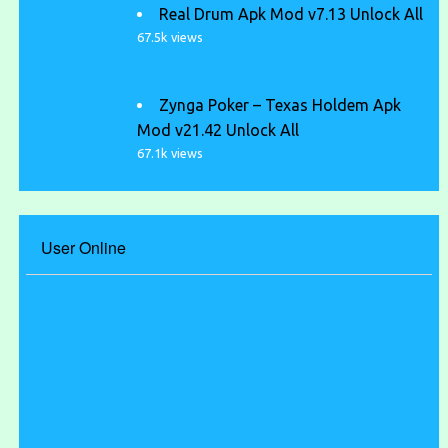
Real Drum Apk Mod v7.13 Unlock All
67.5k views
Zynga Poker – Texas Holdem Apk
Mod v21.42 Unlock All
67.1k views
User Online