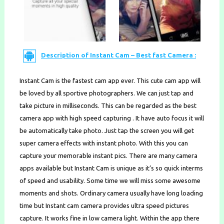
Description of Instant Cam – Best fast Camera :
Instant Cam is the fastest cam app ever. This cute cam app will
be loved by all sportive photographers. We can just tap and
take picture in milliseconds. This can be regarded as the best
camera app with high speed capturing . It have auto focus it will
be automatically take photo. Just tap the screen you will get
super camera effects with instant photo. With this you can
capture your memorable instant pics. There are many camera
apps available but Instant Cam is unique as it’s so quick interms
of speed and usability. Some time we will miss some awesome
moments and shots. Ordinary camera usually have long loading
time but Instant cam camera provides ultra speed pictures
capture. It works fine in low camera light. Within the app there