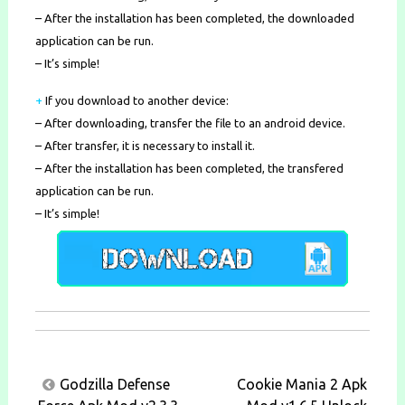
– After the installation has been completed, the downloaded
application can be run.
– It’s simple!
+
If you download to another device:
– After downloading, transfer the file to an android device.
– After transfer, it is necessary to install it.
– After the installation has been completed, the transfered
application can be run.
– It’s simple!
Post
Godzilla Defense
Cookie Mania 2 Apk