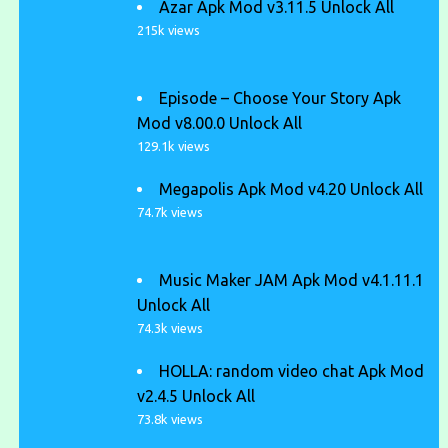
Azar Apk Mod v3.11.5 Unlock All
215k views
Episode – Choose Your Story Apk
Mod v8.00.0 Unlock All
129.1k views
Megapolis Apk Mod v4.20 Unlock All
74.7k views
Music Maker JAM Apk Mod v4.1.11.1
Unlock All
74.3k views
HOLLA: random video chat Apk Mod
v2.4.5 Unlock All
73.8k views