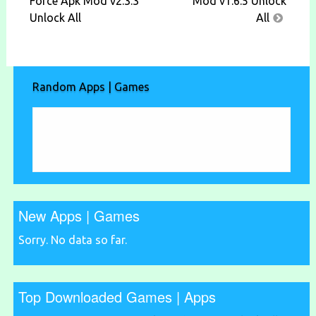
navigation
Force Apk Mod v2.3.3
Mod v1.6.5 Unlock
Unlock All
All
Random Apps | Games
New Apps | Games
Sorry. No data so far.
Top Downloaded Games | Apps