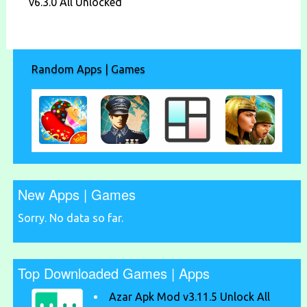
v6.3.0 All Unlocked
Random Apps | Games
New Apps | Games
Sorry. No data so far.
Top Downloaded Games | Apps
Azar Apk Mod v3.11.5 Unlock All