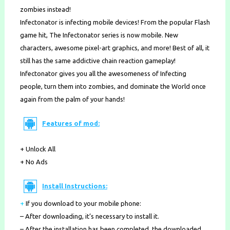
zombies instead!
Infectonator is infecting mobile devices! From the popular Flash
game hit, The Infectonator series is now mobile. New
characters, awesome pixel-art graphics, and more! Best of all, it
still has the same addictive chain reaction gameplay!
Infectonator gives you all the awesomeness of Infecting
people, turn them into zombies, and dominate the World once
again from the palm of your hands!
Features of mod:
+ Unlock All
+ No Ads
Install Instructions:
+
If you download to your mobile phone
:
– After downloading, it’s necessary to install it.
– After the installation has been completed, the downloaded