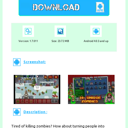
Version: 1.7.011
Size: 23.72 MB
Android 4.0.3 and up
Screenshot:
Description :
Tired of killing zombies? How about turning people into