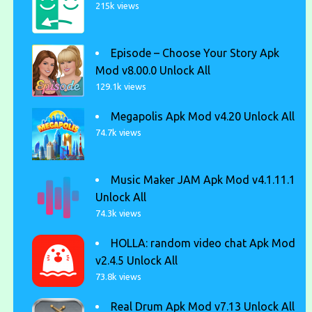
215k views
Episode – Choose Your Story Apk
Mod v8.00.0 Unlock All
129.1k views
Megapolis Apk Mod v4.20 Unlock All
74.7k views
Music Maker JAM Apk Mod v4.1.11.1
Unlock All
74.3k views
HOLLA: random video chat Apk Mod
v2.4.5 Unlock All
73.8k views
Real Drum Apk Mod v7.13 Unlock All