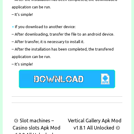
application can be run.
– It’s simple!
+
If you download to another device:
– After downloading, transfer the file to an android device.
– After transfer, it is necessary to install it.
– After the installation has been completed, the transfered
application can be run.
– It’s simple!
Post
Slot machines –
Vertical Gallery Apk Mod
navigation
Casino slots Apk Mod
v1.8.1 All Unlocked