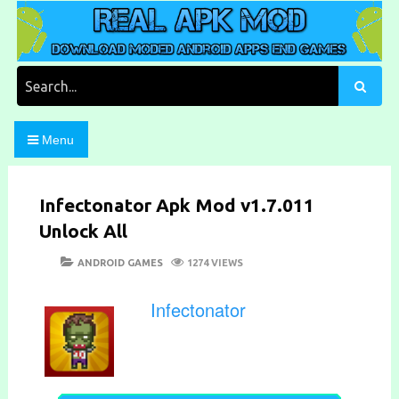
Skip
to
content
Download Moded Android Apps and Games
Real Apk Mod
Search
for:
Menu
Infectonator Apk Mod v1.7.011
Unlock All
POSTED
CATEGORIES
ANDROID GAMES
1274 VIEWS
ON
Infectonator