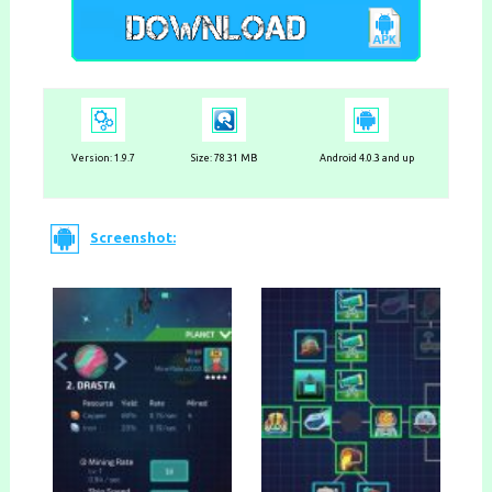
Version:
1.9.7
Size: 78.31 MB
Android 4.0.3 and up
Screenshot: