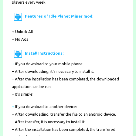
players every week
Features of Idle Planet Miner mod:
+ Unlock All
+ No Ads
Install Instructions:
+
If you download to your mobile phone
:
– After downloading, it’s necessary to install it.
– After the installation has been completed, the downloaded
application can be run.
– It’s simple!
+
If you download to another device:
– After downloading, transfer the file to an android device.
– After transfer, it is necessary to install it.
– After the installation has been completed, the transfered