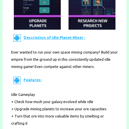
Description of Idle Planet Miner :
Ever wanted to run your own space mining company? Build your
empire from the ground up in this consistently updated idle
mining game! Even compete against other miners.
Features:
Idle Gameplay
+ Check how much your galaxy evolved while idle
+ Upgrade mining planets to increase your ore capacities
+ Turn that ore into more valuable items by smelting or
crafting it