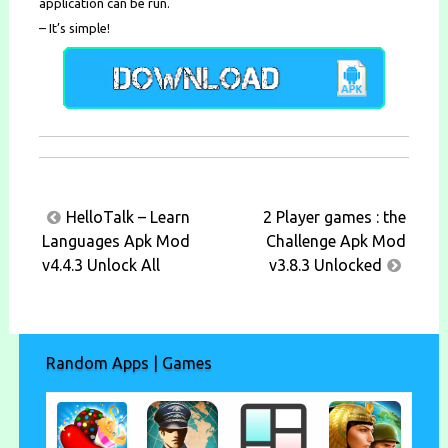
application can be run.
– It’s simple!
Post
HelloTalk – Learn
2 Player games : the
navigation
Languages Apk Mod
Challenge Apk Mod
v4.4.3 Unlock All
v3.8.3 Unlocked
Random Apps | Games