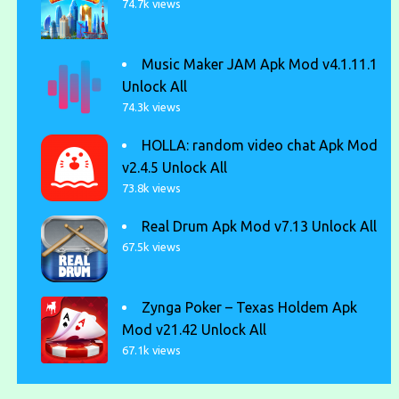
74.7k views
Music Maker JAM Apk Mod v4.1.11.1
Unlock All
74.3k views
HOLLA: random video chat Apk Mod
v2.4.5 Unlock All
73.8k views
Real Drum Apk Mod v7.13 Unlock All
67.5k views
Zynga Poker – Texas Holdem Apk
Mod v21.42 Unlock All
67.1k views