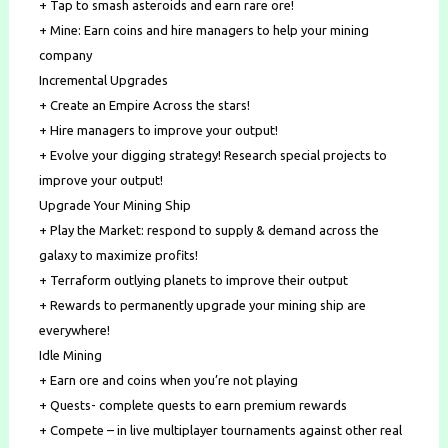
+ Tap to smash asteroids and earn rare ore!
+ Mine: Earn coins and hire managers to help your mining
company
Incremental Upgrades
+ Create an Empire Across the stars!
+ Hire managers to improve your output!
+ Evolve your digging strategy! Research special projects to
improve your output!
Upgrade Your Mining Ship
+ Play the Market: respond to supply & demand across the
galaxy to maximize profits!
+ Terraform outlying planets to improve their output
+ Rewards to permanently upgrade your mining ship are
everywhere!
Idle Mining
+ Earn ore and coins when you’re not playing
+ Quests- complete quests to earn premium rewards
+ Compete – in live multiplayer tournaments against other real