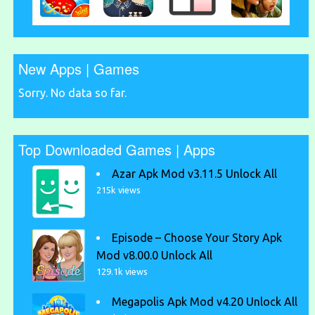
New Apps | Games
Sorry. No data so far.
Top Downloaded Games | Apps
Azar Apk Mod v3.11.5 Unlock All
215k views
Episode – Choose Your Story Apk
Mod v8.00.0 Unlock All
129.1k views
Megapolis Apk Mod v4.20 Unlock All