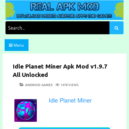
Skip
to
content
Download Moded Android Apps and Games
Real Apk Mod
Search
for:
Menu
Idle Planet Miner Apk Mod v1.9.7
All Unlocked
POSTED
CATEGORIES
ANDROID GAMES
1478 VIEWS
ON
Idle Planet Miner