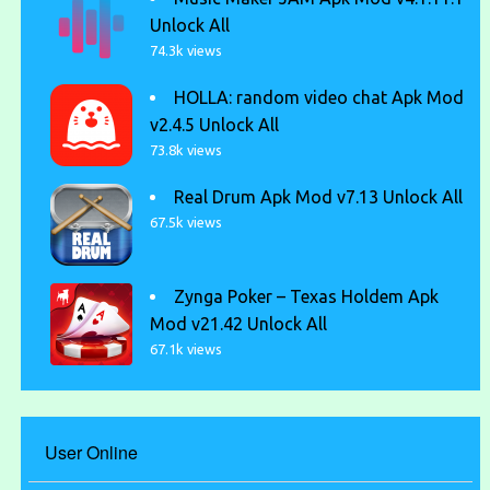
Unlock All
74.3k views
HOLLA: random video chat Apk Mod
v2.4.5 Unlock All
73.8k views
Real Drum Apk Mod v7.13 Unlock All
67.5k views
Zynga Poker – Texas Holdem Apk
Mod v21.42 Unlock All
67.1k views
User Online