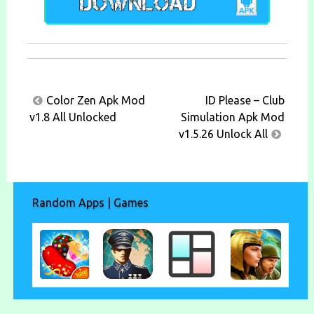
Post
Color Zen Apk Mod
ID Please – Club
navigation
v1.8 All Unlocked
Simulation Apk Mod
v1.5.26 Unlock All
Random Apps | Games