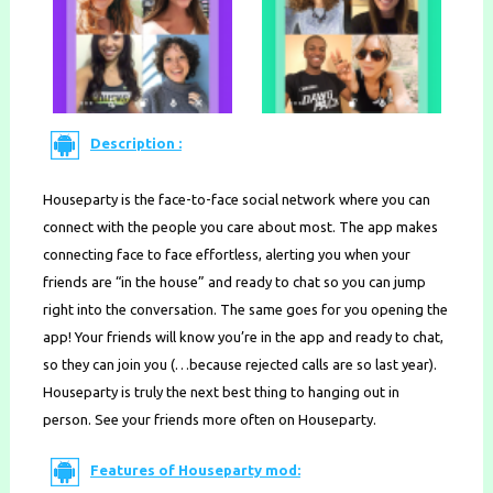
Description :
Houseparty is the face-to-face social network where you can
connect with the people you care about most. The app makes
connecting face to face effortless, alerting you when your
friends are “in the house” and ready to chat so you can jump
right into the conversation. The same goes for you opening the
app! Your friends will know you’re in the app and ready to chat,
so they can join you (…because rejected calls are so last year).
Houseparty is truly the next best thing to hanging out in
person. See your friends more often on Houseparty.
Features of Houseparty mod: