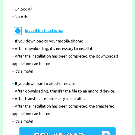
– Unlock All
– No Ads
Install Instructions:
+
If you download to your mobile phone
:
– After downloading, it’s necessary to install it.
– After the installation has been completed, the downloaded
application can be run.
– It’s simple!
+
If you download to another device:
– After downloading, transfer the file to an android device.
– After transfer, it is necessary to install it.
– After the installation has been completed, the transfered
application can be run.
– It’s simple!