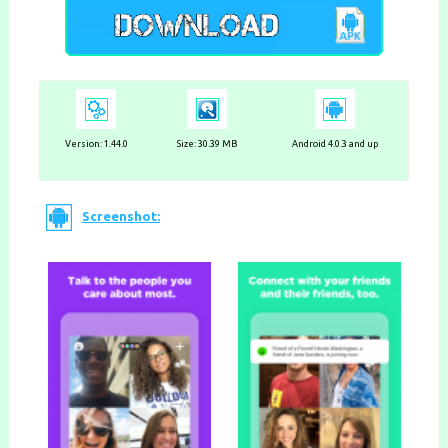
Version:
1.44.0
Size: 30.39 MB
Android 4.0.3 and up
Screenshot: