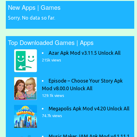
New Apps | Games
Sorry. No data so far.
Top Downloaded Games | Apps
Azar Apk Mod v3.11.5 Unlock All
215k views
Episode – Choose Your Story Apk
Mod v8.00.0 Unlock All
129.1k views
Megapolis Apk Mod v4.20 Unlock All
74.7k views
Music Maker JAM Apk Mod v4.1.11.1