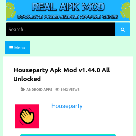
Skip
to
content
Download Moded Android Apps and Games
Real Apk Mod
Search
for:
Menu
Houseparty Apk Mod v1.44.0 All
Unlocked
POSTED
CATEGORIES
ANDROID APPS
1462 VIEWS
ON
Houseparty