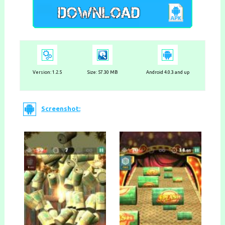
Version:
1.2.5
Size: 57.30 MB
Android 4.0.3 and up
Screenshot: