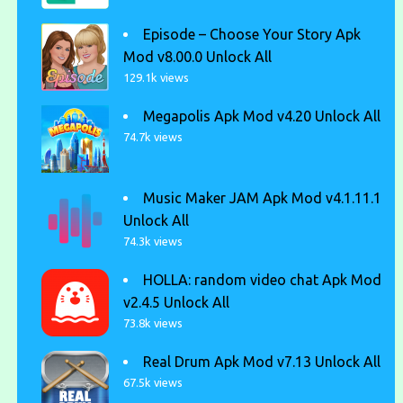
Episode – Choose Your Story Apk
Mod v8.00.0 Unlock All
129.1k views
Megapolis Apk Mod v4.20 Unlock All
74.7k views
Music Maker JAM Apk Mod v4.1.11.1
Unlock All
74.3k views
HOLLA: random video chat Apk Mod
v2.4.5 Unlock All
73.8k views
Real Drum Apk Mod v7.13 Unlock All
67.5k views