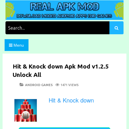
Skip
to
content
Download Moded Android Apps and Games
Real Apk Mod
Search
for:
Menu
Hit & Knock down Apk Mod v1.2.5
Unlock All
POSTED
CATEGORIES
ANDROID GAMES
1471 VIEWS
ON
Hit & Knock down