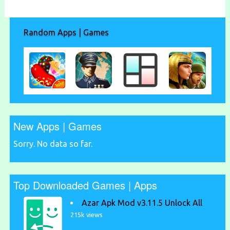
Random Apps | Games
New Apps | Games
Sorry. No data so far.
Top Downloaded Games | Apps
Azar Apk Mod v3.11.5 Unlock All
215k views