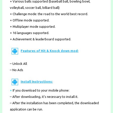
+ Various balls supported (baseball ball, bowling bowl,
volleyball, soccer ball, billiard ball)
+ Challenge mode: the road to the world best record.
+ Offline mode supported.
+ Multiplayer mode supported.
+ 16 languages supported.
+ Achievement & leaderboard supported.
Features of Hit & Knock down mod:
– Unlock All
– No Ads
Install Instructions:
+
If you download to your mobile phone
:
– After downloading, it’s necessary to install it.
– After the installation has been completed, the downloaded
application can be run.