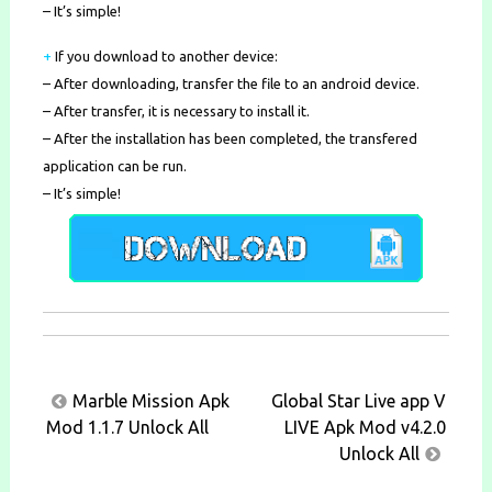
– It’s simple!
+
If you download to another device:
– After downloading, transfer the file to an android device.
– After transfer, it is necessary to install it.
– After the installation has been completed, the transfered
application can be run.
– It’s simple!
Post
Marble Mission Apk
Global Star Live app V
navigation
Mod 1.1.7 Unlock All
LIVE Apk Mod v4.2.0
Unlock All