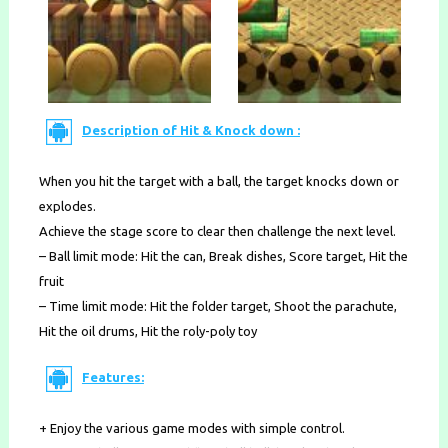
Description of Hit & Knock down :
When you hit the target with a ball, the target knocks down or
explodes.
Achieve the stage score to clear then challenge the next level.
– Ball limit mode: Hit the can, Break dishes, Score target, Hit the
fruit
– Time limit mode: Hit the folder target, Shoot the parachute,
Hit the oil drums, Hit the roly-poly toy
Features:
+ Enjoy the various game modes with simple control.