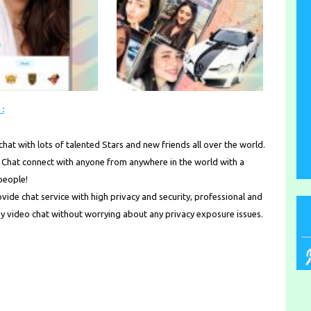
:
hat with lots of talented Stars and new friends all over the world.
hat connect with anyone from anywhere in the world with a
 people!
ide chat service with high privacy and security, professional and
oy video chat without worrying about any privacy exposure issues.