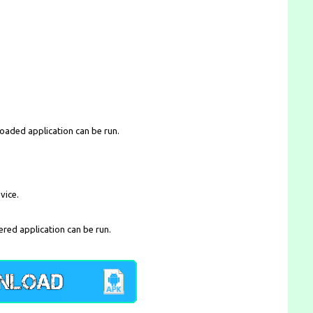
loaded application can be run.
vice.
ered application can be run.