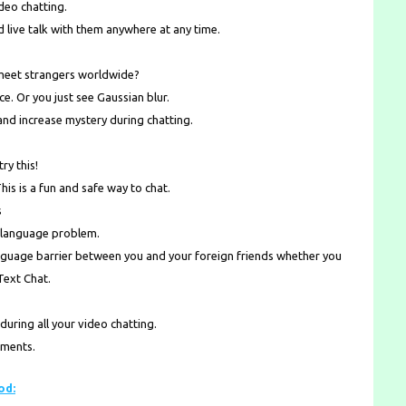
deo chatting.
nd live talk with them anywhere at any time.
 meet strangers worldwide?
ce. Or you just see Gaussian blur.
and increase mystery during chatting.
ry this!
This is a fun and safe way to chat.
s
 language problem.
language barrier between you and your foreign friends whether you
Text Chat.
uring all your video chatting.
oments.
od: