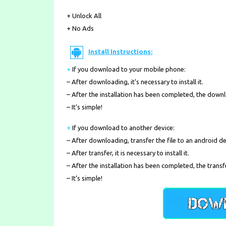
+ Unlock All
+ No Ads
Install Instructions:
+
If you download to your mobile phone
:
– After downloading, it’s necessary to install it.
– After the installation has been completed, the down
– It’s simple!
+
If you download to another device:
– After downloading, transfer the file to an android de
– After transfer, it is necessary to install it.
– After the installation has been completed, the transf
– It’s simple!