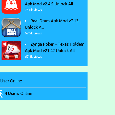
Apk Mod v2.4.5 Unlock All
73.8k views
Real Drum Apk Mod v7.13
Unlock All
67.5k views
Zynga Poker – Texas Holdem
Apk Mod v21.42 Unlock All
67.1k views
User Online
4 Users
Online