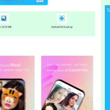
T
e: 22.73 MB
Android 4.0.3 and up