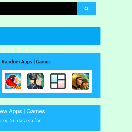
Random Apps | Games
ew Apps | Games
orry. No data so far.