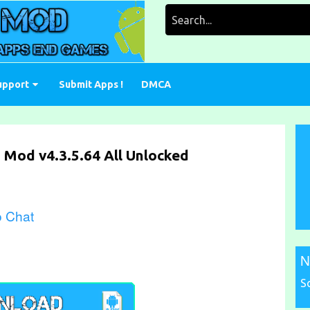
Search
for:
upport
Submit Apps !
DMCA
 Mod v4.3.5.64 All Unlocked
o Chat
N
S