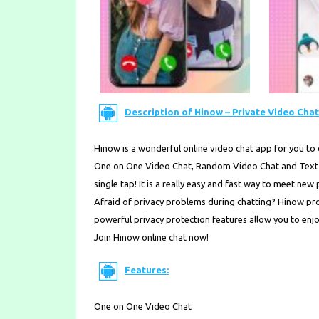
Description of Hinow – Private Video Chat 
Hinow is a wonderful online video chat app for you to c
One on One Video Chat, Random Video Chat and Text C
single tap! It is a really easy and fast way to meet new
Afraid of privacy problems during chatting? Hinow prov
powerful privacy protection features allow you to enj
Join Hinow online chat now!
Features:
One on One Video Chat