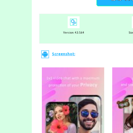
Version:
4.3.5.64
Siz
Screenshot: