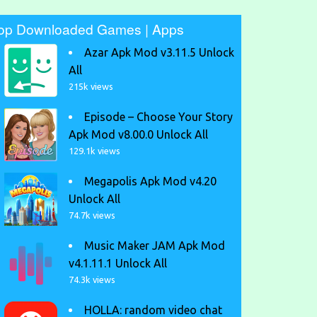
op Downloaded Games | Apps
Azar Apk Mod v3.11.5 Unlock
All
215k views
Episode – Choose Your Story
Apk Mod v8.00.0 Unlock All
129.1k views
Megapolis Apk Mod v4.20
Unlock All
74.7k views
Music Maker JAM Apk Mod
v4.1.11.1 Unlock All
74.3k views
HOLLA: random video chat