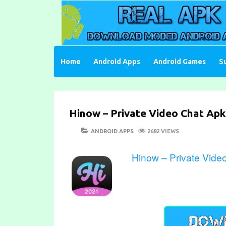
Skip
to
content
Download Moded Android Apps and Games
Real Apk Mod
Home
Android Apps
Android Games
S
Hinow – Private Video Chat Apk
POSTED
CATEGORIES
ANDROID APPS
2682 VIEWS
ON
Hinow – Private Vide