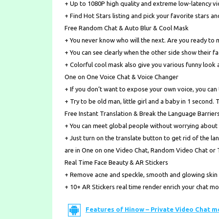
+ Up to 1080P high quality and extreme low-latency vi
+ Find Hot Stars listing and pick your favorite stars a
Free Random Chat & Auto Blur & Cool Mask
+ You never know who will the next. Are you ready to
+ You can see clearly when the other side show their fa
+ Colorful cool mask also give you various funny look 
One on One Voice Chat & Voice Changer
+ If you don’t want to expose your own voice, you can t
+ Try to be old man, little girl and a baby in 1 second. 
Free Instant Translation & Break the Language Barrier
+ You can meet global people without worrying about
+ Just turn on the translate button to get rid of the 
are in One on one Video Chat, Random Video Chat or 
Real Time Face Beauty & AR Stickers
+ Remove acne and speckle, smooth and glowing skin d
+ 10+ AR Stickers real time render enrich your chat m
Features of Hinow – Private Video Chat m