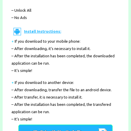
– Unlock All
– No Ads
Install Instructions:
+
If you download to your mobile phone
:
– After downloading, it’s necessary to install it.
– After the installation has been completed, the downloaded
application can be run.
– It’s simple!
+
If you download to another device:
– After downloading, transfer the file to an android device.
– After transfer, it is necessary to install it.
– After the installation has been completed, the transfered
application can be run.
– It’s simple!