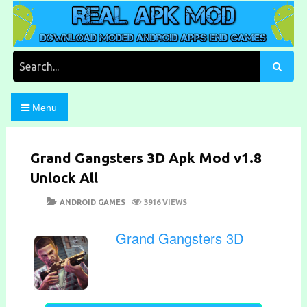
Skip
to
content
Download Moded Android Apps and Games
Real Apk Mod
Search
for:
Menu
Grand Gangsters 3D Apk Mod v1.8
Unlock All
POSTED
CATEGORIES
ANDROID GAMES
3916 VIEWS
ON
Grand Gangsters 3D