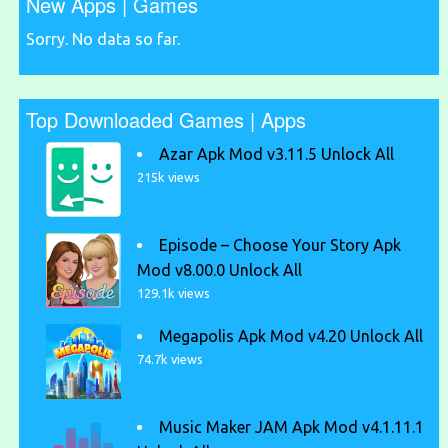
New Apps | Games
Sorry. No data so far.
Top Downloaded Games | Apps
Azar Apk Mod v3.11.5 Unlock All
215k views
Episode – Choose Your Story Apk
Mod v8.00.0 Unlock All
129.1k views
Megapolis Apk Mod v4.20 Unlock All
74.7k views
Music Maker JAM Apk Mod v4.1.11.1