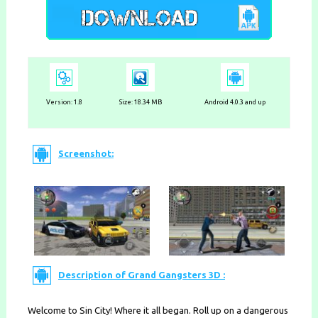
Version: 1.8
Size: 18.34 MB
Android 4.0.3 and up
Screenshot:
Description of Grand Gangsters 3D :
Welcome to Sin City! Where it all began. Roll up on a dangerous