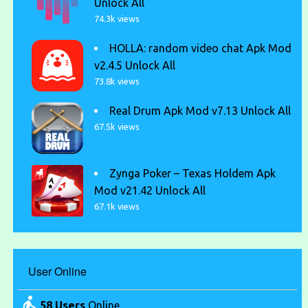
Unlock All
74.3k views
HOLLA: random video chat Apk Mod
v2.4.5 Unlock All
73.8k views
Real Drum Apk Mod v7.13 Unlock All
67.5k views
Zynga Poker – Texas Holdem Apk
Mod v21.42 Unlock All
67.1k views
User Online
58 Users
Online