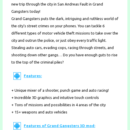
new trip through the city in San Andreas Fault in Grand
Gangsters today!
Grand Gangsters puts the dark, intriguing and ruthless world of
the city’s street crimes on your phones. You can tackle 6
different types of motor vehicle theft missions to take over the
city and outrun the police, or just obey every traffic light.
Stealing auto cars, evading cops, racing through streets, and
shooting down other gangs… Do you have enough guts to rise
to the top of the criminal piles?
Features:
+ Unique mixer of a shooter, punch game and auto racing!
+ Incredible 3D graphics and intuitive touch controls
+ Tons of missions and possibilities in 4 areas of the city
+ 15+ weapons and auto vehicles
Features of Grand Gangsters 3D mod: