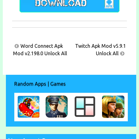
Post
Word Connect Apk
Twitch Apk Mod v5.9.1
navigation
Mod v2.198.0 Unlock All
Unlock All
Random Apps | Games