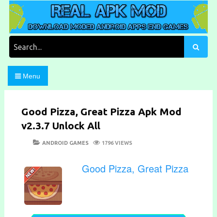
Skip
to
content
Download Moded Android Apps and Games
Real Apk Mod
Search
for:
Menu
Good Pizza, Great Pizza Apk Mod
v2.3.7 Unlock All
POSTED
CATEGORIES
ANDROID GAMES
1796 VIEWS
ON
Good Pizza, Great Pizza