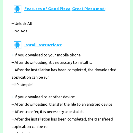
Features of Good Pizza, Great Pizza mod:
– Unlock All
– No Ads
Install Instructions:
+
If you download to your mobile phone
:
– After downloading, it’s necessary to install it.
– After the installation has been completed, the downloaded
application can be run.
– It’s simple!
+
If you download to another device:
– After downloading, transfer the file to an android device.
– After transfer, it is necessary to install it.
– After the installation has been completed, the transfered
application can be run.