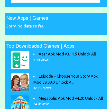
New Apps | Games
Sorry. No data so far.
Top Downloaded Games | Apps
Azar Apk Mod v3.11.5 Unlock All
215k views
Episode – Choose Your Story Apk
Mod v8.00.0 Unlock All
129.1k views
Megapolis Apk Mod v4.20 Unlock All
74.7k views