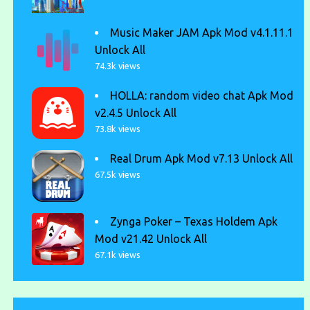
Music Maker JAM Apk Mod v4.1.11.1
Unlock All
74.3k views
HOLLA: random video chat Apk Mod
v2.4.5 Unlock All
73.8k views
Real Drum Apk Mod v7.13 Unlock All
67.5k views
Zynga Poker – Texas Holdem Apk
Mod v21.42 Unlock All
67.1k views