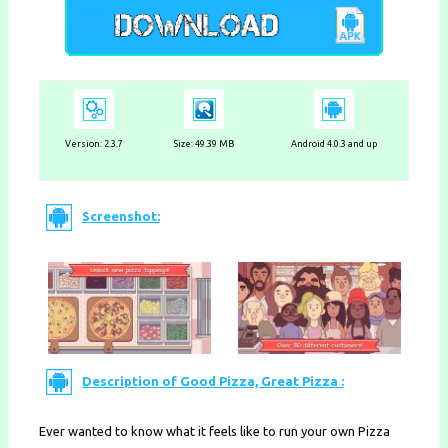
Version:
2.3.7
Size: 49.39 MB
Android 4.0.3 and up
Screenshot:
Description of Good Pizza, Great Pizza :
Ever wanted to know what it feels like to run your own Pizza