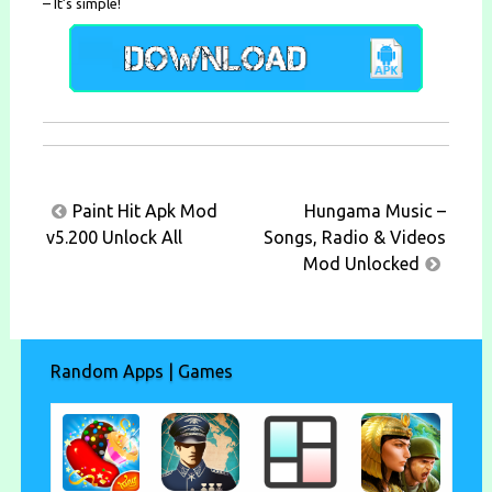
– It’s simple!
Post
Paint Hit Apk Mod
Hungama Music –
navigation
v5.200 Unlock All
Songs, Radio & Videos
Mod Unlocked
Random Apps | Games