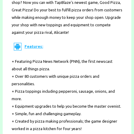
shop? Now you can with TapBlaze’s newest game, Good Pizza,
Great Pizza! Do your best to fulfill pizza orders from customers
while making enough money to keep your shop open. Upgrade
your shop with new toppings and equipment to compete
against your pizza rival, Alicante!
Features:
+ Featuring Pizza News Network (PNN), the first newscast
about all things pizza.
+ Over 80 customers with unique pizza orders and
personalities.
+ Pizza toppings including pepperoni, sausage, onions, and
more.
+ Equipment upgrades to help you become the master ovenist.
+ Simple, fun and challenging gameplay.
+ Created by pizza making professionals; the game designer
worked in a pizza kitchen for four years!