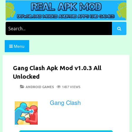
Skip
to
content
Download Moded Android Apps and Games
Real Apk Mod
Search
for:
Menu
Gang Clash Apk Mod v1.0.3 All
Unlocked
POSTED
CATEGORIES
ANDROID GAMES
1457 VIEWS
ON
Gang Clash