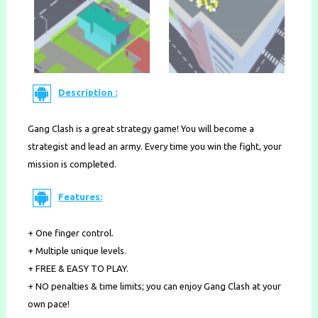
Description :
Gang Clash is a great strategy game! You will become a
strategist and lead an army. Every time you win the fight, your
mission is completed.
Features:
+ One finger control.
+ Multiple unique levels.
+ FREE & EASY TO PLAY.
+ NO penalties & time limits; you can enjoy Gang Clash at your
own pace!