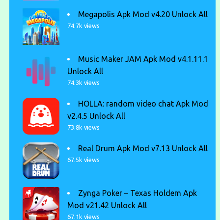
Megapolis Apk Mod v4.20 Unlock All
74.7k views
Music Maker JAM Apk Mod v4.1.11.1
Unlock All
74.3k views
HOLLA: random video chat Apk Mod
v2.4.5 Unlock All
73.8k views
Real Drum Apk Mod v7.13 Unlock All
67.5k views
Zynga Poker – Texas Holdem Apk
Mod v21.42 Unlock All
67.1k views