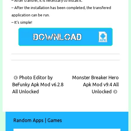
– After transfer, it is necessary to install it.
– After the installation has been completed, the transfered
application can be run.
– It’s simple!
Post
Photo Editor by
Monster Breaker Hero
navigation
BeFunky Apk Mod v6.2.8
Apk Mod v9.4 All
All Unlocked
Unlocked
Random Apps | Games