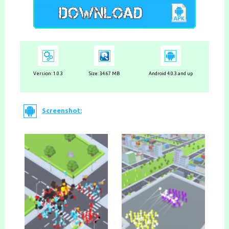
Version:
1.0.3
Size: 34.67 MB
Android 4.0.3 and up
Screenshot: