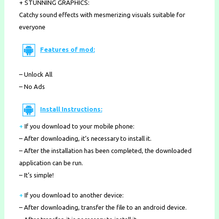
+ STUNNING GRAPHICS:
Catchy sound effects with mesmerizing visuals suitable for
everyone
Features of mod:
– Unlock All
– No Ads
Install Instructions:
+
If you download to your mobile phone
:
– After downloading, it’s necessary to install it.
– After the installation has been completed, the downloaded
application can be run.
– It’s simple!
+
If you download to another device:
– After downloading, transfer the file to an android device.