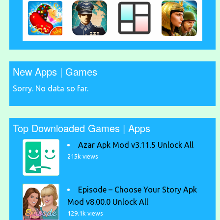
New Apps | Games
Sorry. No data so far.
Top Downloaded Games | Apps
Azar Apk Mod v3.11.5 Unlock All
215k views
Episode – Choose Your Story Apk
Mod v8.00.0 Unlock All
129.1k views