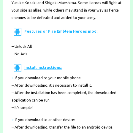
Yusuke Kozaki and Shigeki Maeshima. Some Heroes will fight at
your side as allies, while others may stand in your way as fierce
enemies to be defeated and added to your army.
Features of Fire Emblem Heroes mod:
– Unlock All
– No Ads
Install Instructions:
+
If you download to your mobile phone
:
– After downloading, it’s necessary to install it.
– After the installation has been completed, the downloaded
application can be run.
– It’s simple!
+
If you download to another device:
– After downloading, transfer the file to an android device.