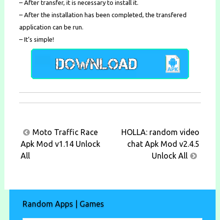
– After transfer, it is necessary to install it.
– After the installation has been completed, the transfered
application can be run.
– It’s simple!
Post
Moto Traffic Race
HOLLA: random video
navigation
Apk Mod v1.14 Unlock
chat Apk Mod v2.4.5
All
Unlock All
Random Apps | Games