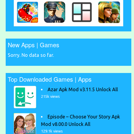
New Apps | Games
Sorry. No data so far.
Top Downloaded Games | Apps
Azar Apk Mod v3.11.5 Unlock All
215k views
Episode – Choose Your Story Apk
Mod v8.00.0 Unlock All
129.1k views