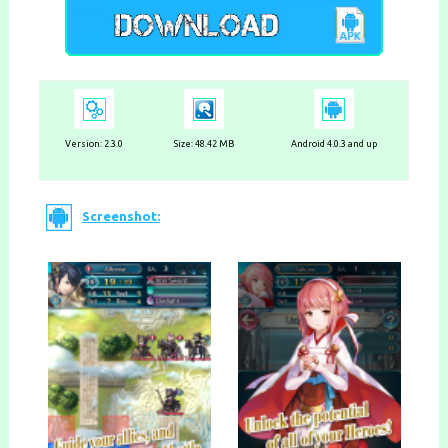
Version:
2.3.0
Size: 48.42 MB
Android 4.0.3 and up
Screenshot: