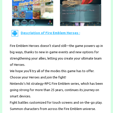
Description of Fire Emblem Heroes :
Fire Emblem Heroes doesn’t stand still—the game powers up in
big ways, thanks to new in-game events and new options for
strengthening your allies, letting you create your ultimate team
of Heroes.
We hope you’ll try all of the modes this game has to offer.
Choose your Heroes and join the fight!
Nintendo’s hit strategy-RPG Fire Emblem series, which has been
going strong for more than 25 years, continues its journey on
smart devices.
Fight battles customized for touch screens and on-the-go play.
Summon characters from across the Fire Emblem universe.