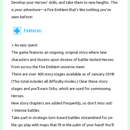
Develop your Heroes’ skills, and take them to new heights. This
is your adventure—a Fire Emblem that’s like nothing you’ve
seen before!
Features:
+ An epic quest
The game features an ongoing, original story where new
characters and dozens upon dozens of battle-tested Heroes
from across the Fire Emblem universe meet.
There are over 400 story stages available as of January 2018!
(This total includes all difficulty modes.) Clear these story
stages and you’ll earn Orbs, which are used for summoning
Heroes.
New story chapters are added frequently, so don’t miss out!
+ Intense battles
Take part in strategic turn-based battles streamlined for on-
the-go play with maps that fit in the palm of your hand! You’ll