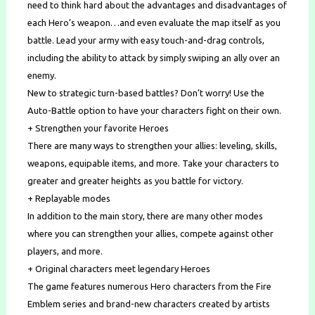
need to think hard about the advantages and disadvantages of
each Hero’s weapon…and even evaluate the map itself as you
battle. Lead your army with easy touch-and-drag controls,
including the ability to attack by simply swiping an ally over an
enemy.
New to strategic turn-based battles? Don’t worry! Use the
Auto-Battle option to have your characters fight on their own.
+ Strengthen your favorite Heroes
There are many ways to strengthen your allies: leveling, skills,
weapons, equipable items, and more. Take your characters to
greater and greater heights as you battle for victory.
+ Replayable modes
In addition to the main story, there are many other modes
where you can strengthen your allies, compete against other
players, and more.
+ Original characters meet legendary Heroes
The game features numerous Hero characters from the Fire
Emblem series and brand-new characters created by artists