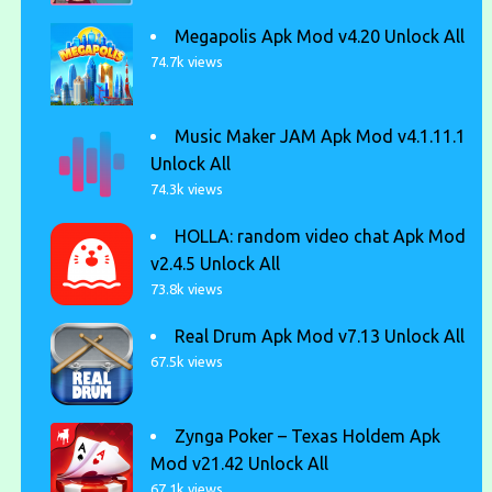
Megapolis Apk Mod v4.20 Unlock All
74.7k views
Music Maker JAM Apk Mod v4.1.11.1
Unlock All
74.3k views
HOLLA: random video chat Apk Mod
v2.4.5 Unlock All
73.8k views
Real Drum Apk Mod v7.13 Unlock All
67.5k views
Zynga Poker – Texas Holdem Apk
Mod v21.42 Unlock All
67.1k views