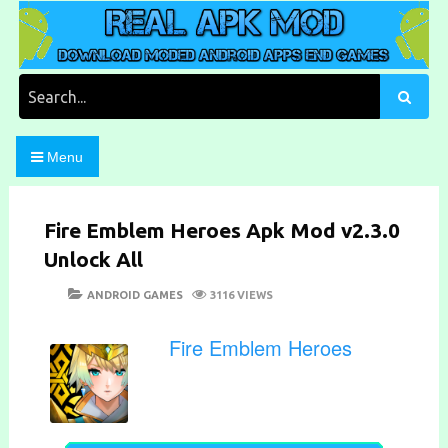
Skip
to
content
Download Moded Android Apps and Games
Real Apk Mod
Search
for:
Menu
Fire Emblem Heroes Apk Mod v2.3.0
Unlock All
POSTED
CATEGORIES
ANDROID GAMES
3116 VIEWS
ON
Fire Emblem Heroes