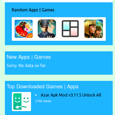
Random Apps | Games
New Apps | Games
Sorry. No data so far.
Top Downloaded Games | Apps
Azar Apk Mod v3.11.5 Unlock All
215k views