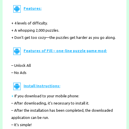
Features:
+ 4 levels of difficulty.
+ A whopping 2,000 puzzles.
+ Don’t get too cozy—the puzzles get harder as you go along.
Features of Fill – one-line puzzle game mod:
– Unlock All
– No Ads
Install Instructions:
+
If you download to your mobile phone
:
– After downloading, it’s necessary to install it.
– After the installation has been completed, the downloaded
application can be run.
– It’s simple!