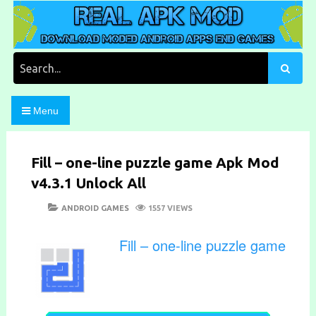
Skip
to
content
Download Moded Android Apps and Games
Real Apk Mod
Search
for:
Menu
Fill – one-line puzzle game Apk Mod
v4.3.1 Unlock All
POSTED
CATEGORIES
ANDROID GAMES
1557 VIEWS
ON
Fill – one-line puzzle game