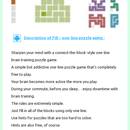
Description of Fill – one-line puzzle game :
Sharpen your mind with a connect-the-block-style one-line
brain training puzzle game.
A simple but addictive one-line puzzle game that’s completely
free to play.
Your brain becomes more active the more you play.
During your commute, before you sleep… enjoy downtime with
brain training.
The rules are extremely simple.
Just fill in all of the blocks using only one line.
Use hints for puzzles that are too hard to solve.
Hints are also free, of course.