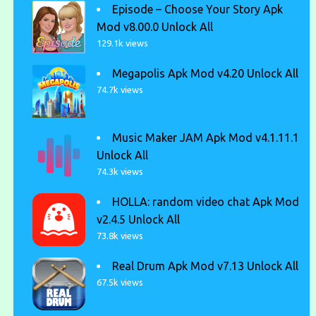
Episode – Choose Your Story Apk
Mod v8.00.0 Unlock All
129.1k views
Megapolis Apk Mod v4.20 Unlock All
74.7k views
Music Maker JAM Apk Mod v4.1.11.1
Unlock All
74.3k views
HOLLA: random video chat Apk Mod
v2.4.5 Unlock All
73.8k views
Real Drum Apk Mod v7.13 Unlock All
67.5k views