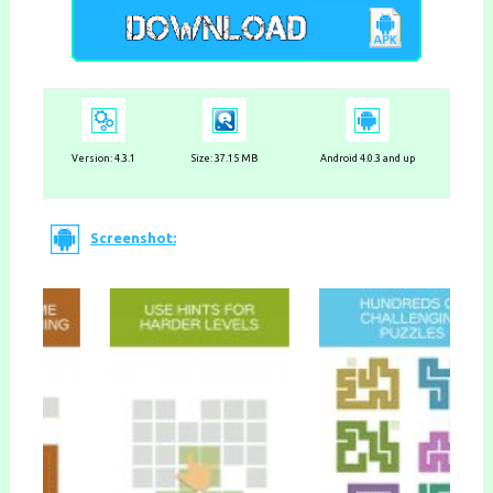
Version:
4.3.1
Size: 37.15 MB
Android 4.0.3 and up
Screenshot: