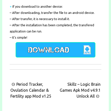
+
If you download to another device:
– After downloading, transfer the file to an android device.
– After transfer, it is necessary to install it.
– After the installation has been completed, the transfered
application can be run.
– It’s simple!
Post
Period Tracker,
Skillz – Logic Brain
navigation
Ovulation Calendar &
Games Apk Mod v4.9.1
Fertility app Mod v1.25
Unlock All