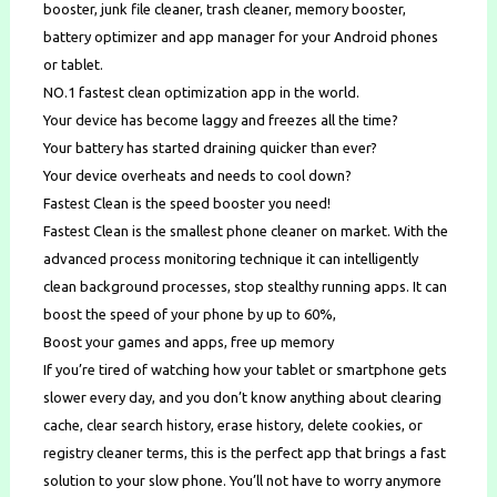
booster, junk file cleaner, trash cleaner, memory booster,
battery optimizer and app manager for your Android phones
or tablet.
NO.1 fastest clean optimization app in the world.
Your device has become laggy and freezes all the time?
Your battery has started draining quicker than ever?
Your device overheats and needs to cool down?
Fastest Clean is the speed booster you need!
Fastest Clean is the smallest phone cleaner on market. With the
advanced process monitoring technique it can intelligently
clean background processes, stop stealthy running apps. It can
boost the speed of your phone by up to 60%,
Boost your games and apps, free up memory
If you’re tired of watching how your tablet or smartphone gets
slower every day, and you don’t know anything about clearing
cache, clear search history, erase history, delete cookies, or
registry cleaner terms, this is the perfect app that brings a fast
solution to your slow phone. You’ll not have to worry anymore