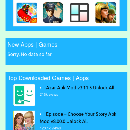
New Apps | Games
Sorry. No data so far.
Top Downloaded Games | Apps
Azar Apk Mod v3.11.5 Unlock All
215k views
Episode – Choose Your Story Apk
Mod v8.00.0 Unlock All
129.1k views