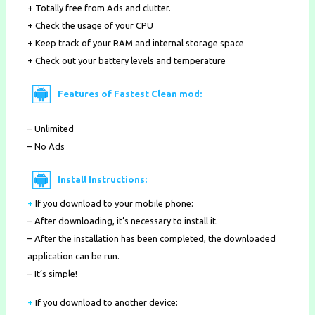
+ Totally free from Ads and clutter.
+ Check the usage of your CPU
+ Keep track of your RAM and internal storage space
+ Check out your battery levels and temperature
Features of Fastest Clean mod:
– Unlimited
– No Ads
Install Instructions:
+
If you download to your mobile phone
:
– After downloading, it’s necessary to install it.
– After the installation has been completed, the downloaded
application can be run.
– It’s simple!
+
If you download to another device: