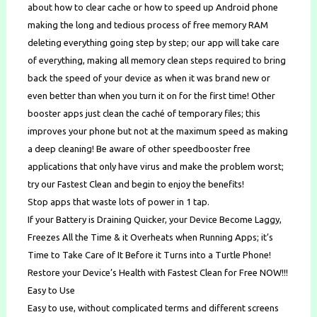
about how to clear cache or how to speed up Android phone
making the long and tedious process of free memory RAM
deleting everything going step by step; our app will take care
of everything, making all memory clean steps required to bring
back the speed of your device as when it was brand new or
even better than when you turn it on for the first time! Other
booster apps just clean the caché of temporary files; this
improves your phone but not at the maximum speed as making
a deep cleaning! Be aware of other speedbooster free
applications that only have virus and make the problem worst;
try our Fastest Clean and begin to enjoy the benefits!
Stop apps that waste lots of power in 1 tap.
If your Battery is Draining Quicker, your Device Become Laggy,
Freezes All the Time & it Overheats when Running Apps; it’s
Time to Take Care of It Before it Turns into a Turtle Phone!
Restore your Device’s Health with Fastest Clean for Free NOW!!!
Easy to Use
Easy to use, without complicated terms and different screens