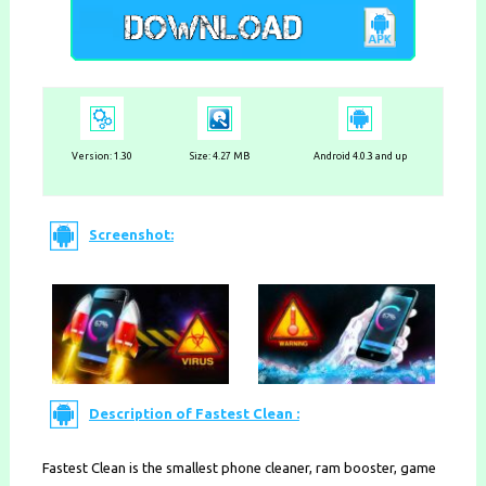
Version:
1.30
Size: 4.27 MB
Android 4.0.3 and up
Screenshot:
Description of Fastest Clean :
Fastest Clean is the smallest phone cleaner, ram booster, game