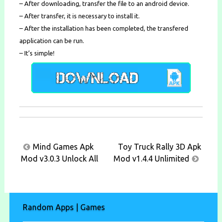
– After downloading, transfer the file to an android device.
– After transfer, it is necessary to install it.
– After the installation has been completed, the transfered
application can be run.
– It’s simple!
Post
Mind Games Apk
Toy Truck Rally 3D Apk
navigation
Mod v3.0.3 Unlock All
Mod v1.4.4 Unlimited
Random Apps | Games