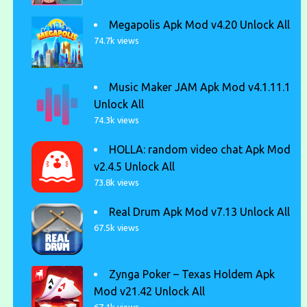
Megapolis Apk Mod v4.20 Unlock All
74.7k views
Music Maker JAM Apk Mod v4.1.11.1
Unlock All
74.3k views
HOLLA: random video chat Apk Mod
v2.4.5 Unlock All
73.8k views
Real Drum Apk Mod v7.13 Unlock All
67.5k views
Zynga Poker – Texas Holdem Apk
Mod v21.42 Unlock All