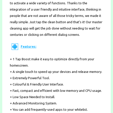
to activate a wide variety of functions. Thanks to the
integration of a user friendly and intuitive interface, thinking in
people that are not aware of all those tricky terms, we made it
really simple. Just tap the clean button and that’s it! Our master
cleaning app will get the job done without needing to wait for
centuries or clicking on different dialog screens.
Features:
+ 1 Tap Boost make it easy to optimize directly from your
homescreen.
+ A single touch to speed up your devices and release memory.
+ Extremely Powerful Tool.
+ Colourful & Friendly User Interface.
+ Fast, compact and efficient with low memory and CPU usage.
+ Low Space Needed to Install.
+ Advanced Monitoring System.
+ You can add frequently-used apps to your whitelist.