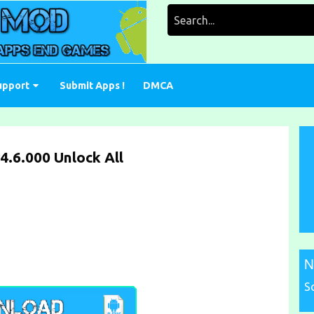
Search
for:
upport
Submit Apps !
DMCA
.6.000 Unlock All
N
S