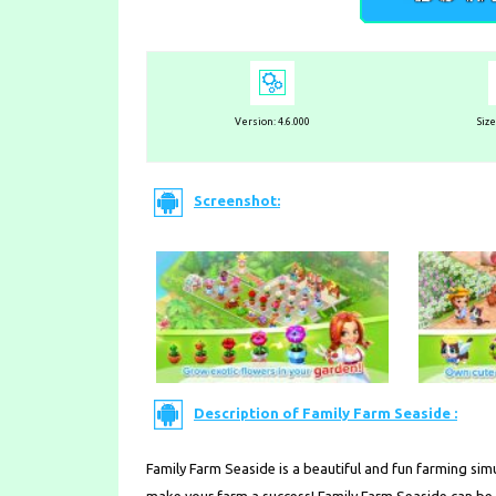
Version: 4.6.000
Siz
Screenshot:
Description of Family Farm Seaside :
Family Farm Seaside is a beautiful and fun farming sim