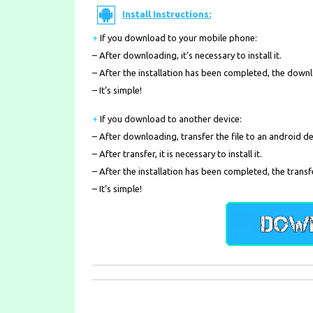
Install Instructions:
+
If you download to your mobile phone
:
– After downloading, it’s necessary to install it.
– After the installation has been completed, the down
– It’s simple!
+
If you download to another device:
– After downloading, transfer the file to an android de
– After transfer, it is necessary to install it.
– After the installation has been completed, the transf
– It’s simple!