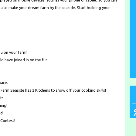
played on mobile devices, such as your phone or tablet, so you can
ou to make your dream farm by the seaside. Start building your
ou on your farm!
ld have joined in on the fun.
pace.
 Farm Seaside has 2 Kitchens to show off your cooking skills!
ts
ming!
nd
 Contest!