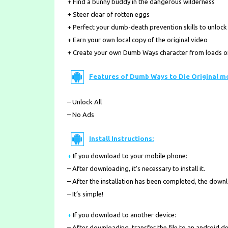
+ Find a bunny buddy in the dangerous wilderness
+ Steer clear of rotten eggs
+ Perfect your dumb-death prevention skills to unlock t
+ Earn your own local copy of the original video
+ Create your own Dumb Ways character from loads of 
Features of Dumb Ways to Die Original m
– Unlock All
– No Ads
Install Instructions:
+
If you download to your mobile phone
:
– After downloading, it’s necessary to install it.
– After the installation has been completed, the down
– It’s simple!
+
If you download to another device:
– After downloading, transfer the file to an android de