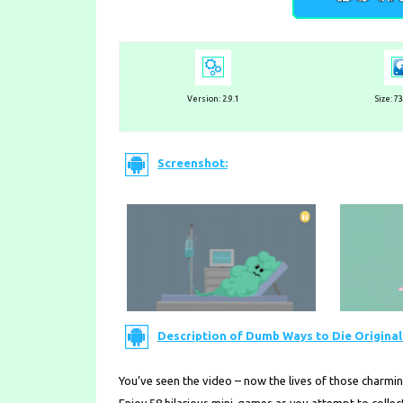
Version: 2.9.1
Size: 7
Screenshot:
Description of Dumb Ways to Die Original 
You’ve seen the video – now the lives of those charmi