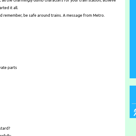
 all the charmingly dumb characters for your train station, achieve
ted it all.
d remember, be safe around trains. A message from Metro.
vate parts
stard?
refully