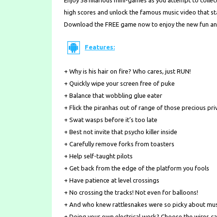
Enjoy 58 hilarious mini-games as you attempt to collect
high scores and unlock the famous music video that star
Download the FREE game now to enjoy the new fun an
Features:
+ Why is his hair on fire? Who cares, just RUN!
+ Quickly wipe your screen free of puke
+ Balance that wobbling glue eater
+ Flick the piranhas out of range of those precious pri
+ Swat wasps before it’s too late
+ Best not invite that psycho killer inside
+ Carefully remove forks from toasters
+ Help self-taught pilots
+ Get back from the edge of the platform you fools
+ Have patience at level crossings
+ No crossing the tracks! Not even for balloons!
+ And who knew rattlesnakes were so picky about mu
+ Doing your own electrical work? Choose the wires ca