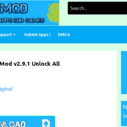
Search
for:
upport
Submit Apps !
DMCA
Mod v2.9.1 Unlock All
ginal
N
S