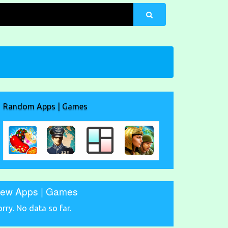
Random Apps | Games
ew Apps | Games
orry. No data so far.