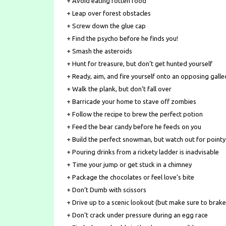
+ Avoid eating rotten food
+ Leap over forest obstacles
+ Screw down the glue cap
+ Find the psycho before he finds you!
+ Smash the asteroids
+ Hunt for treasure, but don’t get hunted yourself
+ Ready, aim, and fire yourself onto an opposing gall
+ Walk the plank, but don’t fall over
+ Barricade your home to stave off zombies
+ Follow the recipe to brew the perfect potion
+ Feed the bear candy before he feeds on you
+ Build the perfect snowman, but watch out for pointy
+ Pouring drinks from a rickety ladder is inadvisable
+ Time your jump or get stuck in a chimney
+ Package the chocolates or feel love’s bite
+ Don’t Dumb with scissors
+ Drive up to a scenic lookout (but make sure to brake
+ Don’t crack under pressure during an egg race