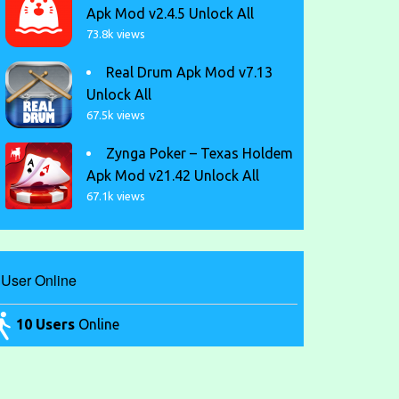
Apk Mod v2.4.5 Unlock All
73.8k views
Real Drum Apk Mod v7.13
Unlock All
67.5k views
Zynga Poker – Texas Holdem
Apk Mod v21.42 Unlock All
67.1k views
User Online
10 Users
Online