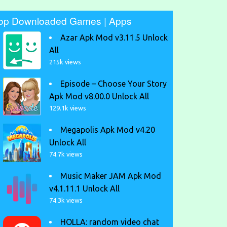
op Downloaded Games | Apps
Azar Apk Mod v3.11.5 Unlock
All
215k views
Episode – Choose Your Story
Apk Mod v8.00.0 Unlock All
129.1k views
Megapolis Apk Mod v4.20
Unlock All
74.7k views
Music Maker JAM Apk Mod
v4.1.11.1 Unlock All
74.3k views
HOLLA: random video chat