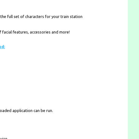
he full set of characters for your train station
facial features, accessories and more!
od:
loaded application can be run.
vice.