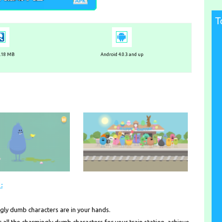
T
3.18 MB
Android 4.0.3 and up
:
ngly dumb characters are in your hands.