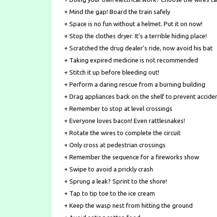
+ Mind the gap! Board the train safely
+ Space is no fun without a helmet. Put it on now!
+ Stop the clothes dryer. It’s a terrible hiding place!
+ Scratched the drug dealer’s ride, now avoid his bat
+ Taking expired medicine is not recommended
+ Stitch it up before bleeding out!
+ Perform a daring rescue from a burning building
+ Drag appliances back on the shelf to prevent accide
+ Remember to stop at level crossings
+ Everyone loves bacon! Even rattlesnakes!
+ Rotate the wires to complete the circuit
+ Only cross at pedestrian crossings
+ Remember the sequence for a fireworks show
+ Swipe to avoid a prickly crash
+ Sprung a leak? Sprint to the shore!
+ Tap to tip toe to the ice cream
+ Keep the wasp nest from hitting the ground