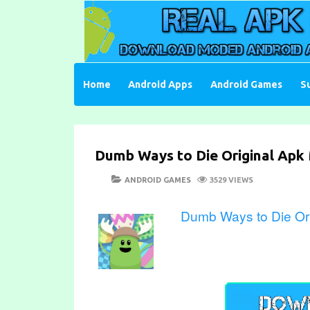
Skip
to
content
Download Moded Android Apps and Games
Real Apk Mod
Home
Android Apps
Android Games
S
Dumb Ways to Die Original Apk 
POSTED
CATEGORIES
ANDROID GAMES
3529 VIEWS
ON
Dumb Ways to Die Ori