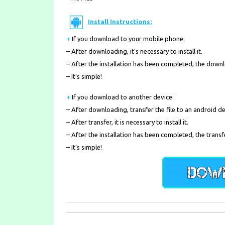
Install Instructions:
+
If you download to your mobile phone
:
– After downloading, it’s necessary to install it.
– After the installation has been completed, the down
– It’s simple!
+
If you download to another device:
– After downloading, transfer the file to an android de
– After transfer, it is necessary to install it.
– After the installation has been completed, the transf
– It’s simple!