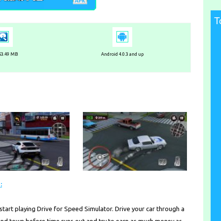
T
 53.49 MB
Android 4.0.3 and up
:
start playing Drive for Speed Simulator. Drive your car through a