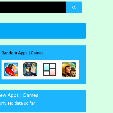
Random Apps | Games
ew Apps | Games
orry. No data so far.