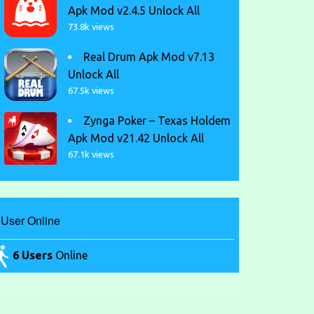
Apk Mod v2.4.5 Unlock All
73.8k views
Real Drum Apk Mod v7.13
Unlock All
67.5k views
Zynga Poker – Texas Holdem
Apk Mod v21.42 Unlock All
67.1k views
User Online
6 Users
Online