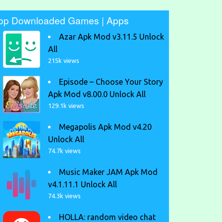
op Downloaded Games | Apps
Azar Apk Mod v3.11.5 Unlock
All
215k views
Episode – Choose Your Story
Apk Mod v8.00.0 Unlock All
129.1k views
Megapolis Apk Mod v4.20
Unlock All
74.7k views
Music Maker JAM Apk Mod
v4.1.11.1 Unlock All
74.3k views
HOLLA: random video chat