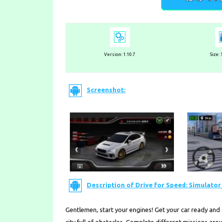
Version:
1.10.7
Size:
Screenshot:
Description of Drive for Speed: Simulator 
Gentlemen, start your engines! Get your car ready and 