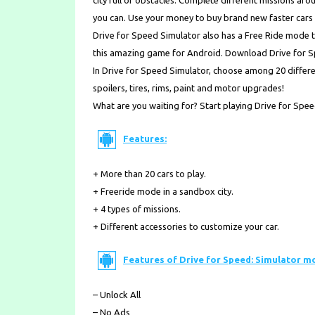
city full of obstacles. Complete different missions a
you can. Use your money to buy brand new faster cars 
Drive for Speed Simulator also has a Free Ride mode t
this amazing game for Android. Download Drive for 
In Drive for Speed Simulator, choose among 20 differen
spoilers, tires, rims, paint and motor upgrades!
What are you waiting for? Start playing Drive for Spe
Features:
+ More than 20 cars to play.
+ Freeride mode in a sandbox city.
+ 4 types of missions.
+ Different accessories to customize your car.
Features of Drive for Speed: Simulator m
– Unlock All
– No Ads