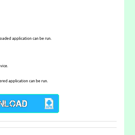
loaded application can be run.
vice.
ered application can be run.