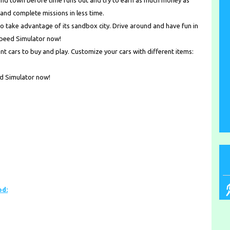
round town before time runs out and try to earn as much money as
and complete missions in less time.
o take advantage of its sandbox city. Drive around and have fun in
Speed Simulator now!
t cars to buy and play. Customize your cars with different items:
ed Simulator now!
od: