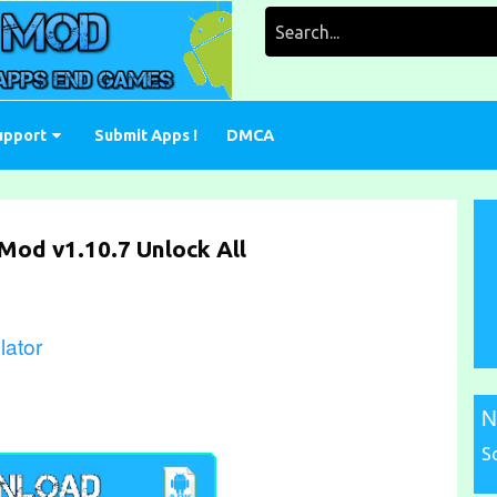
Search
for:
upport
Submit Apps !
DMCA
 Mod v1.10.7 Unlock All
lator
N
S