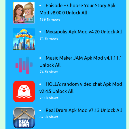
Episode – Choose Your Story Apk
Mod v8.00.0 Unlock All
129.1k views
Megapolis Apk Mod v4.20 Unlock All
74.7k views
Music Maker JAM Apk Mod v4.1.11.1
Unlock All
74.3k views
HOLLA: random video chat Apk Mod
v2.4.5 Unlock All
73.8k views
Real Drum Apk Mod v7.13 Unlock All
67.5k views