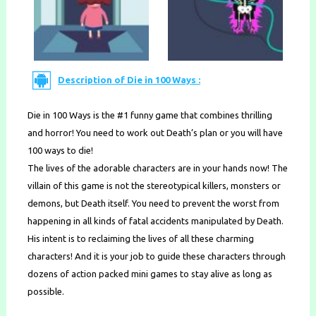
Description of Die in 100 Ways :
Die in 100 Ways is the #1 funny game that combines thrilling
and horror! You need to work out Death’s plan or you will have
100 ways to die!
The lives of the adorable characters are in your hands now! The
villain of this game is not the stereotypical killers, monsters or
demons, but Death itself. You need to prevent the worst from
happening in all kinds of fatal accidents manipulated by Death.
His intent is to reclaiming the lives of all these charming
characters! And it is your job to guide these characters through
dozens of action packed mini games to stay alive as long as
possible.