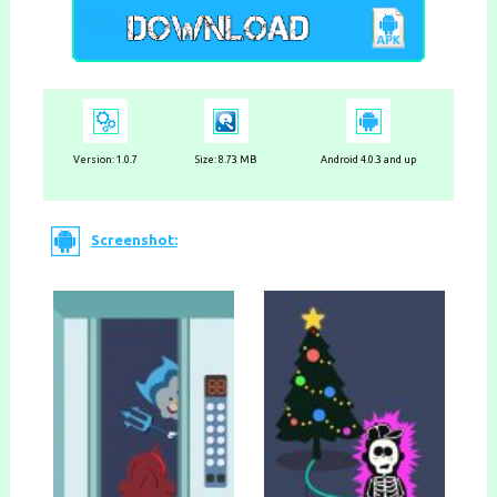
Version:
1.0.7
Size: 8.73 MB
Android 4.0.3 and up
Screenshot: