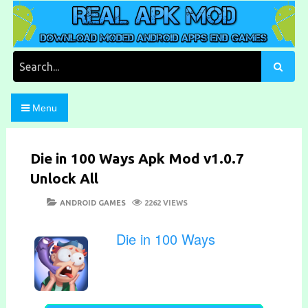
Skip
to
content
Download Moded Android Apps and Games
Real Apk Mod
Search
for:
Menu
Die in 100 Ways Apk Mod v1.0.7
Unlock All
POSTED
CATEGORIES
ANDROID GAMES
2262 VIEWS
ON
Die in 100 Ways