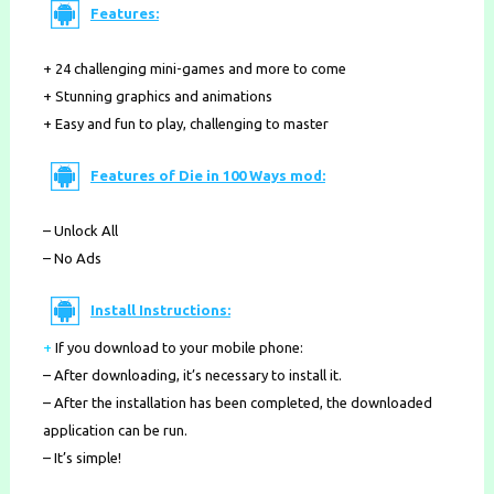
Features:
+ 24 challenging mini-games and more to come
+ Stunning graphics and animations
+ Easy and fun to play, challenging to master
Features of Die in 100 Ways mod:
– Unlock All
– No Ads
Install Instructions:
+
If you download to your mobile phone
:
– After downloading, it’s necessary to install it.
– After the installation has been completed, the downloaded
application can be run.
– It’s simple!