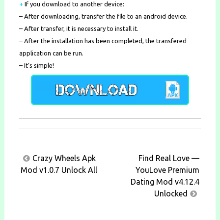
+
If you download to another device:
– After downloading, transfer the file to an android device.
– After transfer, it is necessary to install it.
– After the installation has been completed, the transfered
application can be run.
– It’s simple!
Post
Crazy Wheels Apk
Find Real Love —
navigation
Mod v1.0.7 Unlock All
YouLove Premium
Dating Mod v4.12.4
Unlocked