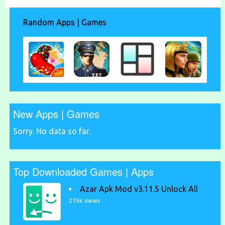
Random Apps | Games
New Apps | Games
Sorry. No data so far.
Top Downloaded Games | Apps
Azar Apk Mod v3.11.5 Unlock All
215k views