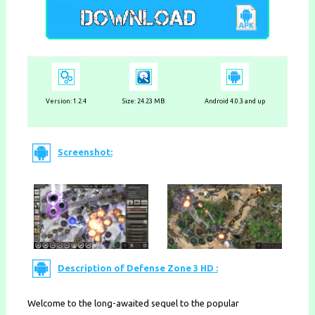
Version:
1.2.4
Size: 24.23 MB
Android 4.0.3 and up
Screenshot:
Description of Defense Zone 3 HD :
Welcome to the long-awaited sequel to the popular