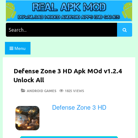
Skip
to
content
Download Moded Android Apps and Games
Real Apk Mod
Search
for:
Menu
Defense Zone 3 HD Apk MOd v1.2.4
Unlock All
POSTED
CATEGORIES
ANDROID GAMES
1825 VIEWS
ON
Defense Zone 3 HD