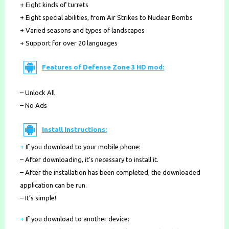
+ Eight kinds of turrets
+ Eight special abilities, from Air Strikes to Nuclear Bombs
+ Varied seasons and types of landscapes
+ Support for over 20 languages
Features of Defense Zone 3 HD mod:
– Unlock All
– No Ads
Install Instructions:
+
If you download to your mobile phone
:
– After downloading, it’s necessary to install it.
– After the installation has been completed, the downloaded
application can be run.
– It’s simple!
+
If you download to another device: