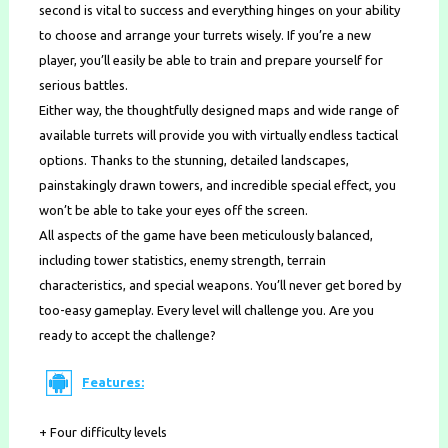
second is vital to success and everything hinges on your ability
to choose and arrange your turrets wisely. If you’re a new
player, you’ll easily be able to train and prepare yourself for
serious battles.
Either way, the thoughtfully designed maps and wide range of
available turrets will provide you with virtually endless tactical
options. Thanks to the stunning, detailed landscapes,
painstakingly drawn towers, and incredible special effect, you
won’t be able to take your eyes off the screen.
All aspects of the game have been meticulously balanced,
including tower statistics, enemy strength, terrain
characteristics, and special weapons. You’ll never get bored by
too-easy gameplay. Every level will challenge you. Are you
ready to accept the challenge?
Features:
+ Four difficulty levels