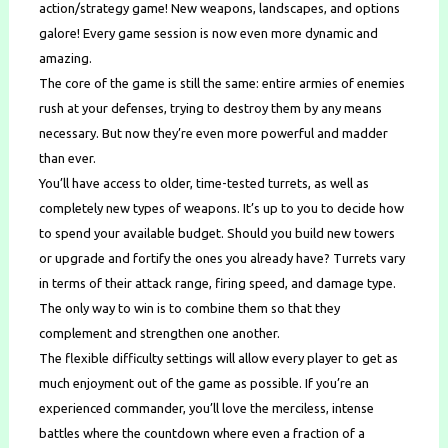
action/strategy game! New weapons, landscapes, and options
galore! Every game session is now even more dynamic and
amazing.
The core of the game is still the same: entire armies of enemies
rush at your defenses, trying to destroy them by any means
necessary. But now they’re even more powerful and madder
than ever.
You’ll have access to older, time-tested turrets, as well as
completely new types of weapons. It’s up to you to decide how
to spend your available budget. Should you build new towers
or upgrade and fortify the ones you already have? Turrets vary
in terms of their attack range, firing speed, and damage type.
The only way to win is to combine them so that they
complement and strengthen one another.
The flexible difficulty settings will allow every player to get as
much enjoyment out of the game as possible. If you’re an
experienced commander, you’ll love the merciless, intense
battles where the countdown where even a fraction of a