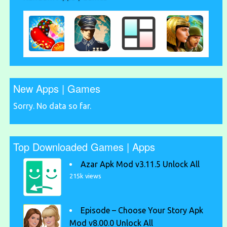
New Apps | Games
Sorry. No data so far.
Top Downloaded Games | Apps
Azar Apk Mod v3.11.5 Unlock All
215k views
Episode – Choose Your Story Apk
Mod v8.00.0 Unlock All