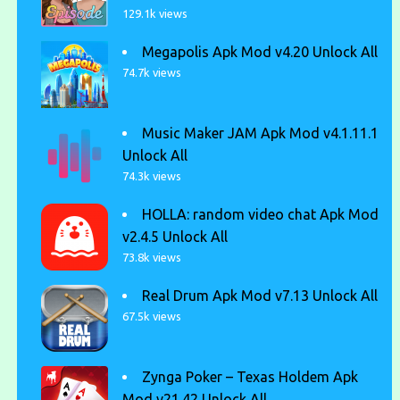
129.1k views
Megapolis Apk Mod v4.20 Unlock All
74.7k views
Music Maker JAM Apk Mod v4.1.11.1
Unlock All
74.3k views
HOLLA: random video chat Apk Mod
v2.4.5 Unlock All
73.8k views
Real Drum Apk Mod v7.13 Unlock All
67.5k views
Zynga Poker – Texas Holdem Apk
Mod v21.42 Unlock All