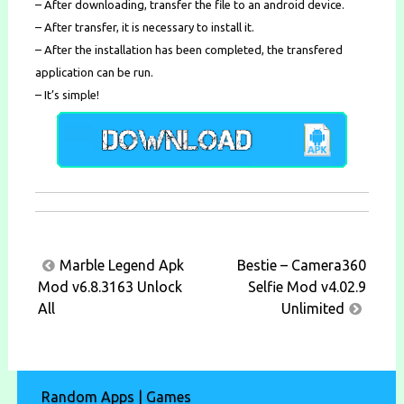
– After downloading, transfer the file to an android device.
– After transfer, it is necessary to install it.
– After the installation has been completed, the transfered
application can be run.
– It’s simple!
Post
Marble Legend Apk
Bestie – Camera360
navigation
Mod v6.8.3163 Unlock
Selfie Mod v4.02.9
All
Unlimited
Random Apps | Games